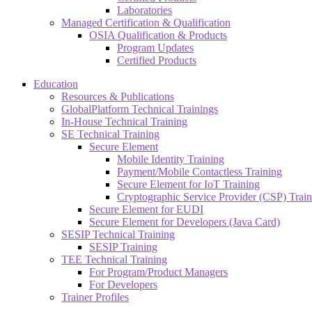
Laboratories
Managed Certification & Qualification
OSIA Qualification & Products
Program Updates
Certified Products
Education
Resources & Publications
GlobalPlatform Technical Trainings
In-House Technical Training
SE Technical Training
Secure Element
Mobile Identity Training
Payment/Mobile Contactless Training
Secure Element for IoT Training
Cryptographic Service Provider (CSP) Train
Secure Element for EUDI
Secure Element for Developers (Java Card)
SESIP Technical Training
SESIP Training
TEE Technical Training
For Program/Product Managers
For Developers
Trainer Profiles