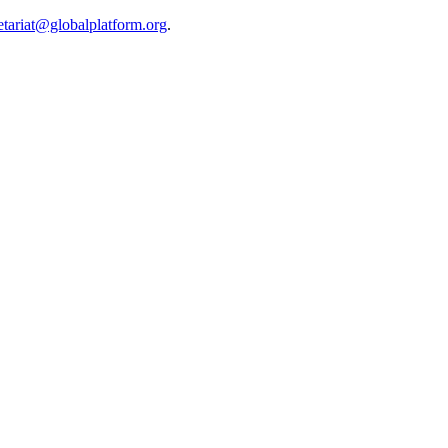
etariat@globalplatform.org
.