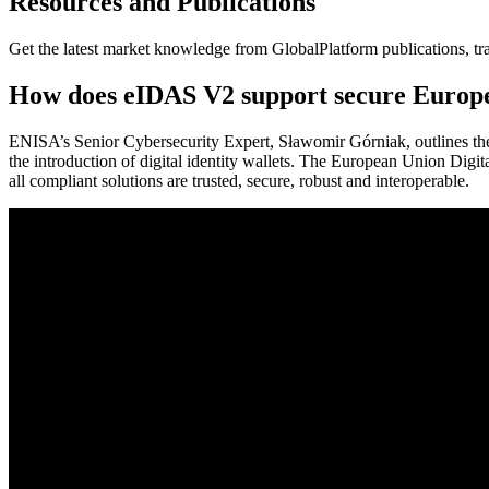
Resources and Publications
Get the latest market knowledge from GlobalPlatform publications, tr
How does eIDAS V2 support secure European
ENISA’s Senior Cybersecurity Expert, Sławomir Górniak, outlines the
the introduction of digital identity wallets. The European Union Digit
all compliant solutions are trusted, secure, robust and interoperable.