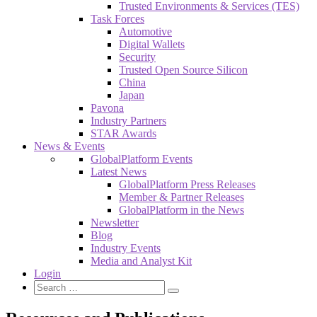
Trusted Environments & Services (TES)
Task Forces
Automotive
Digital Wallets
Security
Trusted Open Source Silicon
China
Japan
Pavona
Industry Partners
STAR Awards
News & Events
GlobalPlatform Events
Latest News
GlobalPlatform Press Releases
Member & Partner Releases
GlobalPlatform in the News
Newsletter
Blog
Industry Events
Media and Analyst Kit
Login