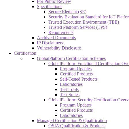
For Public Review
Specifications
Secure Element (SE)
Security Evaluation Standard for IoT Platf
Trusted Execution Environment (TEE)
Trusted Platform Services (TPS)
Requirements
Archived Documents
IP Disclaimers
Vulnerability Disclosure
Certification
GlobalPlatform Certification Schemes
GlobalPlatform Functional Certification Ov
Program Updates
Certified Products
Self-Tested Products
Laboratories
Test Tools
Test Suites
GlobalPlatform Security Certification Over
Program Updates
Certified Products
Laboratories
Managed Certification & Qualification
OSIA Qualification & Products