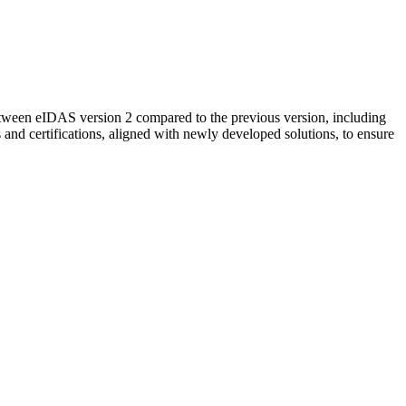
etween eIDAS version 2 compared to the previous version, including
 and certifications, aligned with newly developed solutions, to ensure