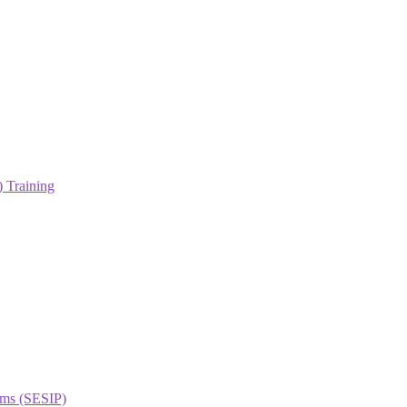
 Training
orms (SESIP)