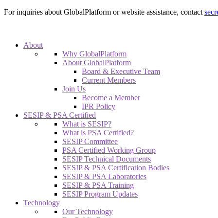
For inquiries about GlobalPlatform or website assistance, contact
secr
About
Why GlobalPlatform
About GlobalPlatform
Board & Executive Team
Current Members
Join Us
Become a Member
IPR Policy
SESIP & PSA Certified
What is SESIP?
What is PSA Certified?
SESIP Committee
PSA Certified Working Group
SESIP Technical Documents
SESIP & PSA Certification Bodies
SESIP & PSA Laboratories
SESIP & PSA Training
SESIP Program Updates
Technology
Our Technology