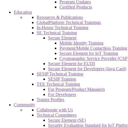
Program Updates
Certified Products
Education
Resources & Publications
GlobalPlatform Technical Trainings
In-House Technical Training
SE Technical Training
Secure Element
Mobile Identity Training
Payment/Mobile Contactless Training
Secure Element for IoT Training
Cryptographic Service Provider (CSP)
Secure Element for EUDI
Secure Element for Developers (Java Card)
SESIP Technical Training
SESIP Training
TEE Technical Training
For Program/Product Managers
For Developers
Trainer Profiles
Community
Collaborate with Us
Technical Committees
Secure Element (SE)
Security Evaluation Standard for IoT Platf