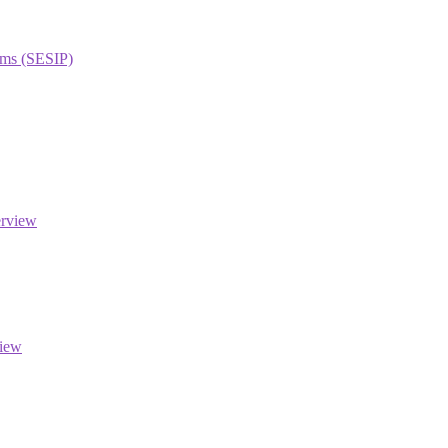
orms (SESIP)
erview
view