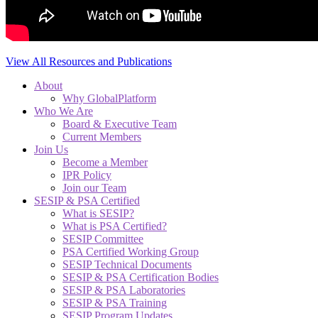
View All Resources and Publications
About
Why GlobalPlatform
Who We Are
Board & Executive Team
Current Members
Join Us
Become a Member
IPR Policy
Join our Team
SESIP & PSA Certified
What is SESIP?
What is PSA Certified?
SESIP Committee
PSA Certified Working Group
SESIP Technical Documents
SESIP & PSA Certification Bodies
SESIP & PSA Laboratories
SESIP & PSA Training
SESIP Program Updates