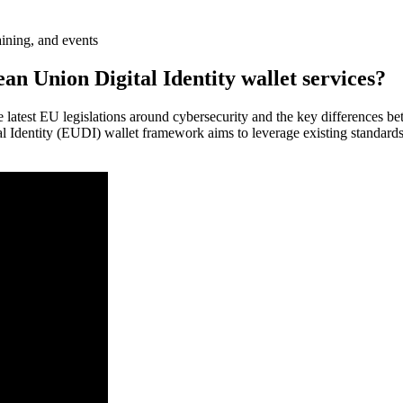
aining, and events
 Union Digital Identity wallet services?
 latest EU legislations around cybersecurity and the key differences b
al Identity (EUDI) wallet framework aims to leverage existing standards