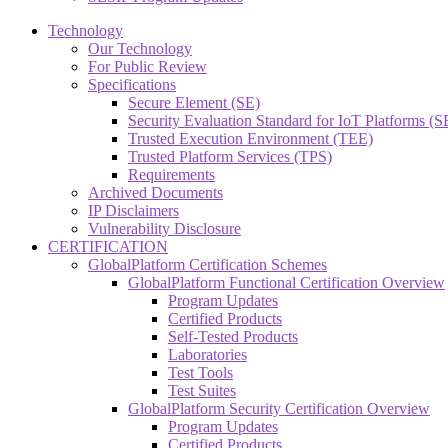
Technology
Our Technology
For Public Review
Specifications
Secure Element (SE)
Security Evaluation Standard for IoT Platforms (
Trusted Execution Environment (TEE)
Trusted Platform Services (TPS)
Requirements
Archived Documents
IP Disclaimers
Vulnerability Disclosure
CERTIFICATION
GlobalPlatform Certification Schemes
GlobalPlatform Functional Certification Overview
Program Updates
Certified Products
Self-Tested Products
Laboratories
Test Tools
Test Suites
GlobalPlatform Security Certification Overview
Program Updates
Certified Products