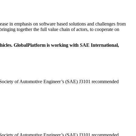
ease in emphasis on software based solutions and challenges from
ringing together the full value chain of actors, to cooperate on
ehicles. GlobalPlatform is working with SAE International,
the Society of Automotive Engineer’s (SAE) J3101 recommended
the Society of Automotive Engineer’s (SAE) J3101 recommended