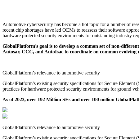
Automotive Initiative & Task Force
GlobalPlatform delivers standard specifications for Hardware Protect
Automotive cybersecurity has become a hot topic for a number of rea
recent chip shortages have led OEMs to reassess their software approac
hardware protected security environments for outstanding industry req
GlobalPlatform’s goal is to develop a common set of non-differen
Autosar, CCC, and AutoIsac to coordinate on common evolving re
GlobalPlatform’s relevance to automotive security
GlobalPlatform’s existing security specifications for Secure Eleme
practices for hardware protected security environments for ground veh
As of 2023, over 192 Million SEs and over 100 million GlobalPlat
GlobalPlatform’s relevance to automotive security
GlobalPlatform’s existing security specifications for Secure Eleme