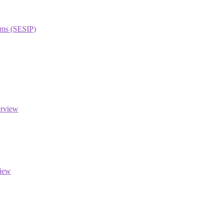
orms (SESIP)
erview
view