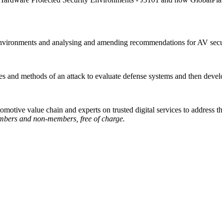
nvironments and analysing and amending recommendations for AV secur
ves and methods of an attack to evaluate defense systems and then devel
motive value chain and experts on trusted digital services to address 
bers and non-members, free of charge.