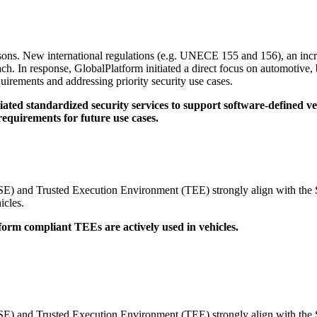
ed Security Environments in support of Software Defined Vehicles
sons. New international regulations (e.g. UNECE 155 and 156), an incr
h. In response, GlobalPlatform initiated a direct focus on automotive, b
uirements and addressing priority security use cases.
tiated standardized security services to support software-defined v
quirements for future use cases.
nt (SE) and Trusted Execution Environment (TEE) strongly align with 
icles.
form compliant TEEs are actively used in vehicles.
nt (SE) and Trusted Execution Environment (TEE) strongly align with 