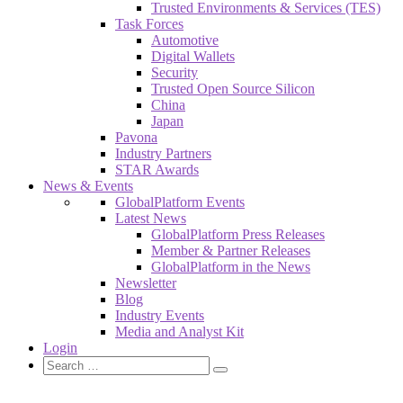
Trusted Environments & Services (TES)
Task Forces
Automotive
Digital Wallets
Security
Trusted Open Source Silicon
China
Japan
Pavona
Industry Partners
STAR Awards
News & Events
GlobalPlatform Events
Latest News
GlobalPlatform Press Releases
Member & Partner Releases
GlobalPlatform in the News
Newsletter
Blog
Industry Events
Media and Analyst Kit
Login