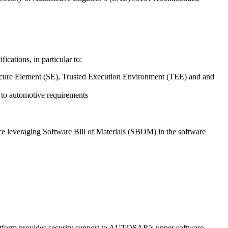
cations, in particular to:
 Secure Element (SE), Trusted Execution Environment (TEE) and and
 to automotive requirements
 leveraging Software Bill of Materials (SBOM) in the software
atform provides security support to AUTOSAR’s upper software