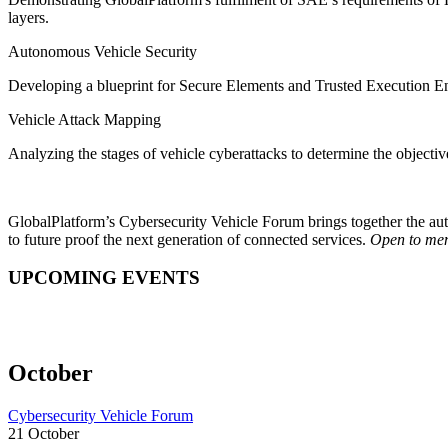
layers.
Autonomous Vehicle Security
Developing a blueprint for Secure Elements and Trusted Execution E
Vehicle Attack Mapping
Analyzing the stages of vehicle cyberattacks to determine the objecti
GlobalPlatform’s Cybersecurity Vehicle Forum brings together the auto
to future proof the next generation of connected services.
Open to mem
UPCOMING EVENTS
October
Cybersecurity Vehicle Forum
21 October