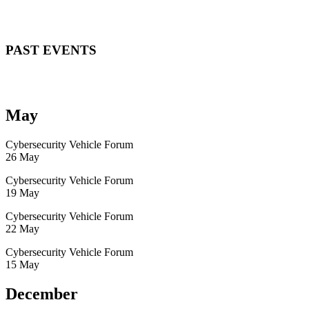
PAST EVENTS
May
Cybersecurity Vehicle Forum
26 May
Cybersecurity Vehicle Forum
19 May
Cybersecurity Vehicle Forum
22 May
Cybersecurity Vehicle Forum
15 May
December