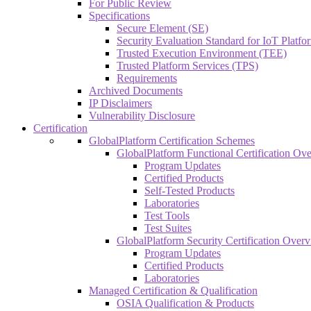
For Public Review
Specifications
Secure Element (SE)
Security Evaluation Standard for IoT Platf
Trusted Execution Environment (TEE)
Trusted Platform Services (TPS)
Requirements
Archived Documents
IP Disclaimers
Vulnerability Disclosure
Certification
GlobalPlatform Certification Schemes
GlobalPlatform Functional Certification Ov
Program Updates
Certified Products
Self-Tested Products
Laboratories
Test Tools
Test Suites
GlobalPlatform Security Certification Over
Program Updates
Certified Products
Laboratories
Managed Certification & Qualification
OSIA Qualification & Products