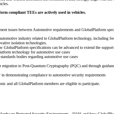
icles.
form compliant TEEs are actively used in vehicles.
ent issues between Automotive requirements and GlobalPlatform specifi
 automotive industry related to GlobalPlatform technology, including
ative isolation technologies.
ow GlobalPlatform specifications can be advanced to extend the support
Platform technology for automotive use cases
 standards bodies regarding automotive use cases
r migration to Post-Quantum Cryptography (PQC) and through guidance
in demonstrating compliance to automotive security requirements
c and all GlobalPlatform members are eligible to participate.
f Hardware Protected Security Environments - J3101 and how GlobalPl