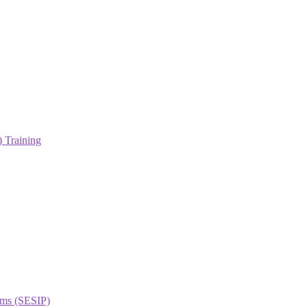
 Training
orms (SESIP)