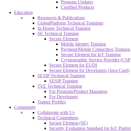
Program Updates
Certified Products
Education
Resources & Publications
GlobalPlatform Technical Trainings
In-House Technical Training
SE Technical Training
Secure Element
Mobile Identity Training
Payment/Mobile Contactless Training
Secure Element for IoT Training
Cryptographic Service Provider (CSP)
Secure Element for EUDI
Secure Element for Developers (Java Card)
SESIP Technical Training
SESIP Training
TEE Technical Training
For Program/Product Managers
For Developers
Trainer Profiles
Community
Collaborate with Us
Technical Committees
Secure Element (SE)
Security Evaluation Standard for IoT Platf