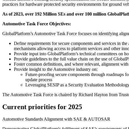
practices for hardware protected security environments for ground veh
As of 2023, over 192 Million SEs and over 100 million GlobalPlat
Automotive Task Force Objectives:
GlobalPlatform’s Automotive Task Force focuses on identifying alignm
Define requirements for secure components and services in the
mechanisms allowing access to platform services and other innov
Provide input into GlobalPlatform’s technical committees on h
Provide guidelines to the full value chain on the use of Global
Foster common definitions, and where relevant, alignment with
Provide insight to the Automotive industry on:
Future-proofing secure components through roadmaps fo
update process
Leveraging SESIP as a Security Evaluation Methodology 
The Automotive Task Force is chaired by Richard Hayton from Trustoni
Current priorities for 2025
Automotive Standards Alignment with SAE & AUTOSAR
Demonstrating GlobalPlatform's fulfilment of SAE’s requirements o