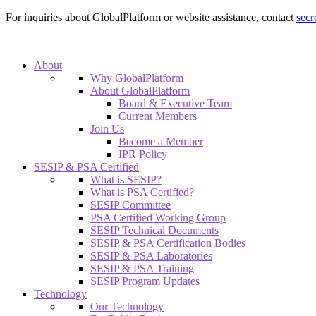
For inquiries about GlobalPlatform or website assistance, contact
secr
About
Why GlobalPlatform
About GlobalPlatform
Board & Executive Team
Current Members
Join Us
Become a Member
IPR Policy
SESIP & PSA Certified
What is SESIP?
What is PSA Certified?
SESIP Committee
PSA Certified Working Group
SESIP Technical Documents
SESIP & PSA Certification Bodies
SESIP & PSA Laboratories
SESIP & PSA Training
SESIP Program Updates
Technology
Our Technology