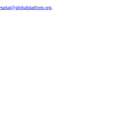
etariat@globalplatform.org
.