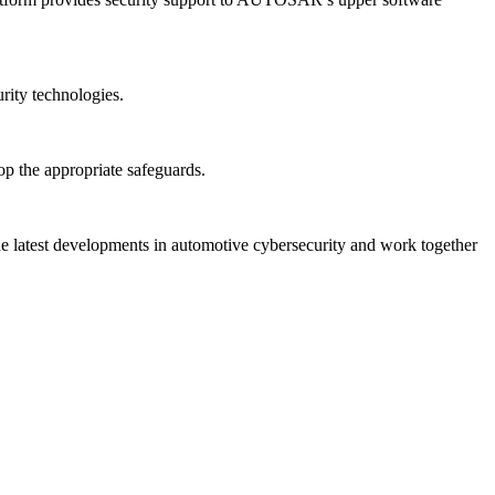
ity technologies.
op the appropriate safeguards.
the latest developments in automotive cybersecurity and work together