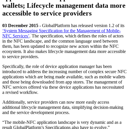
wallets; Lifecycle management data more
accessible to service providers
03 December 2015 -
GlobalPlatform has released version 1.2 of its
‘System Messaging Specification for the Management of Mobile-
NFC Services’
. The specification, which defines the roles of actors
in the NFC landscape, and the common language used between
them, has been updated to recognize new actors within the NFC
ecosystem. It also makes lifecycle management data more accessible
to service providers.
Specifically, the role of device application manager has been
introduced to address the increasing number of complex secure NFC
applications which are being made available, such as mobile wallets
and those being downloaded from app stores. The management of
NFC services offered via these device applications has necessitated
a revised workflow.
Additionally, service providers can now more easily access
additional lifecycle management data, simplifying decision-making
and the service development process.
“The mobile-NFC application landscape is very dynamic and as a
result GlobalPlatform’s Specifications also have to evolve,”