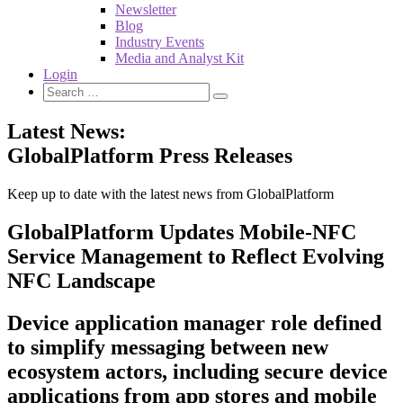
Newsletter
Blog
Industry Events
Media and Analyst Kit
Login
Latest News:
GlobalPlatform Press Releases
Keep up to date with the latest news from GlobalPlatform
GlobalPlatform Updates Mobile-NFC
Service Management to Reflect Evolving
NFC Landscape
Device application manager role defined
to simplify messaging between new
ecosystem actors, including secure device
applications from app stores and mobile