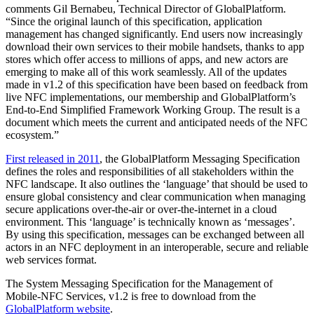
comments Gil Bernabeu, Technical Director of GlobalPlatform.
“Since the original launch of this specification, application
management has changed significantly. End users now increasingly
download their own services to their mobile handsets, thanks to app
stores which offer access to millions of apps, and new actors are
emerging to make all of this work seamlessly. All of the updates
made in v1.2 of this specification have been based on feedback from
live NFC implementations, our membership and GlobalPlatform’s
End-to-End Simplified Framework Working Group. The result is a
document which meets the current and anticipated needs of the NFC
ecosystem.”
First released in 2011
, the GlobalPlatform Messaging Specification
defines the roles and responsibilities of all stakeholders within the
NFC landscape. It also outlines the ‘language’ that should be used to
ensure global consistency and clear communication when managing
secure applications over-the-air or over-the-internet in a cloud
environment. This ‘language’ is technically known as ‘messages’.
By using this specification, messages can be exchanged between all
actors in an NFC deployment in an interoperable, secure and reliable
web services format.
The System Messaging Specification for the Management of
Mobile-NFC Services, v1.2 is free to download from the
GlobalPlatform website
.