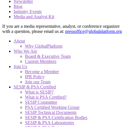
Newsletter
Blog
Industry Events
Media and Analyst Kit
If you are a media representative, analyst, or conference organizer
with a question, please email us at:
pressoffice@globalplatform.org
About
Why GlobalPlatform
Who We Are
Board & Executive Team
Current Members
Join Us
Become a Member
IPR Policy
Join our Team
SESIP & PSA Certified
What is SESIP?
What is PSA Certified?
SESIP Committee
PSA Certified Working Group
SESIP Technical Documents
SESIP & PSA Certification Bodies
SESIP & PSA Laboratories