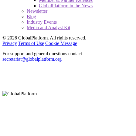
Member & Partner Releases
GlobalPlatform in the News
Newsletter
Blog
Industry Events
Media and Analyst Kit
© 2026 GlobalPlatform. All rights reserved.
Privacy
Terms of Use
Cookie Message
For support and general questions contact
secretariat@globalplatform.org
Hey There!