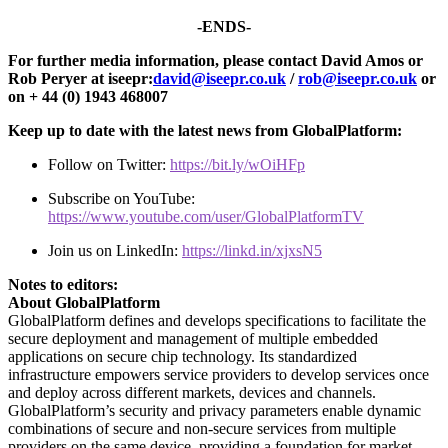
-ENDS-
For further media information, please contact David Amos or
Rob Peryer at iseepr:
david@iseepr.co.uk
/
rob@iseepr.co.uk
or
on + 44 (0) 1943 468007
Keep up to date with the latest news from GlobalPlatform:
Follow on Twitter:
https://bit.ly/wOiHFp
Subscribe on YouTube:
https://www.youtube.com/user/GlobalPlatformTV
Join us on LinkedIn:
https://linkd.in/xjxsN5
Notes to editors:
About GlobalPlatform
GlobalPlatform defines and develops specifications to facilitate the
secure deployment and management of multiple embedded
applications on secure chip technology. Its standardized
infrastructure empowers service providers to develop services once
and deploy across different markets, devices and channels.
GlobalPlatform’s security and privacy parameters enable dynamic
combinations of secure and non-secure services from multiple
providers on the same device, providing a foundation for market