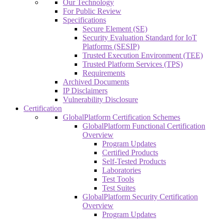
Our Technology
For Public Review
Specifications
Secure Element (SE)
Security Evaluation Standard for IoT
Platforms (SESIP)
Trusted Execution Environment (TEE)
Trusted Platform Services (TPS)
Requirements
Archived Documents
IP Disclaimers
Vulnerability Disclosure
Certification
GlobalPlatform Certification Schemes
GlobalPlatform Functional Certification
Overview
Program Updates
Certified Products
Self-Tested Products
Laboratories
Test Tools
Test Suites
GlobalPlatform Security Certification
Overview
Program Updates