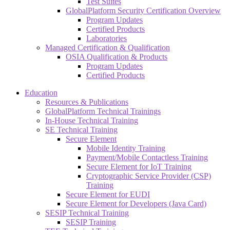
Test Suites
GlobalPlatform Security Certification Overview
Program Updates
Certified Products
Laboratories
Managed Certification & Qualification
OSIA Qualification & Products
Program Updates
Certified Products
Education
Resources & Publications
GlobalPlatform Technical Trainings
In-House Technical Training
SE Technical Training
Secure Element
Mobile Identity Training
Payment/Mobile Contactless Training
Secure Element for IoT Training
Cryptographic Service Provider (CSP)
Training
Secure Element for EUDI
Secure Element for Developers (Java Card)
SESIP Technical Training
SESIP Training