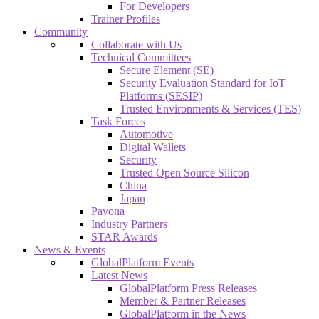
For Developers
Trainer Profiles
Community
Collaborate with Us
Technical Committees
Secure Element (SE)
Security Evaluation Standard for IoT
Platforms (SESIP)
Trusted Environments & Services (TES)
Task Forces
Automotive
Digital Wallets
Security
Trusted Open Source Silicon
China
Japan
Pavona
Industry Partners
STAR Awards
News & Events
GlobalPlatform Events
Latest News
GlobalPlatform Press Releases
Member & Partner Releases
GlobalPlatform in the News