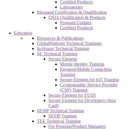
Certified Products
Laboratories
Managed Certification & Qualification
OSIA Qualification & Products
Program Updates
Certified Products
Education
Resources & Publications
GlobalPlatform Technical Trainings
In-House Technical Training
SE Technical Training
Secure Element
Mobile Identity Training
Payment/Mobile Contactless
Training
Secure Element for IoT Training
Cryptographic Service Provider
(CSP) Training
Secure Element for EUDI
Secure Element for Developers (Java
Card)
SESIP Technical Training
SESIP Training
TEE Technical Training
For Program/Product Managers