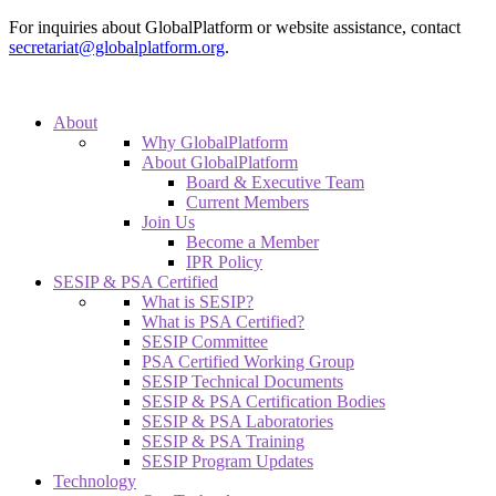
For inquiries about GlobalPlatform or website assistance, contact
secretariat@globalplatform.org
.
About
Why GlobalPlatform
About GlobalPlatform
Board & Executive Team
Current Members
Join Us
Become a Member
IPR Policy
SESIP & PSA Certified
What is SESIP?
What is PSA Certified?
SESIP Committee
PSA Certified Working Group
SESIP Technical Documents
SESIP & PSA Certification Bodies
SESIP & PSA Laboratories
SESIP & PSA Training
SESIP Program Updates
Technology