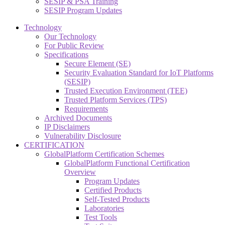
SESIP & PSA Training
SESIP Program Updates
Technology
Our Technology
For Public Review
Specifications
Secure Element (SE)
Security Evaluation Standard for IoT Platforms
(SESIP)
Trusted Execution Environment (TEE)
Trusted Platform Services (TPS)
Requirements
Archived Documents
IP Disclaimers
Vulnerability Disclosure
CERTIFICATION
GlobalPlatform Certification Schemes
GlobalPlatform Functional Certification
Overview
Program Updates
Certified Products
Self-Tested Products
Laboratories
Test Tools