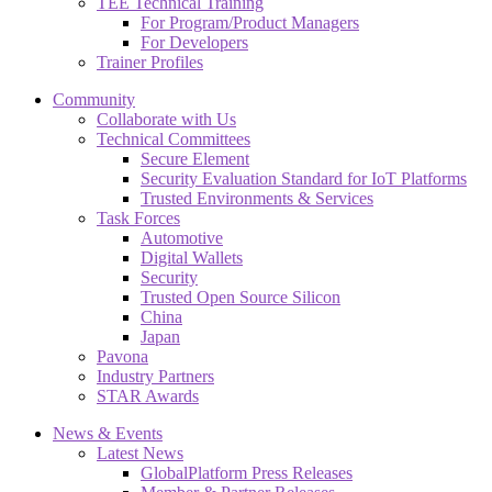
TEE Technical Training
For Program/Product Managers
For Developers
Trainer Profiles
Community
Collaborate with Us
Technical Committees
Secure Element
Security Evaluation Standard for IoT Platforms
Trusted Environments & Services
Task Forces
Automotive
Digital Wallets
Security
Trusted Open Source Silicon
China
Japan
Pavona
Industry Partners
STAR Awards
News & Events
Latest News
GlobalPlatform Press Releases