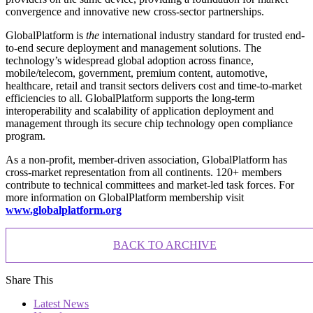
convergence and innovative new cross-sector partnerships.
GlobalPlatform is
the
international industry standard for trusted end-
to-end secure deployment and management solutions. The
technology’s widespread global adoption across finance,
mobile/telecom, government, premium content, automotive,
healthcare, retail and transit sectors delivers cost and time-to-market
efficiencies to all. GlobalPlatform supports the long-term
interoperability and scalability of application deployment and
management through its secure chip technology open compliance
program.
As a non-profit, member-driven association, GlobalPlatform has
cross-market representation from all continents. 120+ members
contribute to technical committees and market-led task forces. For
more information on GlobalPlatform membership visit
www.globalplatform.org
BACK TO ARCHIVE
Share This
Latest News