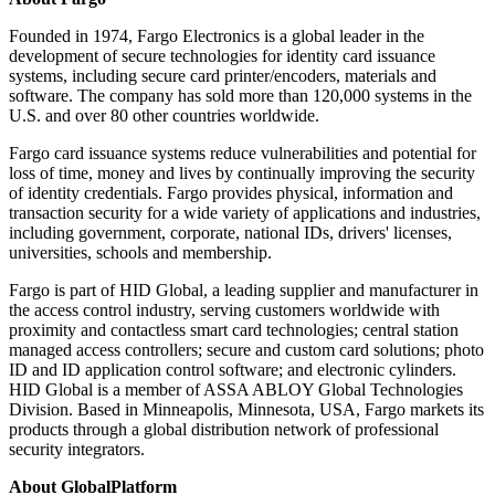
Founded in 1974, Fargo Electronics is a global leader in the
development of secure technologies for identity card issuance
systems, including secure card printer/encoders, materials and
software. The company has sold more than 120,000 systems in the
U.S. and over 80 other countries worldwide.
Fargo card issuance systems reduce vulnerabilities and potential for
loss of time, money and lives by continually improving the security
of identity credentials. Fargo provides physical, information and
transaction security for a wide variety of applications and industries,
including government, corporate, national IDs, drivers' licenses,
universities, schools and membership.
Fargo is part of HID Global, a leading supplier and manufacturer in
the access control industry, serving customers worldwide with
proximity and contactless smart card technologies; central station
managed access controllers; secure and custom card solutions; photo
ID and ID application control software; and electronic cylinders.
HID Global is a member of ASSA ABLOY Global Technologies
Division. Based in Minneapolis, Minnesota, USA, Fargo markets its
products through a global distribution network of professional
security integrators.
About GlobalPlatform