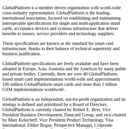
GlobalPlatform is a member driven organization with world-wide
cross-industry representation. GlobalPlatform is the leading,
international association, focused on establishing and maintaining
interoperable specifications for single and multi-application smart
cards, acceptance devices and systems infrastructure that deliver
benefits to issuers, service providers and technology suppliers.
These specifications are known as
the
standard for smart card
infrastructure, thanks to their balance of technical superiority and
business justification.
GlobalPlatform specifications are freely available and have been
adopted in Europe, Asia, Australia and the Americas by many public
and private bodies.
Currently, there are over 40 GlobalPlatform-
based smart card implementations world-wide and approximately
100 million GlobalPlatform smart cards and more than 1 billion
GSM implementations worldwide.
GlobalPlatform is an independent, not-for-profit organization and its
strategy is defined and prioritized by a Board of Directors.
GlobalPlatform is currently chaired by Robert E. Beer, Vice
President Business Development, Datacard Group, and vice-chaired
by Marc Kekicheff, Vice President Product Technology, Visa
International. Didier Begay, Prospective Manager, Corporate