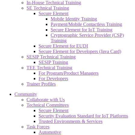
In-House Technical Training
SE Technical Training
Secure Element
Mobile Identity Training
Payment/Mobile Contactless Training
Secure Element for IoT Training
Cryptographic Service Provider (CSP)
Training
Secure Element for EUDI
Secure Element for Developers (Java Card)
SESIP Technical Training
SESIP Training
TEE Technical Training
For Program/Product Managers
For Developers
Trainer Profiles
Community
Collaborate with Us
Technical Committees
Secure Element
Security Evaluation Standard for IoT Platforms
Trusted Environments & Services
Task Forces
Automotive