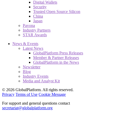
Digital Wallets
Security
Trusted Open Source Silicon
China
Japan
Pavona
Industry Partners
STAR Awards
News & Events
Latest News
GlobalPlatform Press Releases
Member & Partner Releases
GlobalPlatform in the News
Newsletter
Blog
Industry Events
Media and Analyst Kit
© 2026 GlobalPlatform. All rights reserved.
Privacy
Terms of Use
Cookie Message
For support and general questions contact
secretariat@globalplatform.org