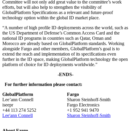
Committee will not only add great value to the committee’s work
efforts, but will also help to strengthen the visibility of
GlobalPlatform Specifications as a relevant and future-proof
technology option within the global ID market place.
“A number of high profile ID deployments across the world, such as
the US Department of Defense’s Common Access Card and the
national ID programs in countries such as Qatar, Oman and
Morocco are already based on GlobalPlatform standards. Working
alongside Fargo and other members, GlobalPlatform’s goal is to
extend the reach and implementation of its specifications even
further in the ID space, making GlobalPlatform technology the open
platform of choice for ID deployments worldwide.”
-ENDS-
For further information please contact:
GlobalPlatform
Fargo
Lee’ann Connell
Sharon Steinhoff-Smith
iseepr
Fargo Electronics
+44 113 274 5252
+1 952 941 9470
Lee'ann Connell
Sharon Steinhoff-Smith
About Fargo