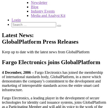
Newsletter
Blog
Industry Events
Media and Analyst Kit
Login
Latest News:
GlobalPlatform Press Releases
Keep up to date with the latest news from GlobalPlatform
Fargo Electronics joins GlobalPlatform
4 December, 2006 –
Fargo Electronics has joined the membership
of international standards body, GlobalPlatform, in a move which
demonstrates the company’s commitment to the development and
marketing of interoperable standards across the entire smart card
infrastructure.
Fargo Electronics, a leading player in the development of secure
technologies for identity card issuance systems, joins GlobalPlatform
as a Participating Member and will add its voice to the work of the