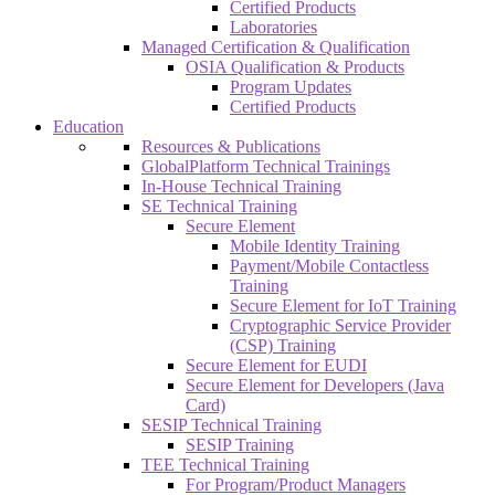
Certified Products
Laboratories
Managed Certification & Qualification
OSIA Qualification & Products
Program Updates
Certified Products
Education
Resources & Publications
GlobalPlatform Technical Trainings
In-House Technical Training
SE Technical Training
Secure Element
Mobile Identity Training
Payment/Mobile Contactless
Training
Secure Element for IoT Training
Cryptographic Service Provider
(CSP) Training
Secure Element for EUDI
Secure Element for Developers (Java
Card)
SESIP Technical Training
SESIP Training
TEE Technical Training
For Program/Product Managers