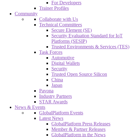
For Developers
Trainer Profiles
Community
Collaborate with Us
Technical Committees
Secure Element (SE)
Security Evaluation Standard for IoT
Platforms (SESIP)
Trusted Environments & Services (TES)
Task Forces
Automotive
Digital Wallets
Security
Trusted Open Source Silicon
China
Japan
Pavona
Industry Partners
STAR Awards
News & Events
GlobalPlatform Events
Latest News
GlobalPlatform Press Releases
Member & Partner Releases
GlobalPlatform in the News