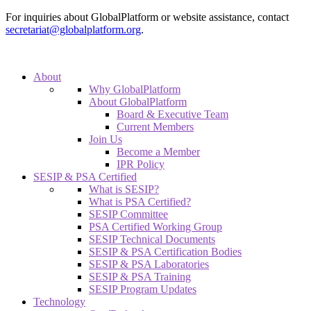
For inquiries about GlobalPlatform or website assistance, contact
secretariat@globalplatform.org
.
About
Why GlobalPlatform
About GlobalPlatform
Board & Executive Team
Current Members
Join Us
Become a Member
IPR Policy
SESIP & PSA Certified
What is SESIP?
What is PSA Certified?
SESIP Committee
PSA Certified Working Group
SESIP Technical Documents
SESIP & PSA Certification Bodies
SESIP & PSA Laboratories
SESIP & PSA Training
SESIP Program Updates
Technology