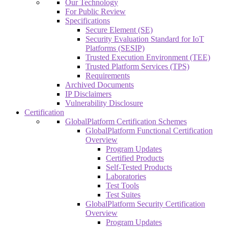
Our Technology
For Public Review
Specifications
Secure Element (SE)
Security Evaluation Standard for IoT
Platforms (SESIP)
Trusted Execution Environment (TEE)
Trusted Platform Services (TPS)
Requirements
Archived Documents
IP Disclaimers
Vulnerability Disclosure
Certification
GlobalPlatform Certification Schemes
GlobalPlatform Functional Certification
Overview
Program Updates
Certified Products
Self-Tested Products
Laboratories
Test Tools
Test Suites
GlobalPlatform Security Certification
Overview
Program Updates