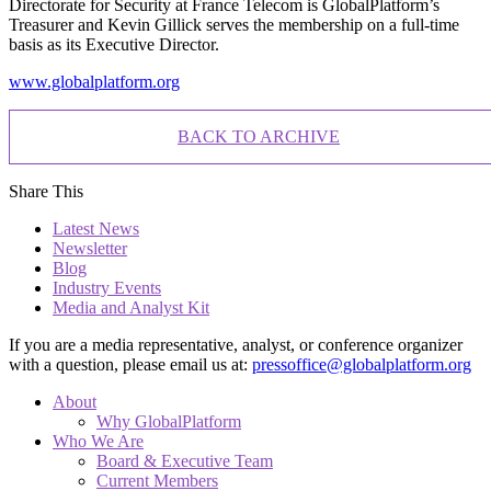
Directorate for Security at France Telecom is GlobalPlatform’s
Treasurer and Kevin Gillick serves the membership on a full-time
basis as its Executive Director.
www.globalplatform.org
BACK TO ARCHIVE
Share This
Latest News
Newsletter
Blog
Industry Events
Media and Analyst Kit
If you are a media representative, analyst, or conference organizer
with a question, please email us at:
pressoffice@globalplatform.org
About
Why GlobalPlatform
Who We Are
Board & Executive Team
Current Members