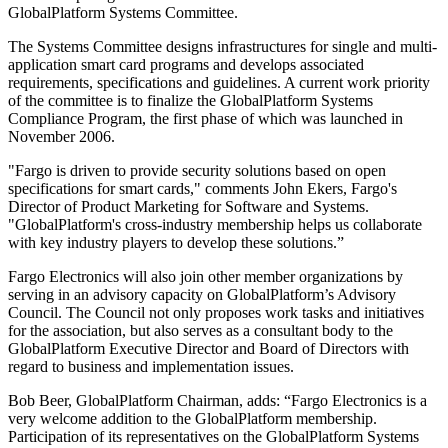
GlobalPlatform Systems Committee.
The Systems Committee designs infrastructures for single and multi-
application smart card programs and develops associated
requirements, specifications and guidelines. A current work priority
of the committee is to finalize the GlobalPlatform Systems
Compliance Program, the first phase of which was launched in
November 2006.
"Fargo is driven to provide security solutions based on open
specifications for smart cards," comments John Ekers, Fargo's
Director of Product Marketing for Software and Systems.
"GlobalPlatform's cross-industry membership helps us collaborate
with key industry players to develop these solutions.”
Fargo Electronics will also join other member organizations by
serving in an advisory capacity on GlobalPlatform’s Advisory
Council. The Council not only proposes work tasks and initiatives
for the association, but also serves as a consultant body to the
GlobalPlatform Executive Director and Board of Directors with
regard to business and implementation issues.
Bob Beer, GlobalPlatform Chairman, adds: “Fargo Electronics is a
very welcome addition to the GlobalPlatform membership.
Participation of its representatives on the GlobalPlatform Systems