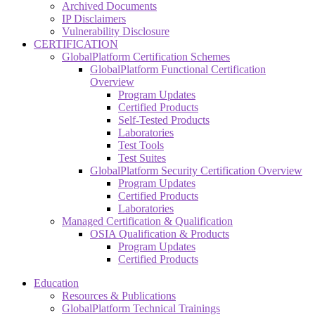
Archived Documents
IP Disclaimers
Vulnerability Disclosure
CERTIFICATION
GlobalPlatform Certification Schemes
GlobalPlatform Functional Certification
Overview
Program Updates
Certified Products
Self-Tested Products
Laboratories
Test Tools
Test Suites
GlobalPlatform Security Certification Overview
Program Updates
Certified Products
Laboratories
Managed Certification & Qualification
OSIA Qualification & Products
Program Updates
Certified Products
Education
Resources & Publications
GlobalPlatform Technical Trainings