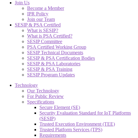
Join Us
Become a Member
IPR Policy
Join our Team
SESIP & PSA Certified
What is SESIP?
What is PSA Certified?
SESIP Committee
PSA Certified Working Group
SESIP Technical Documents
SESIP & PSA Certification Bodies
SESIP & PSA Laboratories
SESIP & PSA Training
SESIP Program Updates
Technology
Our Technology
For Public Review
Specifications
Secure Element (SE)
Security Evaluation Standard for IoT Platforms
(SESIP)
Trusted Execution Environment (TEE)
Trusted Platform Services (TPS)
Requirements