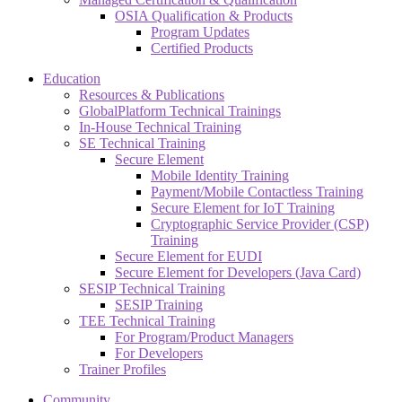
OSIA Qualification & Products
Program Updates
Certified Products
Education
Resources & Publications
GlobalPlatform Technical Trainings
In-House Technical Training
SE Technical Training
Secure Element
Mobile Identity Training
Payment/Mobile Contactless Training
Secure Element for IoT Training
Cryptographic Service Provider (CSP)
Training
Secure Element for EUDI
Secure Element for Developers (Java Card)
SESIP Technical Training
SESIP Training
TEE Technical Training
For Program/Product Managers
For Developers
Trainer Profiles
Community