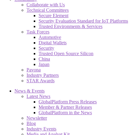
Collaborate with Us
Technical Committees
Secure Element
Security Evaluation Standard for IoT Platforms
Trusted Environments & Services
Task Forces
Automotive
Digital Wallets
Security
Trusted Open Source Silicon
China
Japan
Pavona
Industry Partners
STAR Awards
News & Events
Latest News
GlobalPlatform Press Releases
Member & Partner Releases
GlobalPlatform in the News
Newsletter
Blog
Industry Events
Media and Analyst Kit