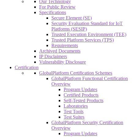
Our Technology
For Public Review
Specifications
Secure Element (SE)
Security Evaluation Standard for IoT
Platforms (SESIP)
Trusted Execution Environment (TEE)
Trusted Platform Services (TPS)
Requirements
Archived Documents
IP Disclaimers
Vulnerability Disclosure
Certification
GlobalPlatform Certification Schemes
GlobalPlatform Functional Certification
Overview
Program Updates
Certified Products
Self-Tested Products
Laboratories
Test Tools
Test Suites
GlobalPlatform Security Certification
Overview
Program Updates