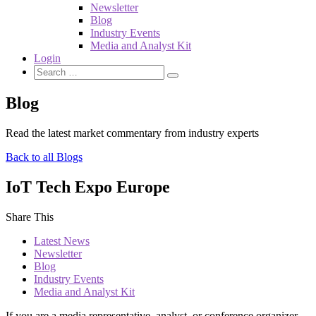
Newsletter
Blog
Industry Events
Media and Analyst Kit
Login
Blog
Read the latest market commentary from industry experts
Back to all Blogs
IoT Tech Expo Europe
Share This
Latest News
Newsletter
Blog
Industry Events
Media and Analyst Kit
If you are a media representative, analyst, or conference organizer