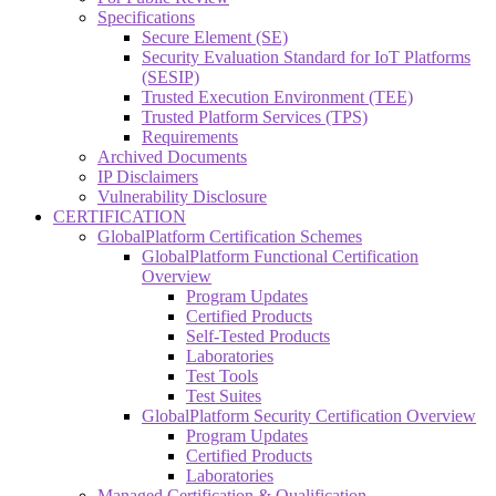
Specifications
Secure Element (SE)
Security Evaluation Standard for IoT Platforms
(SESIP)
Trusted Execution Environment (TEE)
Trusted Platform Services (TPS)
Requirements
Archived Documents
IP Disclaimers
Vulnerability Disclosure
CERTIFICATION
GlobalPlatform Certification Schemes
GlobalPlatform Functional Certification
Overview
Program Updates
Certified Products
Self-Tested Products
Laboratories
Test Tools
Test Suites
GlobalPlatform Security Certification Overview
Program Updates
Certified Products
Laboratories
Managed Certification & Qualification