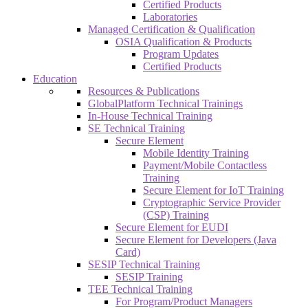
Certified Products
Laboratories
Managed Certification & Qualification
OSIA Qualification & Products
Program Updates
Certified Products
Education
Resources & Publications
GlobalPlatform Technical Trainings
In-House Technical Training
SE Technical Training
Secure Element
Mobile Identity Training
Payment/Mobile Contactless
Training
Secure Element for IoT Training
Cryptographic Service Provider
(CSP) Training
Secure Element for EUDI
Secure Element for Developers (Java
Card)
SESIP Technical Training
SESIP Training
TEE Technical Training
For Program/Product Managers