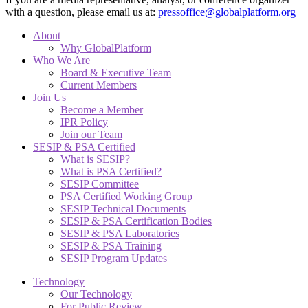
with a question, please email us at:
pressoffice@globalplatform.org
About
Why GlobalPlatform
Who We Are
Board & Executive Team
Current Members
Join Us
Become a Member
IPR Policy
Join our Team
SESIP & PSA Certified
What is SESIP?
What is PSA Certified?
SESIP Committee
PSA Certified Working Group
SESIP Technical Documents
SESIP & PSA Certification Bodies
SESIP & PSA Laboratories
SESIP & PSA Training
SESIP Program Updates
Technology
Our Technology
For Public Review