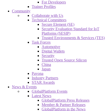
For Developers
Trainer Profiles
Community
Collaborate with Us
Technical Committees
Secure Element (SE)
Security Evaluation Standard for IoT
Platforms (SESIP)
Trusted Environments & Services (TES)
Task Forces
Automotive
Digital Wallets
Security
Trusted Open Source Silicon
China
Japan
Pavona
Industry Partners
STAR Awards
News & Events
GlobalPlatform Events
Latest News
GlobalPlatform Press Releases
Member & Partner Releases
GlobalPlatform in the News