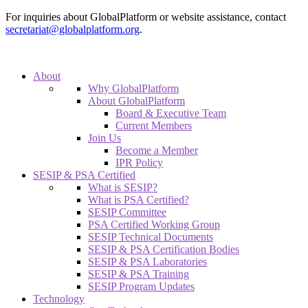
For inquiries about GlobalPlatform or website assistance, contact
secretariat@globalplatform.org
.
About
Why GlobalPlatform
About GlobalPlatform
Board & Executive Team
Current Members
Join Us
Become a Member
IPR Policy
SESIP & PSA Certified
What is SESIP?
What is PSA Certified?
SESIP Committee
PSA Certified Working Group
SESIP Technical Documents
SESIP & PSA Certification Bodies
SESIP & PSA Laboratories
SESIP & PSA Training
SESIP Program Updates
Technology