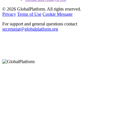
© 2026 GlobalPlatform. All rights reserved.
Privacy
Terms of Use
Cookie Message
For support and general questions contact
secretariat@globalplatform.org
Hey There!
It seems you are using an outdated browser, unfortunately this means that
our website will not render properly for you. Update your browser to view
this website correctly.