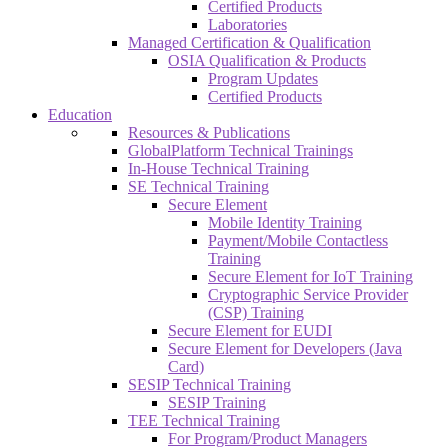
Certified Products
Laboratories
Managed Certification & Qualification
OSIA Qualification & Products
Program Updates
Certified Products
Education
Resources & Publications
GlobalPlatform Technical Trainings
In-House Technical Training
SE Technical Training
Secure Element
Mobile Identity Training
Payment/Mobile Contactless
Training
Secure Element for IoT Training
Cryptographic Service Provider
(CSP) Training
Secure Element for EUDI
Secure Element for Developers (Java
Card)
SESIP Technical Training
SESIP Training
TEE Technical Training
For Program/Product Managers