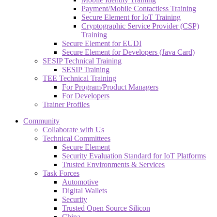
Payment/Mobile Contactless Training
Secure Element for IoT Training
Cryptographic Service Provider (CSP)
Training
Secure Element for EUDI
Secure Element for Developers (Java Card)
SESIP Technical Training
SESIP Training
TEE Technical Training
For Program/Product Managers
For Developers
Trainer Profiles
Community
Collaborate with Us
Technical Committees
Secure Element
Security Evaluation Standard for IoT Platforms
Trusted Environments & Services
Task Forces
Automotive
Digital Wallets
Security
Trusted Open Source Silicon
China