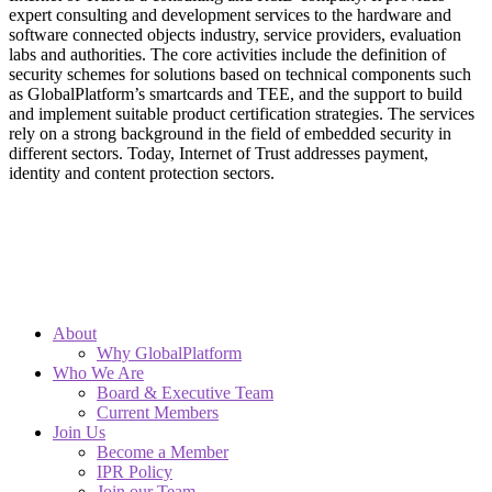
expert consulting and development services to the hardware and
software connected objects industry, service providers, evaluation
labs and authorities. The core activities include the definition of
security schemes for solutions based on technical components such
as GlobalPlatform’s smartcards and TEE, and the support to build
and implement suitable product certification strategies. The services
rely on a strong background in the field of embedded security in
different sectors. Today, Internet of Trust addresses payment,
identity and content protection sectors.
About
Why GlobalPlatform
Who We Are
Board & Executive Team
Current Members
Join Us
Become a Member
IPR Policy
Join our Team