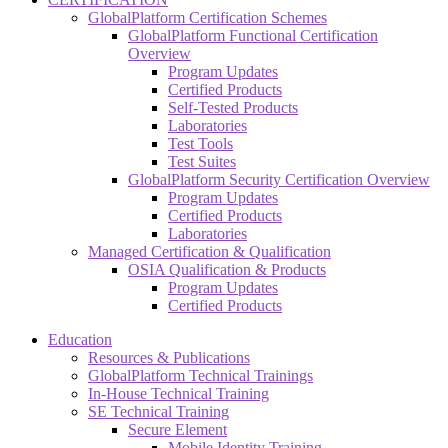
GlobalPlatform Certification Schemes
GlobalPlatform Functional Certification
Overview
Program Updates
Certified Products
Self-Tested Products
Laboratories
Test Tools
Test Suites
GlobalPlatform Security Certification Overview
Program Updates
Certified Products
Laboratories
Managed Certification & Qualification
OSIA Qualification & Products
Program Updates
Certified Products
Education
Resources & Publications
GlobalPlatform Technical Trainings
In-House Technical Training
SE Technical Training
Secure Element
Mobile Identity Training