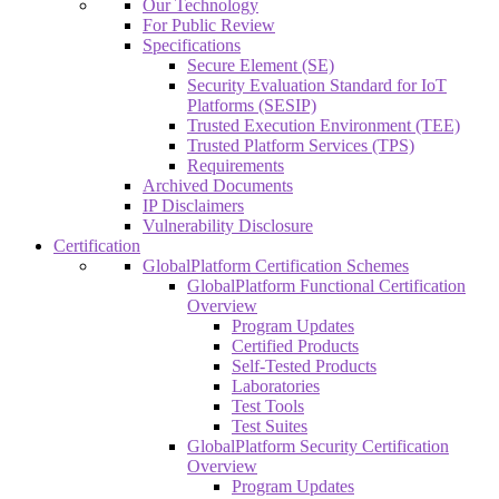
Our Technology
For Public Review
Specifications
Secure Element (SE)
Security Evaluation Standard for IoT
Platforms (SESIP)
Trusted Execution Environment (TEE)
Trusted Platform Services (TPS)
Requirements
Archived Documents
IP Disclaimers
Vulnerability Disclosure
Certification
GlobalPlatform Certification Schemes
GlobalPlatform Functional Certification
Overview
Program Updates
Certified Products
Self-Tested Products
Laboratories
Test Tools
Test Suites
GlobalPlatform Security Certification
Overview
Program Updates