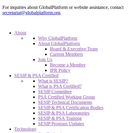
For inquiries about GlobalPlatform or website assistance, contact
secretariat@globalplatform.org
.
About
Why GlobalPlatform
About GlobalPlatform
Board & Executive Team
Current Members
Join Us
Become a Member
IPR Policy
SESIP & PSA Certified
What is SESIP?
What is PSA Certified?
SESIP Committee
PSA Certified Working Group
SESIP Technical Documents
SESIP & PSA Certification Bodies
SESIP & PSA Laboratories
SESIP & PSA Training
SESIP Program Updates
Technology