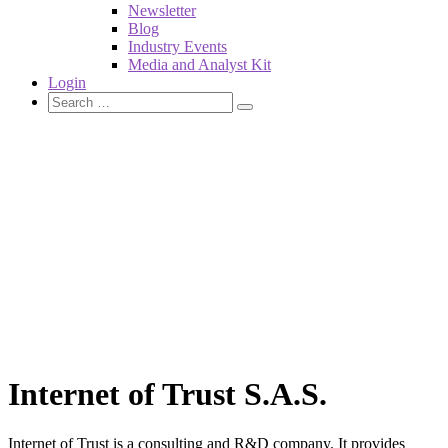
Newsletter
Blog
Industry Events
Media and Analyst Kit
Login
Internet of Trust S.A.S.
Internet of Trust is a consulting and R&D company. It provides