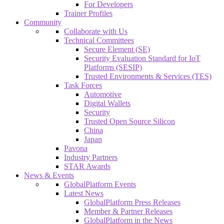
For Developers
Trainer Profiles
Community
Collaborate with Us
Technical Committees
Secure Element (SE)
Security Evaluation Standard for IoT
Platforms (SESIP)
Trusted Environments & Services (TES)
Task Forces
Automotive
Digital Wallets
Security
Trusted Open Source Silicon
China
Japan
Pavona
Industry Partners
STAR Awards
News & Events
GlobalPlatform Events
Latest News
GlobalPlatform Press Releases
Member & Partner Releases
GlobalPlatform in the News