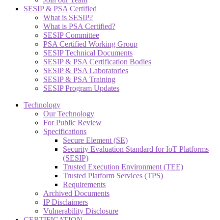
SESIP & PSA Certified
What is SESIP?
What is PSA Certified?
SESIP Committee
PSA Certified Working Group
SESIP Technical Documents
SESIP & PSA Certification Bodies
SESIP & PSA Laboratories
SESIP & PSA Training
SESIP Program Updates
Technology
Our Technology
For Public Review
Specifications
Secure Element (SE)
Security Evaluation Standard for IoT Platforms
(SESIP)
Trusted Execution Environment (TEE)
Trusted Platform Services (TPS)
Requirements
Archived Documents
IP Disclaimers
Vulnerability Disclosure
CERTIFICATION