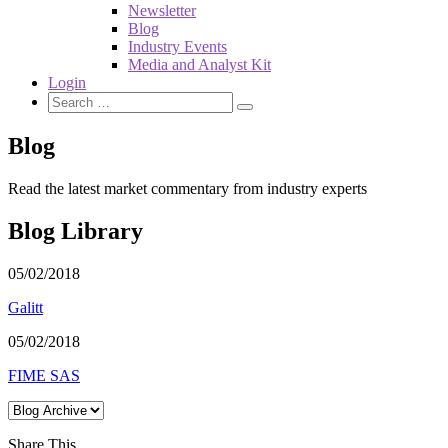
Newsletter
Blog
Industry Events
Media and Analyst Kit
Login
Blog
Read the latest market commentary from industry experts
Blog Library
05/02/2018
Galitt
05/02/2018
FIME SAS
Share This