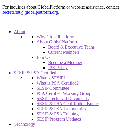
For inquiries about GlobalPlatform or website assistance, contact
secretariat@globalplatform.org
.
About
Why GlobalPlatform
About GlobalPlatform
Board & Executive Team
Current Members
Join Us
Become a Member
IPR Policy
SESIP & PSA Certified
What is SESIP?
What is PSA Certified?
SESIP Committee
PSA Certified Working Group
SESIP Technical Documents
SESIP & PSA Certification Bodies
SESIP & PSA Laboratories
SESIP & PSA Training
SESIP Program Updates
Technology