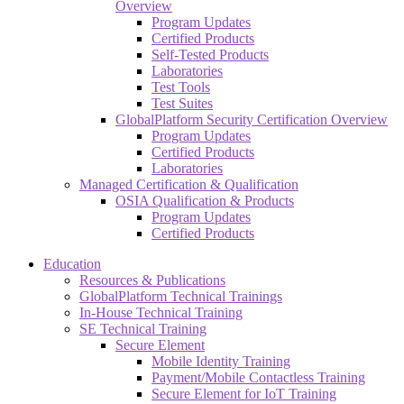
Overview
Program Updates
Certified Products
Self-Tested Products
Laboratories
Test Tools
Test Suites
GlobalPlatform Security Certification Overview
Program Updates
Certified Products
Laboratories
Managed Certification & Qualification
OSIA Qualification & Products
Program Updates
Certified Products
Education
Resources & Publications
GlobalPlatform Technical Trainings
In-House Technical Training
SE Technical Training
Secure Element
Mobile Identity Training
Payment/Mobile Contactless Training
Secure Element for IoT Training