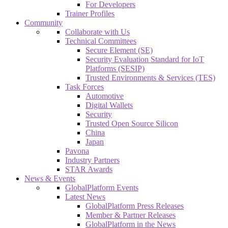
For Developers
Trainer Profiles
Community
Collaborate with Us
Technical Committees
Secure Element (SE)
Security Evaluation Standard for IoT
Platforms (SESIP)
Trusted Environments & Services (TES)
Task Forces
Automotive
Digital Wallets
Security
Trusted Open Source Silicon
China
Japan
Pavona
Industry Partners
STAR Awards
News & Events
GlobalPlatform Events
Latest News
GlobalPlatform Press Releases
Member & Partner Releases
GlobalPlatform in the News