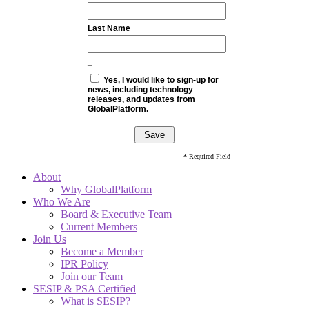
Last Name
_
Yes, I would like to sign-up for
news, including technology
releases, and updates from
GlobalPlatform.
* Required Field
About
Why GlobalPlatform
Who We Are
Board & Executive Team
Current Members
Join Us
Become a Member
IPR Policy
Join our Team
SESIP & PSA Certified
What is SESIP?