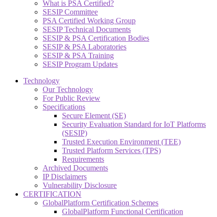
What is PSA Certified?
SESIP Committee
PSA Certified Working Group
SESIP Technical Documents
SESIP & PSA Certification Bodies
SESIP & PSA Laboratories
SESIP & PSA Training
SESIP Program Updates
Technology
Our Technology
For Public Review
Specifications
Secure Element (SE)
Security Evaluation Standard for IoT Platforms
(SESIP)
Trusted Execution Environment (TEE)
Trusted Platform Services (TPS)
Requirements
Archived Documents
IP Disclaimers
Vulnerability Disclosure
CERTIFICATION
GlobalPlatform Certification Schemes
GlobalPlatform Functional Certification