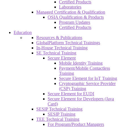
Certified Products
Laboratories
Managed Certification & Qualification
OSIA Qualification & Products
Program Updates
Certified Products
Education
Resources & Publications
GlobalPlatform Technical Trainings
In-House Technical Training
SE Technical Training
Secure Element
Mobile Identity Training
Payment/Mobile Contactless
Training
Secure Element for IoT Training
Cryptographic Service Provider
(CSP) Training
Secure Element for EUDI
Secure Element for Developers (Java
Card)
SESIP Technical Training
SESIP Training
TEE Technical Training
For Program/Product Managers