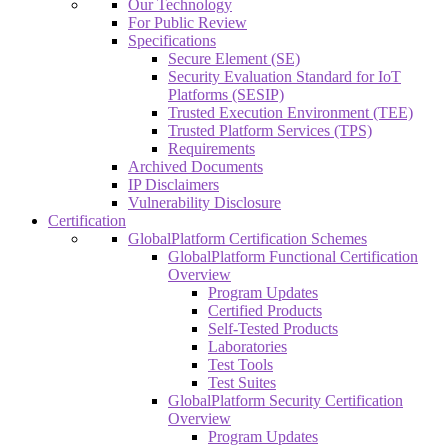
Our Technology
For Public Review
Specifications
Secure Element (SE)
Security Evaluation Standard for IoT
Platforms (SESIP)
Trusted Execution Environment (TEE)
Trusted Platform Services (TPS)
Requirements
Archived Documents
IP Disclaimers
Vulnerability Disclosure
Certification
GlobalPlatform Certification Schemes
GlobalPlatform Functional Certification
Overview
Program Updates
Certified Products
Self-Tested Products
Laboratories
Test Tools
Test Suites
GlobalPlatform Security Certification
Overview
Program Updates