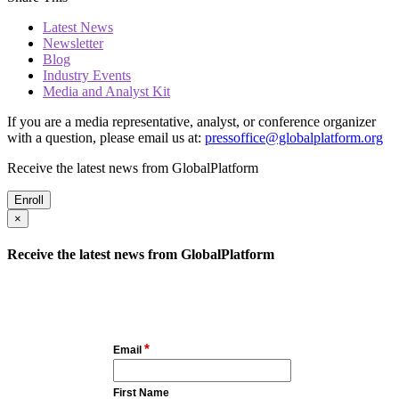
Latest News
Newsletter
Blog
Industry Events
Media and Analyst Kit
If you are a media representative, analyst, or conference organizer
with a question, please email us at:
pressoffice@globalplatform.org
Receive the latest news from GlobalPlatform
Enroll
×
Receive the latest news from GlobalPlatform
*
Email
First Name