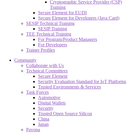
Cryptographic Service Provider (CSP)
Training
Secure Element for EUDI
Secure Element for Developers (Java Card)
SESIP Technical Training
SESIP Training
TEE Technical Training
For Program/Product Managers
For Developers
Trainer Profiles
Community
Collaborate with Us
Technical Committees
Secure Element
Security Evaluation Standard for IoT Platforms
Trusted Environments & Services
Task Forces
Automotive
Digital Wallets
Security
Trusted Open Source Silicon
China
Japan
Pavona