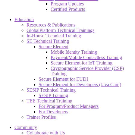
Program Updates
Certified Products
Education
Resources & Publications
GlobalPlatform Technical Trainings
In-House Technical Training
SE Technical Training
Secure Element
Mobile Identity Training
Payment/Mobile Contactless Training
Secure Element for IoT Training
Cryptographic Service Provider (CSP)
Training
Secure Element for EUDI
Secure Element for Developers (Java Card)
SESIP Technical Training
SESIP Training
TEE Technical Training
For Program/Product Managers
For Developers
Trainer Profiles
Community
Collaborate with Us