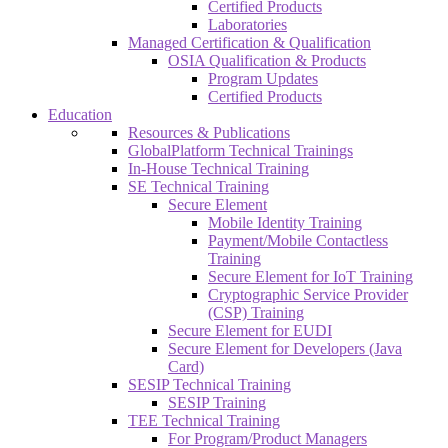
Certified Products
Laboratories
Managed Certification & Qualification
OSIA Qualification & Products
Program Updates
Certified Products
Education
Resources & Publications
GlobalPlatform Technical Trainings
In-House Technical Training
SE Technical Training
Secure Element
Mobile Identity Training
Payment/Mobile Contactless
Training
Secure Element for IoT Training
Cryptographic Service Provider
(CSP) Training
Secure Element for EUDI
Secure Element for Developers (Java
Card)
SESIP Technical Training
SESIP Training
TEE Technical Training
For Program/Product Managers