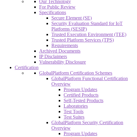
Our Technology
For Public Review
Specifications
Secure Element (SE)
Security Evaluation Standard for IoT
Platforms (SESIP)
Trusted Execution Environment (TEE)
Trusted Platform Services (TPS)
Requirements
Archived Documents
IP Disclaimers
Vulnerability Disclosure
Certification
GlobalPlatform Certification Schemes
GlobalPlatform Functional Certification
Overview
Program Updates
Certified Products
Self-Tested Products
Laboratories
Test Tools
Test Suites
GlobalPlatform Security Certification
Overview
Program Updates