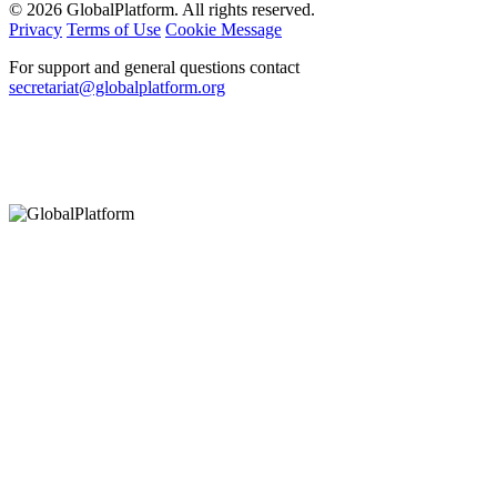
© 2026 GlobalPlatform. All rights reserved.
Privacy
Terms of Use
Cookie Message
For support and general questions contact
secretariat@globalplatform.org
Hey There!
It seems you are using an outdated browser, unfortunately this means that
our website will not render properly for you. Update your browser to view
this website correctly.