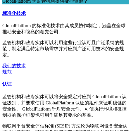
GlobalPlatform 为监管机构提供哪些资源？
标准化技术
GlobalPlatform 的标准化技术由其成员协作制定，涵盖在全球
推动安全和隐私的领先公司。
监管机构和政府实体可以利用这些行业认可且广泛采纳的规
范，制定满足特定市场需求并对应到广泛可用技术的安全规
定。
我们的技术
规范
认证
监管机构和政府实体可以将安全规定对应到 GlobalPlatform 认
证级别，并要求使用 GlobalPlatform 认证的组件来证明稳健的
安全性。 GlobalPlatform 针对安全元件、可信执行环境和微控
制器的保护框架也可用作满足其要求的基准。
物联网平台安全评估标准 (SESIP) 方法论为物联网设备安全认