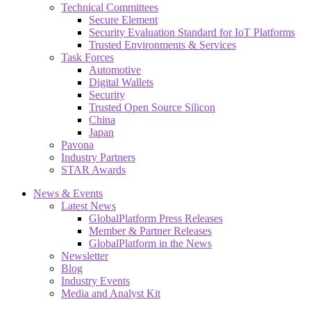
Technical Committees
Secure Element
Security Evaluation Standard for IoT Platforms
Trusted Environments & Services
Task Forces
Automotive
Digital Wallets
Security
Trusted Open Source Silicon
China
Japan
Pavona
Industry Partners
STAR Awards
News & Events
Latest News
GlobalPlatform Press Releases
Member & Partner Releases
GlobalPlatform in the News
Newsletter
Blog
Industry Events
Media and Analyst Kit