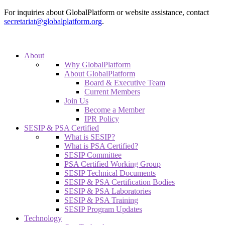
For inquiries about GlobalPlatform or website assistance, contact
secretariat@globalplatform.org
.
About
Why GlobalPlatform
About GlobalPlatform
Board & Executive Team
Current Members
Join Us
Become a Member
IPR Policy
SESIP & PSA Certified
What is SESIP?
What is PSA Certified?
SESIP Committee
PSA Certified Working Group
SESIP Technical Documents
SESIP & PSA Certification Bodies
SESIP & PSA Laboratories
SESIP & PSA Training
SESIP Program Updates
Technology