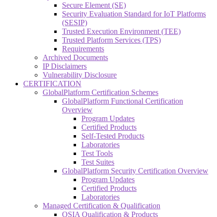
Secure Element (SE)
Security Evaluation Standard for IoT Platforms
(SESIP)
Trusted Execution Environment (TEE)
Trusted Platform Services (TPS)
Requirements
Archived Documents
IP Disclaimers
Vulnerability Disclosure
CERTIFICATION
GlobalPlatform Certification Schemes
GlobalPlatform Functional Certification
Overview
Program Updates
Certified Products
Self-Tested Products
Laboratories
Test Tools
Test Suites
GlobalPlatform Security Certification Overview
Program Updates
Certified Products
Laboratories
Managed Certification & Qualification
OSIA Qualification & Products