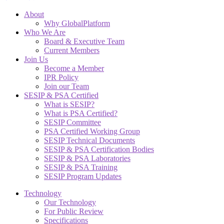
About
Why GlobalPlatform
Who We Are
Board & Executive Team
Current Members
Join Us
Become a Member
IPR Policy
Join our Team
SESIP & PSA Certified
What is SESIP?
What is PSA Certified?
SESIP Committee
PSA Certified Working Group
SESIP Technical Documents
SESIP & PSA Certification Bodies
SESIP & PSA Laboratories
SESIP & PSA Training
SESIP Program Updates
Technology
Our Technology
For Public Review
Specifications