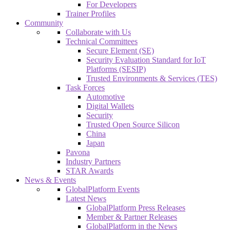
For Developers
Trainer Profiles
Community
Collaborate with Us
Technical Committees
Secure Element (SE)
Security Evaluation Standard for IoT
Platforms (SESIP)
Trusted Environments & Services (TES)
Task Forces
Automotive
Digital Wallets
Security
Trusted Open Source Silicon
China
Japan
Pavona
Industry Partners
STAR Awards
News & Events
GlobalPlatform Events
Latest News
GlobalPlatform Press Releases
Member & Partner Releases
GlobalPlatform in the News