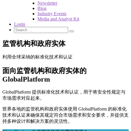
Newsletter
Blog
Industry Events
Media and Analyst Kit
Login
监管机构和政府实体
利用全球采纳的标准化技术和认证
面向监管机构和政府实体的
GlobalPlatform
GlobalPlatform 提供标准化技术和认证，用于将安全性规定与
市场需求对应起来。
世界各地的监管机构和政府实体使用 GlobalPlatform 的标准化
技术和认证来确保其规定符合市场需求和安全要求，并提供支
持多种设计和解决方案的灵活性。