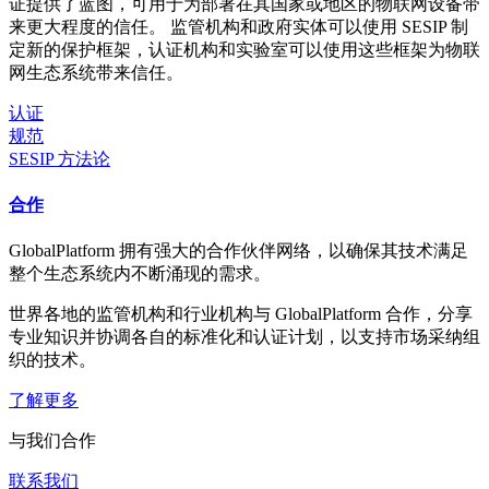
证提供了蓝图，可用于为部署在其国家或地区的物联网设备带
来更大程度的信任。 监管机构和政府实体可以使用 SESIP 制
定新的保护框架，认证机构和实验室可以使用这些框架为物联
网生态系统带来信任。
认证
规范
SESIP 方法论
合作
GlobalPlatform 拥有强大的合作伙伴网络，以确保其技术满足
整个生态系统内不断涌现的需求。
世界各地的监管机构和行业机构与 GlobalPlatform 合作，分享
专业知识并协调各自的标准化和认证计划，以支持市场采纳组
织的技术。
了解更多
与我们合作
联系我们