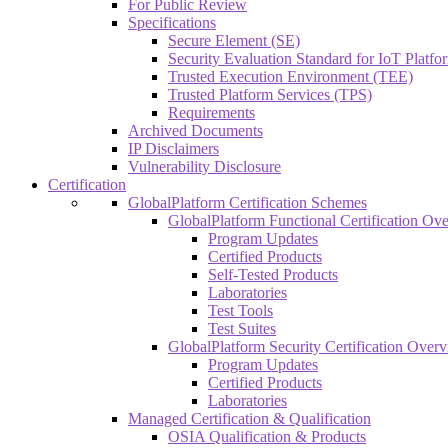
For Public Review
Specifications
Secure Element (SE)
Security Evaluation Standard for IoT Platf
Trusted Execution Environment (TEE)
Trusted Platform Services (TPS)
Requirements
Archived Documents
IP Disclaimers
Vulnerability Disclosure
Certification
GlobalPlatform Certification Schemes
GlobalPlatform Functional Certification Ov
Program Updates
Certified Products
Self-Tested Products
Laboratories
Test Tools
Test Suites
GlobalPlatform Security Certification Over
Program Updates
Certified Products
Laboratories
Managed Certification & Qualification
OSIA Qualification & Products