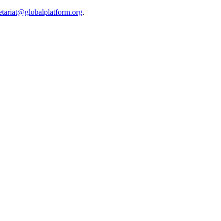
etariat@globalplatform.org
.