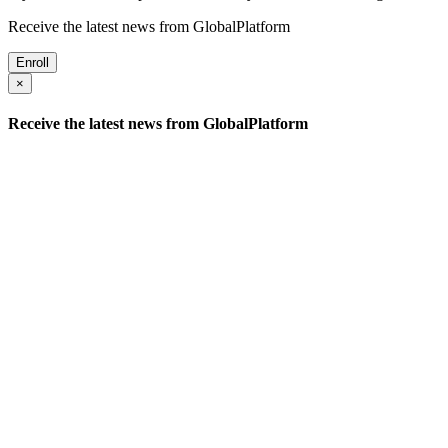
Receive the latest news from GlobalPlatform
Enroll
×
Receive the latest news from GlobalPlatform