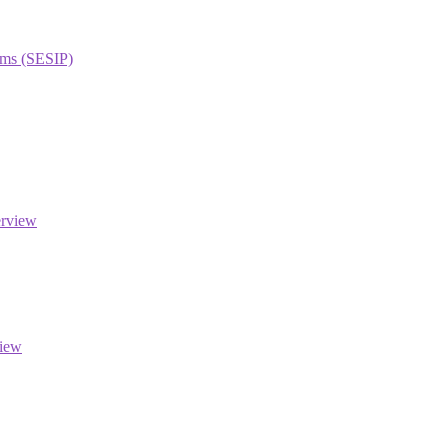
orms (SESIP)
erview
view