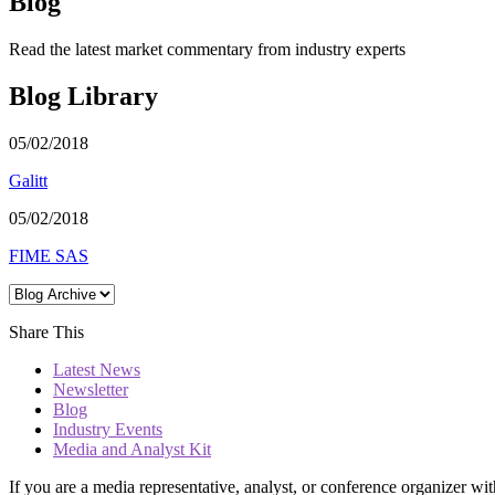
Blog
Read the latest market commentary from industry experts
Blog Library
05/02/2018
Galitt
05/02/2018
FIME SAS
Share This
Latest News
Newsletter
Blog
Industry Events
Media and Analyst Kit
If you are a media representative, analyst, or conference organizer wit