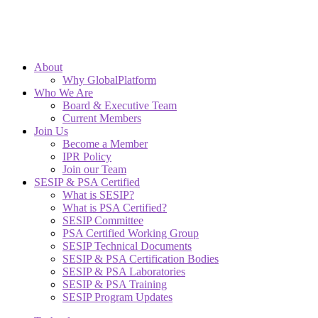
About
Why GlobalPlatform
Who We Are
Board & Executive Team
Current Members
Join Us
Become a Member
IPR Policy
Join our Team
SESIP & PSA Certified
What is SESIP?
What is PSA Certified?
SESIP Committee
PSA Certified Working Group
SESIP Technical Documents
SESIP & PSA Certification Bodies
SESIP & PSA Laboratories
SESIP & PSA Training
SESIP Program Updates