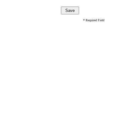
* Required Field