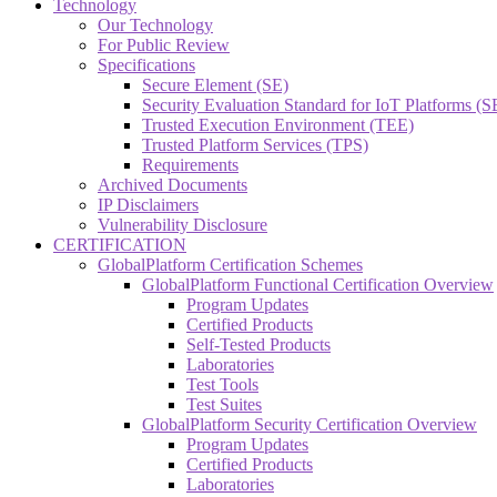
Technology
Our Technology
For Public Review
Specifications
Secure Element (SE)
Security Evaluation Standard for IoT Platforms (
Trusted Execution Environment (TEE)
Trusted Platform Services (TPS)
Requirements
Archived Documents
IP Disclaimers
Vulnerability Disclosure
CERTIFICATION
GlobalPlatform Certification Schemes
GlobalPlatform Functional Certification Overview
Program Updates
Certified Products
Self-Tested Products
Laboratories
Test Tools
Test Suites
GlobalPlatform Security Certification Overview
Program Updates
Certified Products
Laboratories