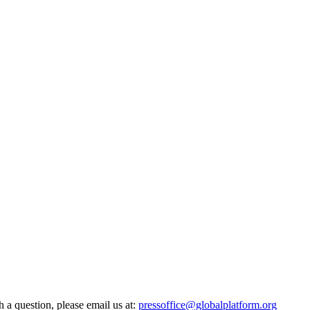
h a question, please email us at:
pressoffice@globalplatform.org