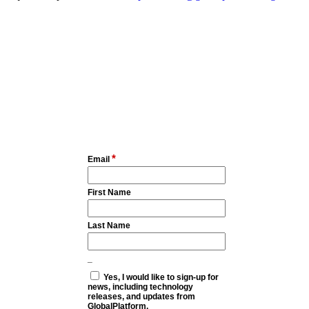
*
Email
First Name
Last Name
_
Yes, I would like to sign-up for
news, including technology
releases, and updates from
GlobalPlatform.