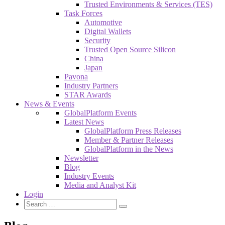
Trusted Environments & Services (TES)
Task Forces
Automotive
Digital Wallets
Security
Trusted Open Source Silicon
China
Japan
Pavona
Industry Partners
STAR Awards
News & Events
GlobalPlatform Events
Latest News
GlobalPlatform Press Releases
Member & Partner Releases
GlobalPlatform in the News
Newsletter
Blog
Industry Events
Media and Analyst Kit
Login