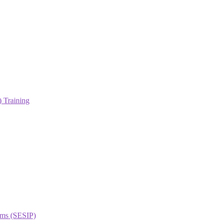
 Training
orms (SESIP)