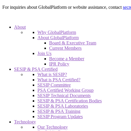
For inquiries about GlobalPlatform or website assistance, contact
secr
About
Why GlobalPlatform
About GlobalPlatform
Board & Executive Team
Current Members
Join Us
Become a Member
IPR Policy
SESIP & PSA Certified
What is SESIP?
What is PSA Certified?
SESIP Committee
PSA Certified Working Group
SESIP Technical Documents
SESIP & PSA Certification Bodies
SESIP & PSA Laboratories
SESIP & PSA Training
SESIP Program Updates
Technology
Our Technology