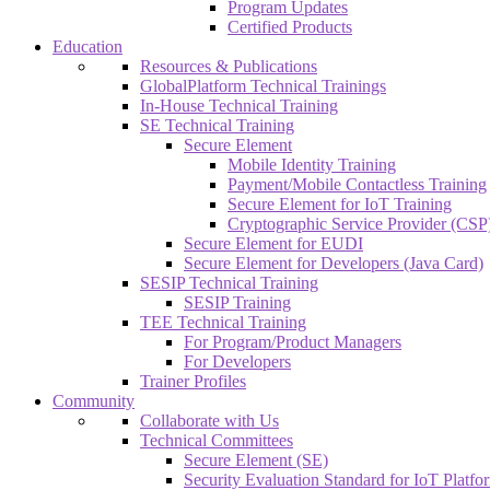
Program Updates
Certified Products
Education
Resources & Publications
GlobalPlatform Technical Trainings
In-House Technical Training
SE Technical Training
Secure Element
Mobile Identity Training
Payment/Mobile Contactless Training
Secure Element for IoT Training
Cryptographic Service Provider (CSP)
Secure Element for EUDI
Secure Element for Developers (Java Card)
SESIP Technical Training
SESIP Training
TEE Technical Training
For Program/Product Managers
For Developers
Trainer Profiles
Community
Collaborate with Us
Technical Committees
Secure Element (SE)
Security Evaluation Standard for IoT Platf