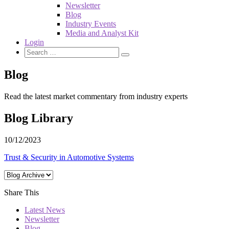
Newsletter
Blog
Industry Events
Media and Analyst Kit
Login
Blog
Read the latest market commentary from industry experts
Blog Library
10/12/2023
Trust & Security in Automotive Systems
Share This
Latest News
Newsletter
Blog