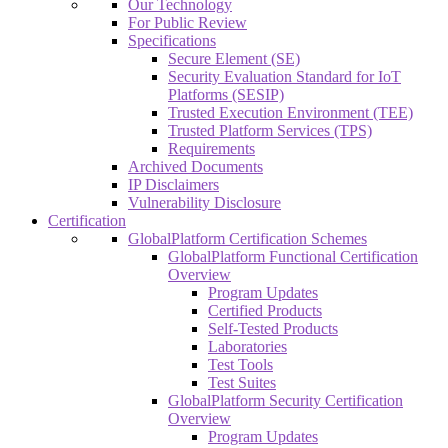
Our Technology
For Public Review
Specifications
Secure Element (SE)
Security Evaluation Standard for IoT
Platforms (SESIP)
Trusted Execution Environment (TEE)
Trusted Platform Services (TPS)
Requirements
Archived Documents
IP Disclaimers
Vulnerability Disclosure
Certification
GlobalPlatform Certification Schemes
GlobalPlatform Functional Certification
Overview
Program Updates
Certified Products
Self-Tested Products
Laboratories
Test Tools
Test Suites
GlobalPlatform Security Certification
Overview
Program Updates