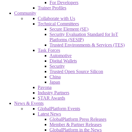
For Developers
Trainer Profiles
Community
Collaborate with Us
Technical Committees
Secure Element (SE)
Security Evaluation Standard for IoT
Platforms (SESIP)
Trusted Environments & Services (TES)
Task Forces
Automotive
Digital Wallets
Security
Trusted Open Source Silicon
China
Japan
Pavona
Industry Partners
STAR Awards
News & Events
GlobalPlatform Events
Latest News
GlobalPlatform Press Releases
Member & Partner Releases
GlobalPlatform in the News