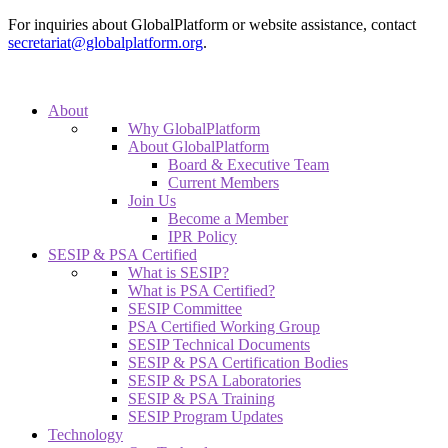
For inquiries about GlobalPlatform or website assistance, contact
secretariat@globalplatform.org
.
About
Why GlobalPlatform
About GlobalPlatform
Board & Executive Team
Current Members
Join Us
Become a Member
IPR Policy
SESIP & PSA Certified
What is SESIP?
What is PSA Certified?
SESIP Committee
PSA Certified Working Group
SESIP Technical Documents
SESIP & PSA Certification Bodies
SESIP & PSA Laboratories
SESIP & PSA Training
SESIP Program Updates
Technology