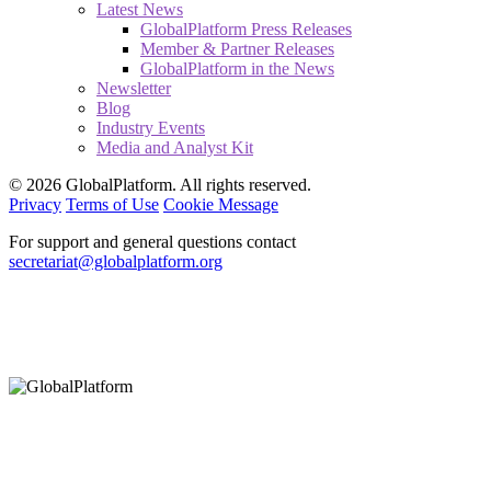
Latest News
GlobalPlatform Press Releases
Member & Partner Releases
GlobalPlatform in the News
Newsletter
Blog
Industry Events
Media and Analyst Kit
© 2026 GlobalPlatform. All rights reserved.
Privacy
Terms of Use
Cookie Message
For support and general questions contact
secretariat@globalplatform.org
Hey There!