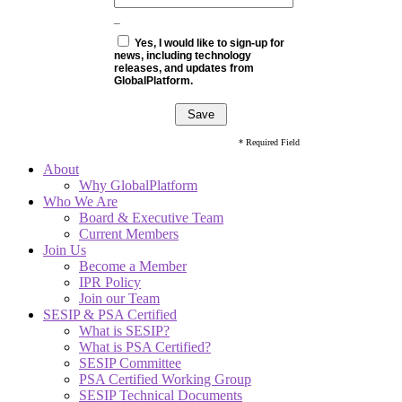
_
Yes, I would like to sign-up for
news, including technology
releases, and updates from
GlobalPlatform.
* Required Field
About
Why GlobalPlatform
Who We Are
Board & Executive Team
Current Members
Join Us
Become a Member
IPR Policy
Join our Team
SESIP & PSA Certified
What is SESIP?
What is PSA Certified?
SESIP Committee
PSA Certified Working Group
SESIP Technical Documents