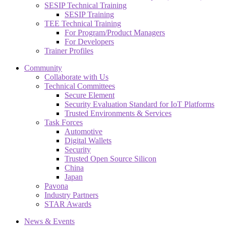
SESIP Technical Training
SESIP Training
TEE Technical Training
For Program/Product Managers
For Developers
Trainer Profiles
Community
Collaborate with Us
Technical Committees
Secure Element
Security Evaluation Standard for IoT Platforms
Trusted Environments & Services
Task Forces
Automotive
Digital Wallets
Security
Trusted Open Source Silicon
China
Japan
Pavona
Industry Partners
STAR Awards
News & Events