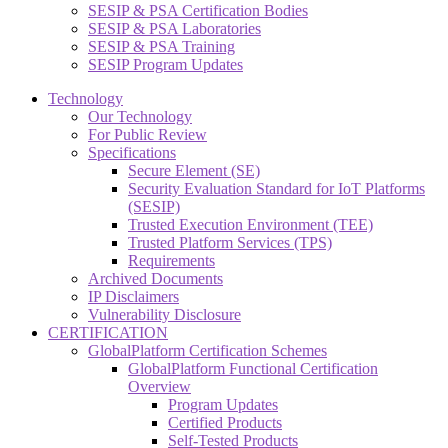
SESIP & PSA Certification Bodies
SESIP & PSA Laboratories
SESIP & PSA Training
SESIP Program Updates
Technology
Our Technology
For Public Review
Specifications
Secure Element (SE)
Security Evaluation Standard for IoT Platforms
(SESIP)
Trusted Execution Environment (TEE)
Trusted Platform Services (TPS)
Requirements
Archived Documents
IP Disclaimers
Vulnerability Disclosure
CERTIFICATION
GlobalPlatform Certification Schemes
GlobalPlatform Functional Certification
Overview
Program Updates
Certified Products
Self-Tested Products