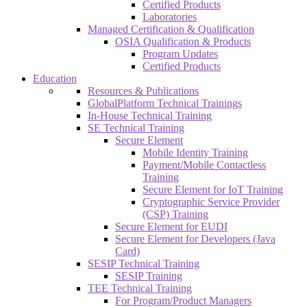
Certified Products
Laboratories
Managed Certification & Qualification
OSIA Qualification & Products
Program Updates
Certified Products
Education
Resources & Publications
GlobalPlatform Technical Trainings
In-House Technical Training
SE Technical Training
Secure Element
Mobile Identity Training
Payment/Mobile Contactless
Training
Secure Element for IoT Training
Cryptographic Service Provider
(CSP) Training
Secure Element for EUDI
Secure Element for Developers (Java
Card)
SESIP Technical Training
SESIP Training
TEE Technical Training
For Program/Product Managers