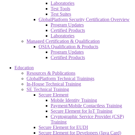
Laboratories
Test Tools
Test Suites
GlobalPlatform Security Certification Overview
Program Updates
Certified Products
Laboratories
Managed Certification & Qualification
OSIA Qualification & Products
Program Updates
Certified Products
Education
Resources & Publications
GlobalPlatform Technical Trainings
In-House Technical Training
SE Technical Training
Secure Element
Mobile Identity Training
Payment/Mobile Contactless Training
Secure Element for IoT Training
Cryptographic Service Provider (CSP)
Training
Secure Element for EUDI
Secure Element for Developers (Java Card)