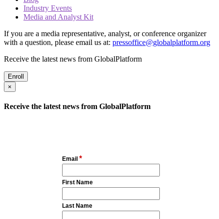
Industry Events
Media and Analyst Kit
If you are a media representative, analyst, or conference organizer
with a question, please email us at:
pressoffice@globalplatform.org
Receive the latest news from GlobalPlatform
Enroll
×
Receive the latest news from GlobalPlatform
*
Email
First Name
Last Name