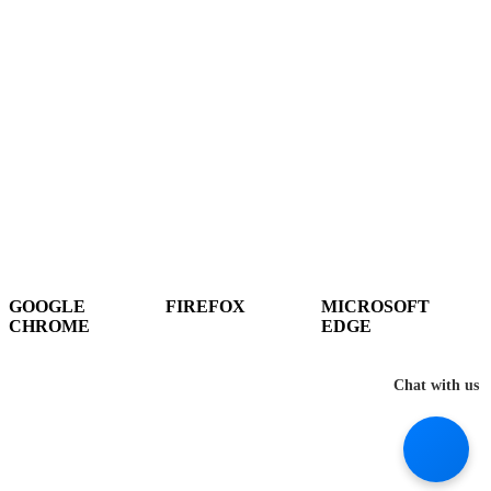
It seems you are using an outdated browser, unfortunately this means that
our website will not render properly for you. Update your browser to view
this website correctly.
GOOGLE
FIREFOX
MICROSOFT
CHROME
EDGE
DOWNLOAD
DOWNLOAD
DOWNLOAD
Chat with us