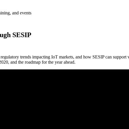
aining, and events
rough SESIP
nd regulatory trends impacting IoT markets, and how SESIP can support 
 2020, and the roadmap for the year ahead.