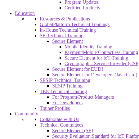
Program Updates
Certified Products
Education
Resources & Publications
GlobalPlatform Technical Trainings
In-House Technical Training
SE Technical Training
Secure Element
Mobile Identity Training
Payment/Mobile Contactless Training
Secure Element for IoT Training
Cryptographic Service Provider (CSP)
Secure Element for EUDI
Secure Element for Developers (Java Card)
SESIP Technical Training
SESIP Training
TEE Technical Training
For Program/Product Managers
For Developers
Trainer Profiles
Community
Collaborate with Us
Technical Committees
Secure Element (SE)
Security Evaluation Standard for IoT Platf