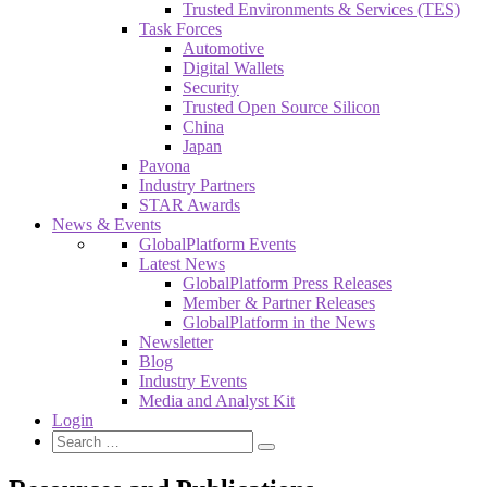
Trusted Environments & Services (TES)
Task Forces
Automotive
Digital Wallets
Security
Trusted Open Source Silicon
China
Japan
Pavona
Industry Partners
STAR Awards
News & Events
GlobalPlatform Events
Latest News
GlobalPlatform Press Releases
Member & Partner Releases
GlobalPlatform in the News
Newsletter
Blog
Industry Events
Media and Analyst Kit
Login