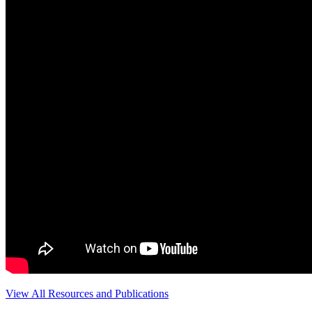
View All Resources and Publications