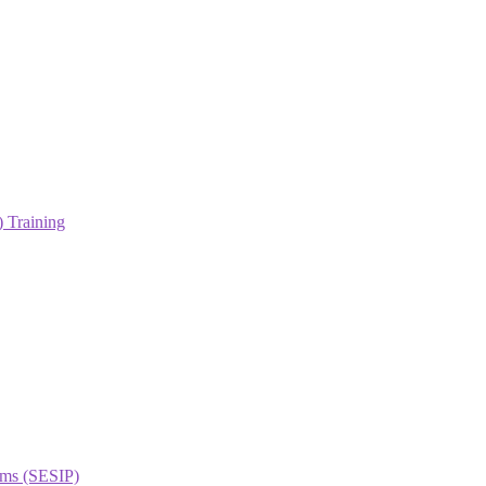
 Training
orms (SESIP)