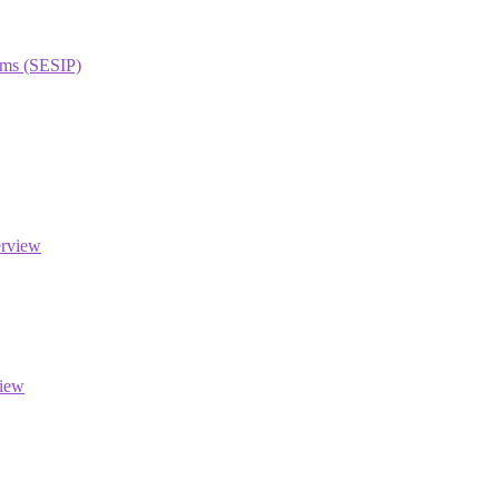
orms (SESIP)
erview
view