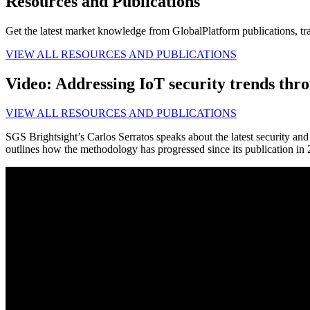
Resources and Publications
Get the latest market knowledge from GlobalPlatform publications, tr
VIEW ALL RESOURCES AND PUBLICATIONS
Video: Addressing IoT security trends th
VIEW ALL RESOURCES AND PUBLICATIONS
SGS Brightsight’s Carlos Serratos speaks about the latest security a
outlines how the methodology has progressed since its publication in