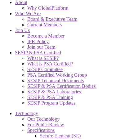
About
Why GlobalPlatform
Who We Are
Board & Executive Team
Current Members
Join Us
Become a Member
IPR Policy
Join our Team
SESIP & PSA Certified
What is SESIP?
What is PSA Certified?
SESIP Committee
PSA Certified Working Group
SESIP Technical Documents
SESIP & PSA Certification Bodies
SESIP & PSA Laboratories
SESIP & PSA Training
SESIP Program Updates
Technology
Our Technology
For Public Review
Specifications
Secure Element (SE)