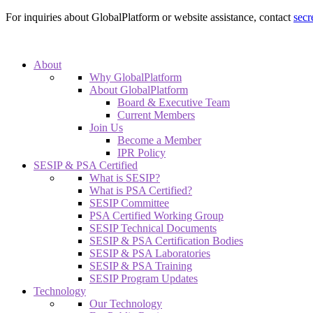
For inquiries about GlobalPlatform or website assistance, contact
secr
About
Why GlobalPlatform
About GlobalPlatform
Board & Executive Team
Current Members
Join Us
Become a Member
IPR Policy
SESIP & PSA Certified
What is SESIP?
What is PSA Certified?
SESIP Committee
PSA Certified Working Group
SESIP Technical Documents
SESIP & PSA Certification Bodies
SESIP & PSA Laboratories
SESIP & PSA Training
SESIP Program Updates
Technology
Our Technology