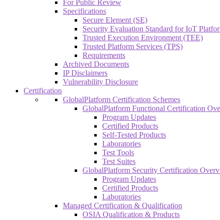
For Public Review
Specifications
Secure Element (SE)
Security Evaluation Standard for IoT Platf
Trusted Execution Environment (TEE)
Trusted Platform Services (TPS)
Requirements
Archived Documents
IP Disclaimers
Vulnerability Disclosure
Certification
GlobalPlatform Certification Schemes
GlobalPlatform Functional Certification Ov
Program Updates
Certified Products
Self-Tested Products
Laboratories
Test Tools
Test Suites
GlobalPlatform Security Certification Over
Program Updates
Certified Products
Laboratories
Managed Certification & Qualification
OSIA Qualification & Products