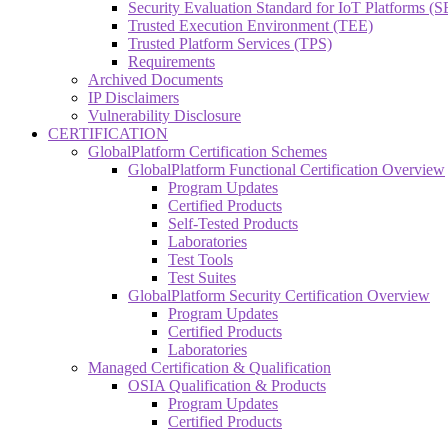
Security Evaluation Standard for IoT Platforms (
Trusted Execution Environment (TEE)
Trusted Platform Services (TPS)
Requirements
Archived Documents
IP Disclaimers
Vulnerability Disclosure
CERTIFICATION
GlobalPlatform Certification Schemes
GlobalPlatform Functional Certification Overview
Program Updates
Certified Products
Self-Tested Products
Laboratories
Test Tools
Test Suites
GlobalPlatform Security Certification Overview
Program Updates
Certified Products
Laboratories
Managed Certification & Qualification
OSIA Qualification & Products
Program Updates
Certified Products