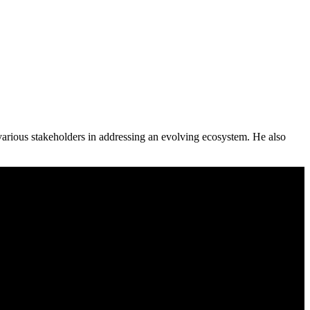
various stakeholders in addressing an evolving ecosystem. He also