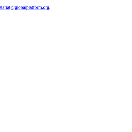
etariat@globalplatform.org
.