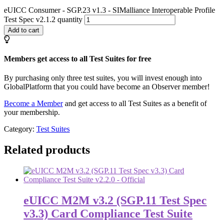
eUICC Consumer - SGP.23 v1.3 - SIMalliance Interoperable Profile
Test Spec v2.1.2 quantity
Add to cart
Members get access to all Test Suites for free
By purchasing only three test suites, you will invest enough into
GlobalPlatform that you could have become an Observer member!
Become a Member
and get access to all Test Suites as a benefit of
your membership.
Category:
Test Suites
Related products
eUICC M2M v3.2 (SGP.11 Test Spec
v3.3) Card Compliance Test Suite