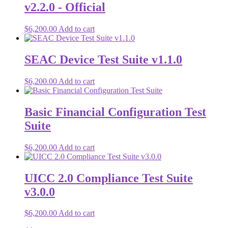
v2.2.0 - Official
$
6,200.00
Add to cart
SEAC Device Test Suite v1.1.0
$
6,200.00
Add to cart
Basic Financial Configuration Test
Suite
$
6,200.00
Add to cart
UICC 2.0 Compliance Test Suite
v3.0.0
$
6,200.00
Add to cart