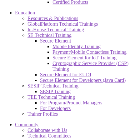
Certified Products
Education
Resources & Publications
GlobalPlatform Technical Trainings
In-House Technical Training
SE Technical Training
Secure Element
Mobile Identity Training
Payment/Mobile Contactless Training
Secure Element for IoT Training
Cryptographic Service Provider (CSP)
Training
Secure Element for EUDI
Secure Element for Developers (Java Card)
SESIP Technical Training
SESIP Training
TEE Technical Training
For Program/Product Managers
For Developers
Trainer Profiles
Community
Collaborate with Us
Technical Committees