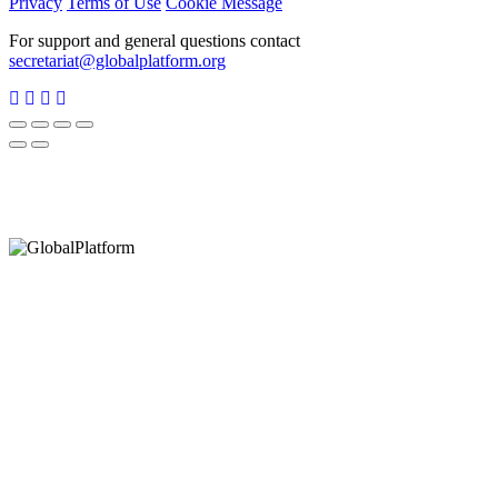
Privacy
Terms of Use
Cookie Message
For support and general questions contact
secretariat@globalplatform.org
Hey There!
It seems you are using an outdated browser, unfortunately this means that
our website will not render properly for you. Update your browser to view
this website correctly.