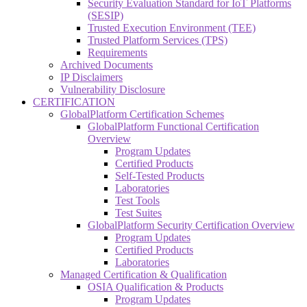
Security Evaluation Standard for IoT Platforms
(SESIP)
Trusted Execution Environment (TEE)
Trusted Platform Services (TPS)
Requirements
Archived Documents
IP Disclaimers
Vulnerability Disclosure
CERTIFICATION
GlobalPlatform Certification Schemes
GlobalPlatform Functional Certification
Overview
Program Updates
Certified Products
Self-Tested Products
Laboratories
Test Tools
Test Suites
GlobalPlatform Security Certification Overview
Program Updates
Certified Products
Laboratories
Managed Certification & Qualification
OSIA Qualification & Products
Program Updates