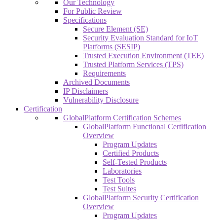
Our Technology
For Public Review
Specifications
Secure Element (SE)
Security Evaluation Standard for IoT
Platforms (SESIP)
Trusted Execution Environment (TEE)
Trusted Platform Services (TPS)
Requirements
Archived Documents
IP Disclaimers
Vulnerability Disclosure
Certification
GlobalPlatform Certification Schemes
GlobalPlatform Functional Certification
Overview
Program Updates
Certified Products
Self-Tested Products
Laboratories
Test Tools
Test Suites
GlobalPlatform Security Certification
Overview
Program Updates