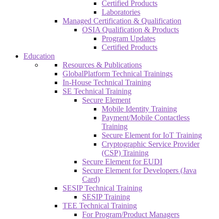
Certified Products
Laboratories
Managed Certification & Qualification
OSIA Qualification & Products
Program Updates
Certified Products
Education
Resources & Publications
GlobalPlatform Technical Trainings
In-House Technical Training
SE Technical Training
Secure Element
Mobile Identity Training
Payment/Mobile Contactless
Training
Secure Element for IoT Training
Cryptographic Service Provider
(CSP) Training
Secure Element for EUDI
Secure Element for Developers (Java
Card)
SESIP Technical Training
SESIP Training
TEE Technical Training
For Program/Product Managers