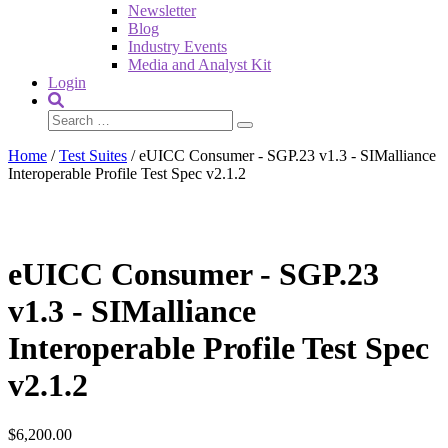
Newsletter
Blog
Industry Events
Media and Analyst Kit
Login
Home
/
Test Suites
/ eUICC Consumer - SGP.23 v1.3 - SIMalliance
Interoperable Profile Test Spec v2.1.2
eUICC Consumer - SGP.23
v1.3 - SIMalliance
Interoperable Profile Test Spec
v2.1.2
$
6,200.00