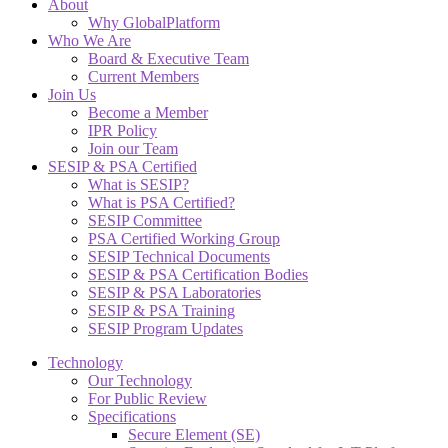
About
Why GlobalPlatform
Who We Are
Board & Executive Team
Current Members
Join Us
Become a Member
IPR Policy
Join our Team
SESIP & PSA Certified
What is SESIP?
What is PSA Certified?
SESIP Committee
PSA Certified Working Group
SESIP Technical Documents
SESIP & PSA Certification Bodies
SESIP & PSA Laboratories
SESIP & PSA Training
SESIP Program Updates
Technology
Our Technology
For Public Review
Specifications
Secure Element (SE)