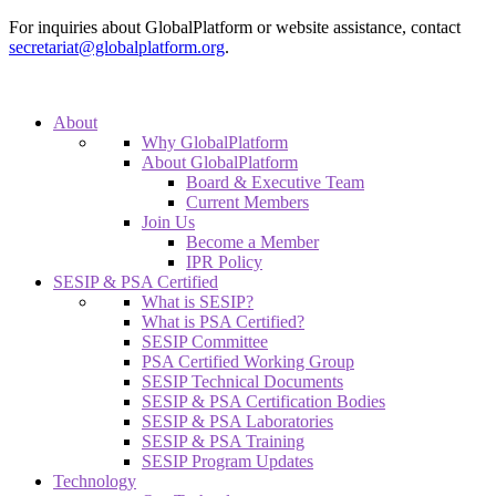
For inquiries about GlobalPlatform or website assistance, contact
secretariat@globalplatform.org
.
About
Why GlobalPlatform
About GlobalPlatform
Board & Executive Team
Current Members
Join Us
Become a Member
IPR Policy
SESIP & PSA Certified
What is SESIP?
What is PSA Certified?
SESIP Committee
PSA Certified Working Group
SESIP Technical Documents
SESIP & PSA Certification Bodies
SESIP & PSA Laboratories
SESIP & PSA Training
SESIP Program Updates
Technology