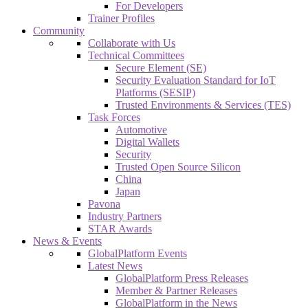
For Developers
Trainer Profiles
Community
Collaborate with Us
Technical Committees
Secure Element (SE)
Security Evaluation Standard for IoT
Platforms (SESIP)
Trusted Environments & Services (TES)
Task Forces
Automotive
Digital Wallets
Security
Trusted Open Source Silicon
China
Japan
Pavona
Industry Partners
STAR Awards
News & Events
GlobalPlatform Events
Latest News
GlobalPlatform Press Releases
Member & Partner Releases
GlobalPlatform in the News