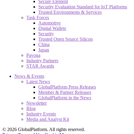
Secure Element
Security Evaluation Standard for IoT Platforms
Trusted Environments & Services
Task Forces
Automotive
Digital Wallets
Security
Trusted Open Source Silicon
China
Japan
Pavona
Industry Partners
STAR Awards
News & Events
Latest News
GlobalPlatform Press Releases
Member & Partner Releases
GlobalPlatform in the News
Newsletter
Blog
Industry Events
Media and Analyst Kit
© 2026 GlobalPlatform. All rights reserved.