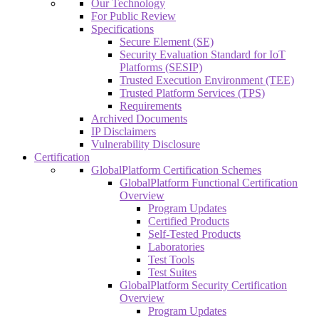
Our Technology
For Public Review
Specifications
Secure Element (SE)
Security Evaluation Standard for IoT
Platforms (SESIP)
Trusted Execution Environment (TEE)
Trusted Platform Services (TPS)
Requirements
Archived Documents
IP Disclaimers
Vulnerability Disclosure
Certification
GlobalPlatform Certification Schemes
GlobalPlatform Functional Certification
Overview
Program Updates
Certified Products
Self-Tested Products
Laboratories
Test Tools
Test Suites
GlobalPlatform Security Certification
Overview
Program Updates