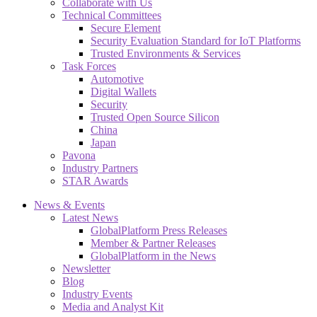
Collaborate with Us
Technical Committees
Secure Element
Security Evaluation Standard for IoT Platforms
Trusted Environments & Services
Task Forces
Automotive
Digital Wallets
Security
Trusted Open Source Silicon
China
Japan
Pavona
Industry Partners
STAR Awards
News & Events
Latest News
GlobalPlatform Press Releases
Member & Partner Releases
GlobalPlatform in the News
Newsletter
Blog
Industry Events
Media and Analyst Kit