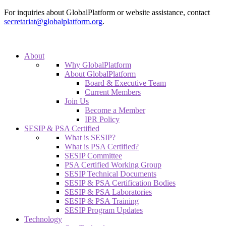
For inquiries about GlobalPlatform or website assistance, contact
secretariat@globalplatform.org
.
About
Why GlobalPlatform
About GlobalPlatform
Board & Executive Team
Current Members
Join Us
Become a Member
IPR Policy
SESIP & PSA Certified
What is SESIP?
What is PSA Certified?
SESIP Committee
PSA Certified Working Group
SESIP Technical Documents
SESIP & PSA Certification Bodies
SESIP & PSA Laboratories
SESIP & PSA Training
SESIP Program Updates
Technology