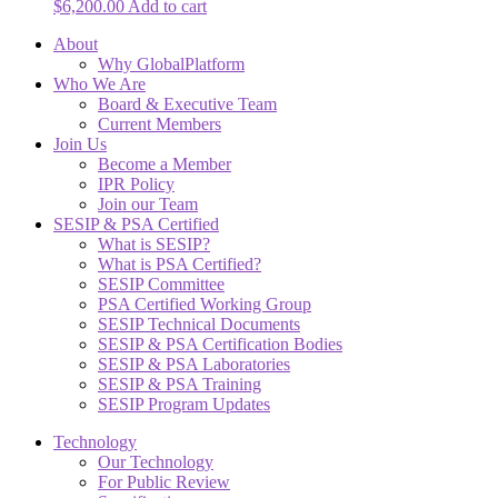
$
6,200.00
Add to cart
About
Why GlobalPlatform
Who We Are
Board & Executive Team
Current Members
Join Us
Become a Member
IPR Policy
Join our Team
SESIP & PSA Certified
What is SESIP?
What is PSA Certified?
SESIP Committee
PSA Certified Working Group
SESIP Technical Documents
SESIP & PSA Certification Bodies
SESIP & PSA Laboratories
SESIP & PSA Training
SESIP Program Updates
Technology
Our Technology
For Public Review