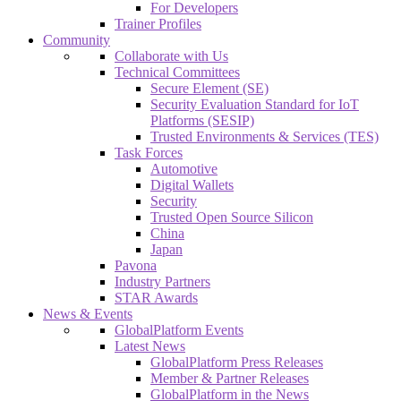
For Developers
Trainer Profiles
Community
Collaborate with Us
Technical Committees
Secure Element (SE)
Security Evaluation Standard for IoT
Platforms (SESIP)
Trusted Environments & Services (TES)
Task Forces
Automotive
Digital Wallets
Security
Trusted Open Source Silicon
China
Japan
Pavona
Industry Partners
STAR Awards
News & Events
GlobalPlatform Events
Latest News
GlobalPlatform Press Releases
Member & Partner Releases
GlobalPlatform in the News