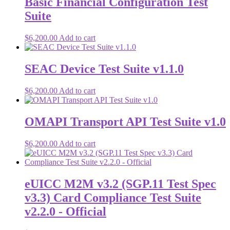
Basic Financial Configuration Test
Suite
$
6,200.00
Add to cart
SEAC Device Test Suite v1.1.0
$
6,200.00
Add to cart
OMAPI Transport API Test Suite v1.0
$
6,200.00
Add to cart
eUICC M2M v3.2 (SGP.11 Test Spec
v3.3) Card Compliance Test Suite
v2.2.0 - Official