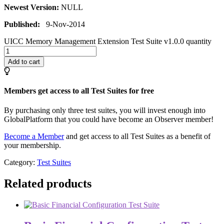
Newest Version:
NULL
Published:
9-Nov-2014
UICC Memory Management Extension Test Suite v1.0.0 quantity
Add to cart
Members get access to all Test Suites for free
By purchasing only three test suites, you will invest enough into
GlobalPlatform that you could have become an Observer member!
Become a Member
and get access to all Test Suites as a benefit of
your membership.
Category:
Test Suites
Related products