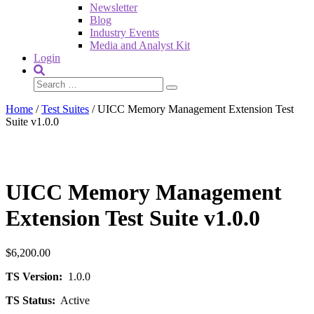
Newsletter
Blog
Industry Events
Media and Analyst Kit
Login
Home
/
Test Suites
/ UICC Memory Management Extension Test
Suite v1.0.0
UICC Memory Management
Extension Test Suite v1.0.0
$
6,200.00
TS Version:
1.0.0
TS Status:
Active