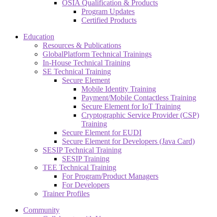
OSIA Qualification & Products
Program Updates
Certified Products
Education
Resources & Publications
GlobalPlatform Technical Trainings
In-House Technical Training
SE Technical Training
Secure Element
Mobile Identity Training
Payment/Mobile Contactless Training
Secure Element for IoT Training
Cryptographic Service Provider (CSP)
Training
Secure Element for EUDI
Secure Element for Developers (Java Card)
SESIP Technical Training
SESIP Training
TEE Technical Training
For Program/Product Managers
For Developers
Trainer Profiles
Community