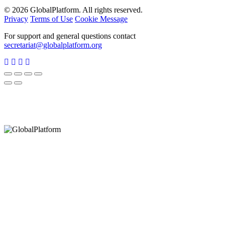
© 2026 GlobalPlatform. All rights reserved.
Privacy
Terms of Use
Cookie Message
For support and general questions contact
secretariat@globalplatform.org
Hey There!
It seems you are using an outdated browser, unfortunately this means that
our website will not render properly for you. Update your browser to view
this website correctly.