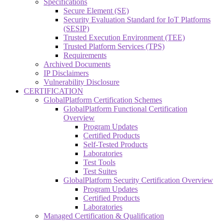
Specifications
Secure Element (SE)
Security Evaluation Standard for IoT Platforms
(SESIP)
Trusted Execution Environment (TEE)
Trusted Platform Services (TPS)
Requirements
Archived Documents
IP Disclaimers
Vulnerability Disclosure
CERTIFICATION
GlobalPlatform Certification Schemes
GlobalPlatform Functional Certification
Overview
Program Updates
Certified Products
Self-Tested Products
Laboratories
Test Tools
Test Suites
GlobalPlatform Security Certification Overview
Program Updates
Certified Products
Laboratories
Managed Certification & Qualification