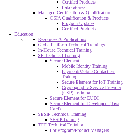
Certified Products
Laboratories
Managed Certification & Qualification
OSIA Qualification & Products
Program Updates
Certified Products
Education
Resources & Publications
GlobalPlatform Technical Trainings
In-House Technical Training
SE Technical Training
Secure Element
Mobile Identity Training
Payment/Mobile Contactless
Training
Secure Element for IoT Training
Cryptographic Service Provider
(CSP) Training
Secure Element for EUDI
Secure Element for Developers (Java
Card)
SESIP Technical Training
SESIP Training
TEE Technical Training
For Program/Product Managers