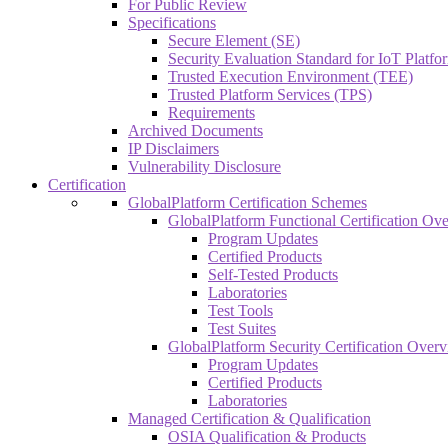
For Public Review
Specifications
Secure Element (SE)
Security Evaluation Standard for IoT Platf
Trusted Execution Environment (TEE)
Trusted Platform Services (TPS)
Requirements
Archived Documents
IP Disclaimers
Vulnerability Disclosure
Certification
GlobalPlatform Certification Schemes
GlobalPlatform Functional Certification Ov
Program Updates
Certified Products
Self-Tested Products
Laboratories
Test Tools
Test Suites
GlobalPlatform Security Certification Over
Program Updates
Certified Products
Laboratories
Managed Certification & Qualification
OSIA Qualification & Products