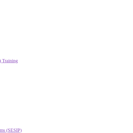
 Training
orms (SESIP)