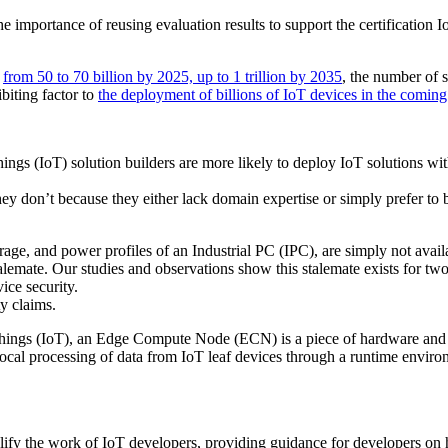
he importance of reusing evaluation results to support the certificatio
g
from 50 to 70 billion by 2025, up to 1 trillion by 2035
, the number of 
ibiting factor to
the deployment of billions of IoT devices in the coming
ings (IoT) solution builders are more likely to deploy IoT solutions wi
ey don’t because they either lack domain expertise or simply prefer to b
ge, and power profiles of an Industrial PC (IPC), are simply not availa
alemate. Our studies and observations show this stalemate exists for two
ice security.
y claims.
f Things (IoT), an Edge Compute Node (ECN) is a piece of hardware and
ocal processing of data from IoT leaf devices through a runtime enviro
ify the work of IoT developers, providing guidance for developers on h