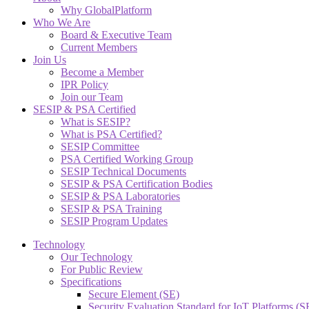
Why GlobalPlatform
Who We Are
Board & Executive Team
Current Members
Join Us
Become a Member
IPR Policy
Join our Team
SESIP & PSA Certified
What is SESIP?
What is PSA Certified?
SESIP Committee
PSA Certified Working Group
SESIP Technical Documents
SESIP & PSA Certification Bodies
SESIP & PSA Laboratories
SESIP & PSA Training
SESIP Program Updates
Technology
Our Technology
For Public Review
Specifications
Secure Element (SE)
Security Evaluation Standard for IoT Platforms (