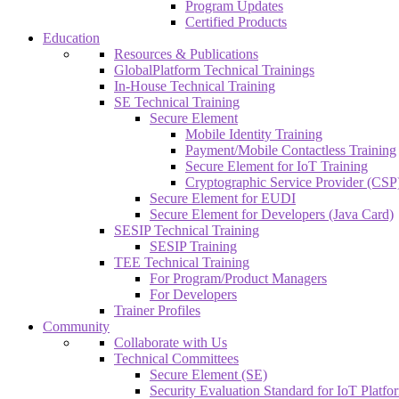
Program Updates
Certified Products
Education
Resources & Publications
GlobalPlatform Technical Trainings
In-House Technical Training
SE Technical Training
Secure Element
Mobile Identity Training
Payment/Mobile Contactless Training
Secure Element for IoT Training
Cryptographic Service Provider (CSP)
Secure Element for EUDI
Secure Element for Developers (Java Card)
SESIP Technical Training
SESIP Training
TEE Technical Training
For Program/Product Managers
For Developers
Trainer Profiles
Community
Collaborate with Us
Technical Committees
Secure Element (SE)
Security Evaluation Standard for IoT Platf