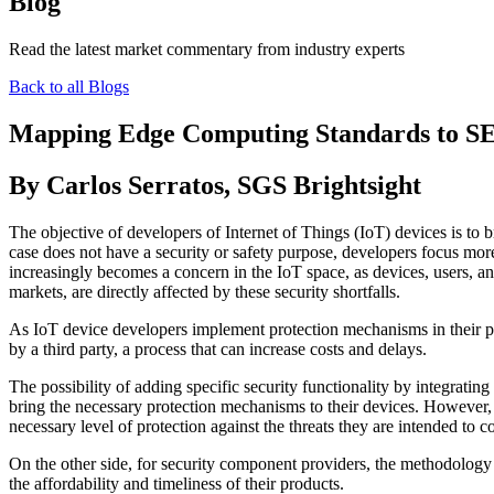
Blog
Read the latest market commentary from industry experts
Back to all Blogs
Mapping Edge Computing Standards to S
By Carlos Serratos, SGS Brightsight
The objective of developers of Internet of Things (IoT) devices is to b
case does not have a security or safety purpose, developers focus mor
increasingly becomes a concern in the IoT space, as devices, users, an
markets, are directly affected by these security shortfalls.
As IoT device developers implement protection mechanisms in their pro
by a third party, a process that can increase costs and delays.
The possibility of adding specific security functionality by integrating
bring the necessary protection mechanisms to their devices. However, 
necessary level of protection against the threats they are intended to c
On the other side, for security component providers, the methodology us
the affordability and timeliness of their products.