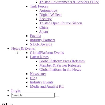
Trusted Environments & Services (TES)
Task Forces
Automotive
Digital Wallets
Security
Trusted Open Source Silicon
China
Japan
Pavona
Industry Partners
STAR Awards
News & Events
GlobalPlatform Events
Latest News
GlobalPlatform Press Releases
Member & Partner Releases
GlobalPlatform in the News
Newsletter
Blog
Industry Events
Media and Analyst Kit
Login