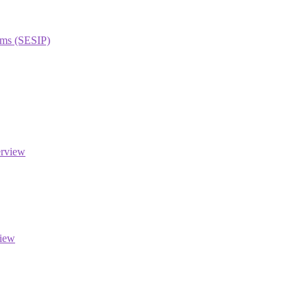
orms (SESIP)
erview
view