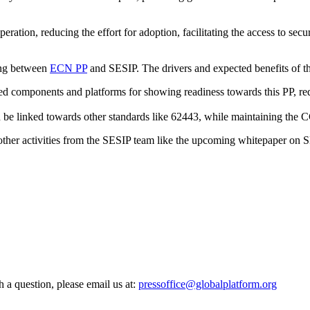
eration, reducing the effort for adoption, facilitating the access to sec
ing between
ECN PP
and SESIP. The drivers and expected benefits of t
ed components and platforms for showing readiness towards this PP, re
e linked towards other standards like 62443, while maintaining the C
l other activities from the SESIP team like the upcoming whitepaper on S
h a question, please email us at:
pressoffice@globalplatform.org