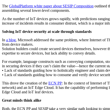
The
GlobalPlatform white paper about SESIP Composition
outlined t
assembling several lower-level components.
As the number of IoT devices grows rapidly, with predictions rangin
increase of incidents results in consumer distrust, which is a major inh
Solving IoT device security at scale through standards
In
a blog
, Microsoft addressed the same problem, where Internet of Th
from device makers.
Solution builders could create secured devices themselves, however th
expertise to secure devices, but lack ability to convey details.
For example, language constructs such as conveying computation, stora
in securing devices if they can’t claim the value—hence the current st
• Lack of standards guiding how to holistically engineer and claim dev
• Lack of standards guiding how to consume and verify device securit
This drove the creation of the
ECN PP
: In the context of Internet o
network) and an IoT Edge Cloud. It has the capability of performing l
Edge Cloud and IoT leaf devices.
Great minds think alike
Both, the ECN PP and SESIP take a very similar path looking to simpl