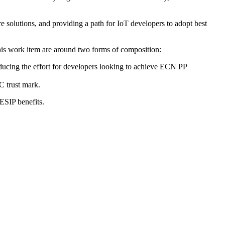
ure solutions, and providing a path for IoT developers to adopt best
his work item are around two forms of composition:
ducing the effort for developers looking to achieve ECN PP
C trust mark.
ESIP benefits.