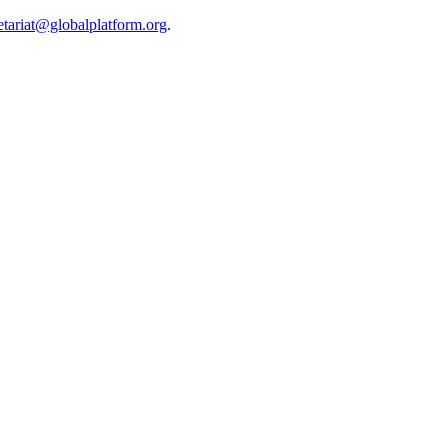
etariat@globalplatform.org
.