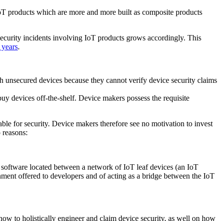
n IoT products which are more and more built as composite products
security incidents involving IoT products grows accordingly. This
 years
.
th unsecured devices because they cannot verify device security claims
uy devices off-the-shelf. Device makers possess the requisite
ble for security. Device makers therefore see no motivation to invest
 reasons:
 software located between a network of IoT leaf devices (an IoT
nment offered to developers and of acting as a bridge between the IoT
ow to holistically engineer and claim device security, as well on how