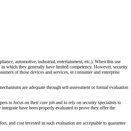
liance, automotive, industrial, entertainment, etc.). When this use
in in which they generally have limited competency. However, security
sumers of those devices and services, in consumer and enterprise
e mechanisms are adequate through self-assessment or formal evaluation
ers to focus on their core job and to rely on security specialists to
 integrate have been properly evaluated to prove they offer the
fort, and cost invested in such evaluation are acceptable to guarantee