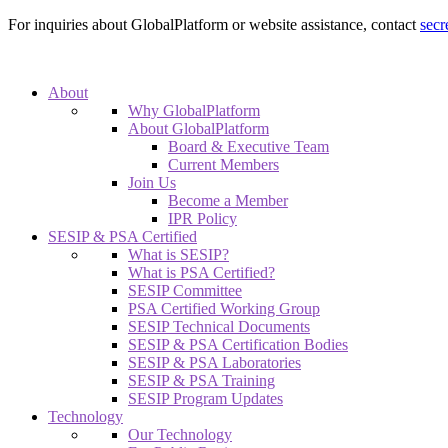
For inquiries about GlobalPlatform or website assistance, contact
secr
About
Why GlobalPlatform
About GlobalPlatform
Board & Executive Team
Current Members
Join Us
Become a Member
IPR Policy
SESIP & PSA Certified
What is SESIP?
What is PSA Certified?
SESIP Committee
PSA Certified Working Group
SESIP Technical Documents
SESIP & PSA Certification Bodies
SESIP & PSA Laboratories
SESIP & PSA Training
SESIP Program Updates
Technology
Our Technology