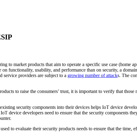
ESIP
ring to market products that aim to operate a specific use case (home app
e on functionality, usability, and performance than on security, a doma
d service providers are subject to a
growing number of attack
s. The con
ducts to raise the consumers’ trust, it is important to verify that thos
 existing security components into their devices helps IoT device develop
IoT device developers need to ensure that the security components they
ounter.
ed to evaluate their security products needs to ensure that the time, ef