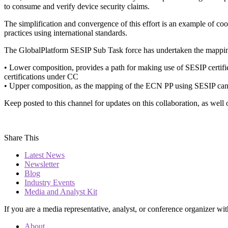
to consume and verify device security claims.
The simplification and convergence of this effort is an example of coop
practices using international standards.
The GlobalPlatform SESIP Sub Task force has undertaken the mapp
• Lower composition, provides a path for making use of SESIP certifi
certifications under CC
• Upper composition, as the mapping of the ECN PP using SESIP can b
Keep posted to this channel for updates on this collaboration, as wel
Share This
Latest News
Newsletter
Blog
Industry Events
Media and Analyst Kit
If you are a media representative, analyst, or conference organizer wit
About