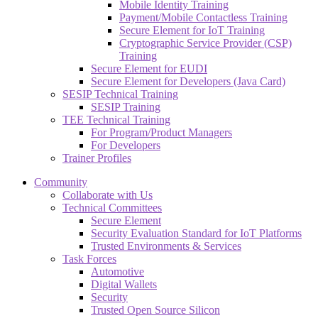
Mobile Identity Training
Payment/Mobile Contactless Training
Secure Element for IoT Training
Cryptographic Service Provider (CSP)
Training
Secure Element for EUDI
Secure Element for Developers (Java Card)
SESIP Technical Training
SESIP Training
TEE Technical Training
For Program/Product Managers
For Developers
Trainer Profiles
Community
Collaborate with Us
Technical Committees
Secure Element
Security Evaluation Standard for IoT Platforms
Trusted Environments & Services
Task Forces
Automotive
Digital Wallets
Security
Trusted Open Source Silicon