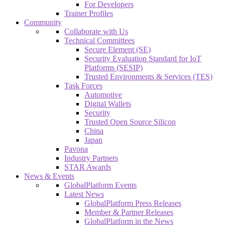
For Developers
Trainer Profiles
Community
Collaborate with Us
Technical Committees
Secure Element (SE)
Security Evaluation Standard for IoT
Platforms (SESIP)
Trusted Environments & Services (TES)
Task Forces
Automotive
Digital Wallets
Security
Trusted Open Source Silicon
China
Japan
Pavona
Industry Partners
STAR Awards
News & Events
GlobalPlatform Events
Latest News
GlobalPlatform Press Releases
Member & Partner Releases
GlobalPlatform in the News