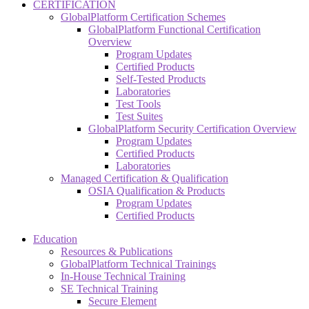
CERTIFICATION
GlobalPlatform Certification Schemes
GlobalPlatform Functional Certification
Overview
Program Updates
Certified Products
Self-Tested Products
Laboratories
Test Tools
Test Suites
GlobalPlatform Security Certification Overview
Program Updates
Certified Products
Laboratories
Managed Certification & Qualification
OSIA Qualification & Products
Program Updates
Certified Products
Education
Resources & Publications
GlobalPlatform Technical Trainings
In-House Technical Training
SE Technical Training
Secure Element