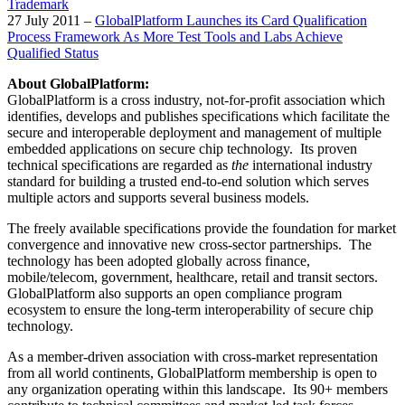
Trademark
27 July 2011 –
GlobalPlatform Launches its Card Qualification
Process Framework As More Test Tools and Labs Achieve
Qualified Status
About GlobalPlatform:
GlobalPlatform is a cross industry, not-for-profit association which
identifies, develops and publishes specifications which facilitate the
secure and interoperable deployment and management of multiple
embedded applications on secure chip technology. Its proven
technical specifications are regarded as
the
international industry
standard for building a trusted end-to-end solution which serves
multiple actors and supports several business models.
The freely available specifications provide the foundation for market
convergence and innovative new cross-sector partnerships. The
technology has been adopted globally across finance,
mobile/telecom, government, healthcare, retail and transit sectors.
GlobalPlatform also supports an open compliance program
ecosystem to ensure the long-term interoperability of secure chip
technology.
As a member-driven association with cross-market representation
from all world continents, GlobalPlatform membership is open to
any organization operating within this landscape. Its 90+ members