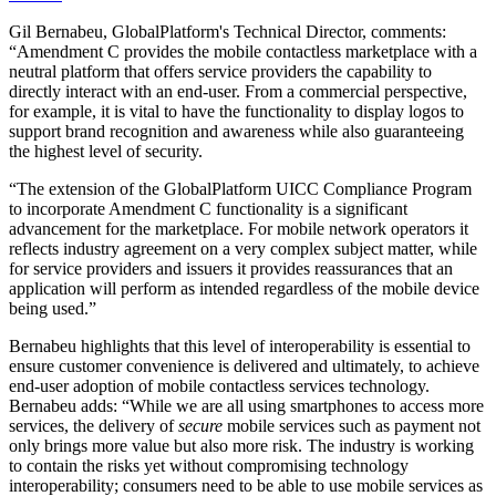
Gil Bernabeu, GlobalPlatform's Technical Director, comments:
“Amendment C provides the mobile contactless marketplace with a
neutral platform that offers service providers the capability to
directly interact with an end-user. From a commercial perspective,
for example, it is vital to have the functionality to display logos to
support brand recognition and awareness while also guaranteeing
the highest level of security.
“The extension of the GlobalPlatform UICC Compliance Program
to incorporate Amendment C functionality is a significant
advancement for the marketplace. For mobile network operators it
reflects industry agreement on a very complex subject matter, while
for service providers and issuers it provides reassurances that an
application will perform as intended regardless of the mobile device
being used.”
Bernabeu highlights that this level of interoperability is essential to
ensure customer convenience is delivered and ultimately, to achieve
end-user adoption of mobile contactless services technology.
Bernabeu adds: “While we are all using smartphones to access more
services, the delivery of
secure
mobile services such as payment not
only brings more value but also more risk. The industry is working
to contain the risks yet without compromising technology
interoperability; consumers need to be able to use mobile services as