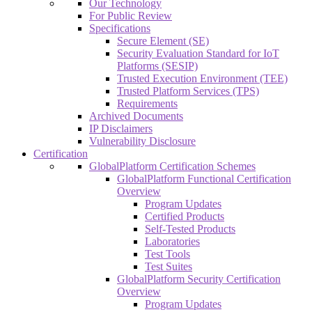
Our Technology
For Public Review
Specifications
Secure Element (SE)
Security Evaluation Standard for IoT
Platforms (SESIP)
Trusted Execution Environment (TEE)
Trusted Platform Services (TPS)
Requirements
Archived Documents
IP Disclaimers
Vulnerability Disclosure
Certification
GlobalPlatform Certification Schemes
GlobalPlatform Functional Certification
Overview
Program Updates
Certified Products
Self-Tested Products
Laboratories
Test Tools
Test Suites
GlobalPlatform Security Certification
Overview
Program Updates