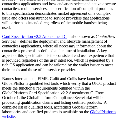
contactless applications and how end-users select and activate secure
contactless mobile services. The certification of compliant products
to this specification demonstrates market agreement on a complex
issue and offers reassurance to service providers that applications
will perform as intended regardless of the mobile handset being
used.
Card Specification v2.2 Amendment C
– also known as
Contactless
Services
– defines the deployment and lifecycle management of
contactless applications, where all necessary information about the
contactless protocols is defined at the time of installation. A key
aspect of this specification is the consistent end user experience that
is provided regardless of the user interface, which is generated by a
rich OS application and can be tailored by the wallet issuer to meet
their needs and those of the service provider.
Barnes International, FIME, Galitt and Collis have launched
GlobalPlatform qualified test tools which verify that a UICC product
meets the functional requirements outlined within the
GlobalPlatform Card Specification v2.2 Amendment C. From
October 1, the GlobalPlatform Compliance Secretariat will be
processing qualification claims and listing certified products. A
complete list of qualified tools, accredited GlobalPlatform
laboratories and certified products is available on the
GlobalPlatform
website
.