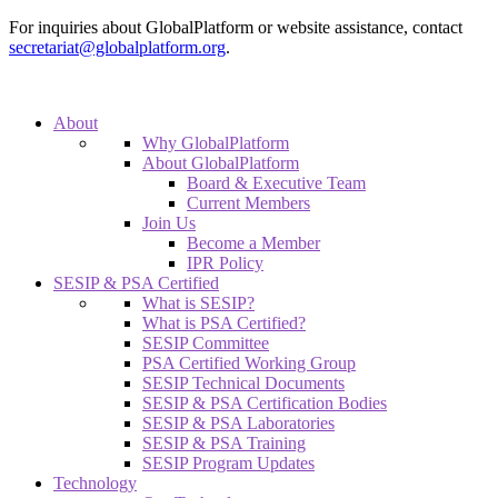
For inquiries about GlobalPlatform or website assistance, contact
secretariat@globalplatform.org
.
About
Why GlobalPlatform
About GlobalPlatform
Board & Executive Team
Current Members
Join Us
Become a Member
IPR Policy
SESIP & PSA Certified
What is SESIP?
What is PSA Certified?
SESIP Committee
PSA Certified Working Group
SESIP Technical Documents
SESIP & PSA Certification Bodies
SESIP & PSA Laboratories
SESIP & PSA Training
SESIP Program Updates
Technology