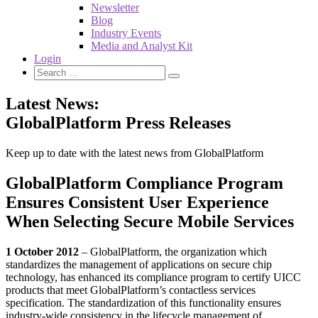
Newsletter
Blog
Industry Events
Media and Analyst Kit
Login
Latest News:
GlobalPlatform Press Releases
Keep up to date with the latest news from GlobalPlatform
GlobalPlatform Compliance Program
Ensures Consistent User Experience
When Selecting Secure Mobile Services
1 October 2012
– GlobalPlatform, the organization which
standardizes the management of applications on secure chip
technology, has enhanced its compliance program to certify UICC
products that meet GlobalPlatform’s contactless services
specification. The standardization of this functionality ensures
industry-wide consistency in the lifecycle management of