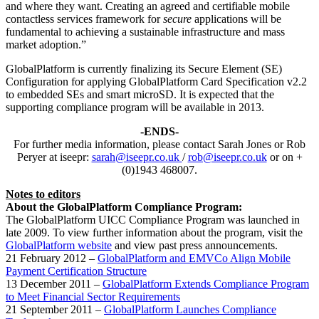
and where they want. Creating an agreed and certifiable mobile
contactless services framework for
secure
applications will be
fundamental to achieving a sustainable infrastructure and mass
market adoption.”
GlobalPlatform is currently finalizing its Secure Element (SE)
Configuration for applying GlobalPlatform Card Specification v2.2
to embedded SEs and smart microSD. It is expected that the
supporting compliance program will be available in 2013.
-ENDS-
For further media information, please contact Sarah Jones or Rob
Peryer at iseepr:
sarah@iseepr.co.uk
/
rob@iseepr.co.uk
or on +
(0)1943 468007.
Notes to editors
About the GlobalPlatform Compliance Program:
The GlobalPlatform UICC Compliance Program was launched in
late 2009. To view further information about the program, visit the
GlobalPlatform website
and view past press announcements.
21 February 2012 –
GlobalPlatform and EMVCo Align Mobile
Payment Certification Structure
13 December 2011 –
GlobalPlatform Extends Compliance Program
to Meet Financial Sector Requirements
21 September 2011 –
GlobalPlatform Launches Compliance