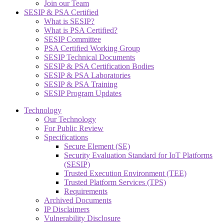
Join our Team
SESIP & PSA Certified
What is SESIP?
What is PSA Certified?
SESIP Committee
PSA Certified Working Group
SESIP Technical Documents
SESIP & PSA Certification Bodies
SESIP & PSA Laboratories
SESIP & PSA Training
SESIP Program Updates
Technology
Our Technology
For Public Review
Specifications
Secure Element (SE)
Security Evaluation Standard for IoT Platforms
(SESIP)
Trusted Execution Environment (TEE)
Trusted Platform Services (TPS)
Requirements
Archived Documents
IP Disclaimers
Vulnerability Disclosure