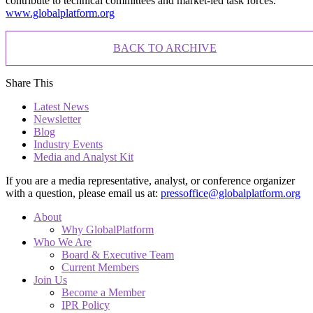
contribute to technical committees and market-led task forces.
www.globalplatform.org
BACK TO ARCHIVE
Share This
Latest News
Newsletter
Blog
Industry Events
Media and Analyst Kit
If you are a media representative, analyst, or conference organizer
with a question, please email us at:
pressoffice@globalplatform.org
About
Why GlobalPlatform
Who We Are
Board & Executive Team
Current Members
Join Us
Become a Member
IPR Policy