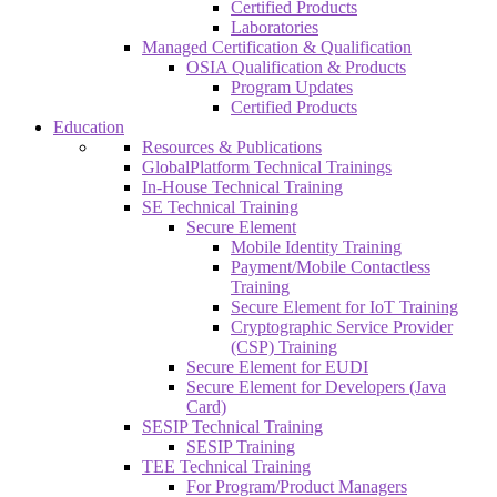
Certified Products
Laboratories
Managed Certification & Qualification
OSIA Qualification & Products
Program Updates
Certified Products
Education
Resources & Publications
GlobalPlatform Technical Trainings
In-House Technical Training
SE Technical Training
Secure Element
Mobile Identity Training
Payment/Mobile Contactless
Training
Secure Element for IoT Training
Cryptographic Service Provider
(CSP) Training
Secure Element for EUDI
Secure Element for Developers (Java
Card)
SESIP Technical Training
SESIP Training
TEE Technical Training
For Program/Product Managers