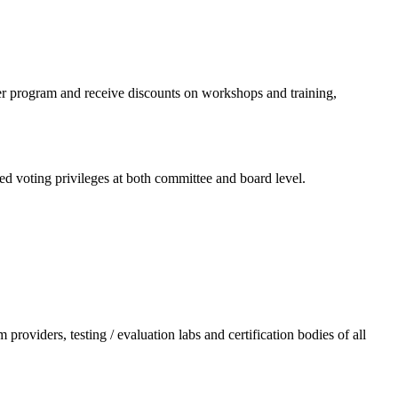
er program and receive discounts on workshops and training,
d voting privileges at both committee and board level.
providers, testing / evaluation labs and certification bodies of all