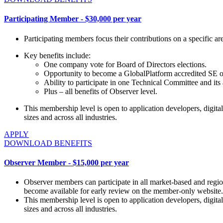
Participating Member - $30,000 per year
Participating members focus their contributions on a specific a
Key benefits include:
One company vote for Board of Directors elections.
Opportunity to become a GlobalPlatform accredited SE or T
Ability to participate in one Technical Committee and it
Plus – all benefits of Observer level.
This membership level is open to application developers, digital 
sizes and across all industries.
APPLY
DOWNLOAD BENEFITS
Observer Member - $15,000 per year
Observer members can participate in all market-based and regio
become available for early review on the member-only website.
This membership level is open to application developers, digital 
sizes and across all industries.