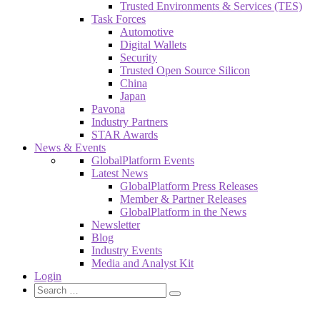
Trusted Environments & Services (TES)
Task Forces
Automotive
Digital Wallets
Security
Trusted Open Source Silicon
China
Japan
Pavona
Industry Partners
STAR Awards
News & Events
GlobalPlatform Events
Latest News
GlobalPlatform Press Releases
Member & Partner Releases
GlobalPlatform in the News
Newsletter
Blog
Industry Events
Media and Analyst Kit
Login