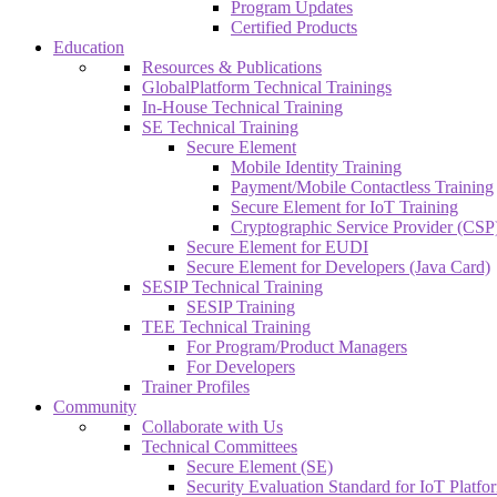
Program Updates
Certified Products
Education
Resources & Publications
GlobalPlatform Technical Trainings
In-House Technical Training
SE Technical Training
Secure Element
Mobile Identity Training
Payment/Mobile Contactless Training
Secure Element for IoT Training
Cryptographic Service Provider (CSP)
Secure Element for EUDI
Secure Element for Developers (Java Card)
SESIP Technical Training
SESIP Training
TEE Technical Training
For Program/Product Managers
For Developers
Trainer Profiles
Community
Collaborate with Us
Technical Committees
Secure Element (SE)
Security Evaluation Standard for IoT Platf