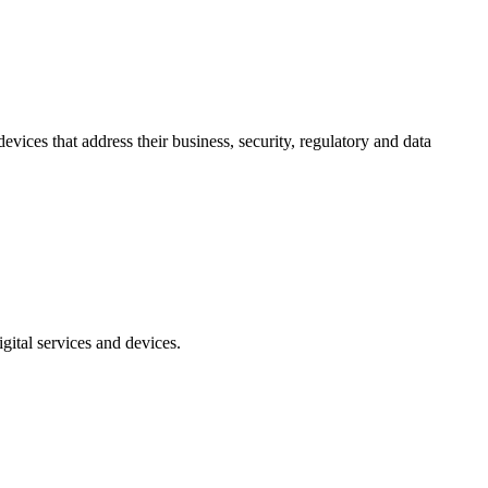
vices that address their business, security, regulatory and data
gital services and devices.