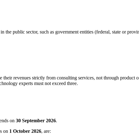
n the public sector, such as government entities (federal, state or provinc
 their revenues strictly from consulting services, not through produc
chnology experts must not exceed three.
 ends on
30 September 2026
.
ns on
1 October 2026
, are: