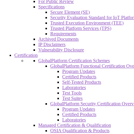
For Public Review
Specifications
Secure Element (SE)
Security Evaluation Standard for IoT Platf
Trusted Execution Environment (TEE)
Trusted Platform Services (TPS)
Requirements
Archived Documents
IP Disclaimers
Vulnerability Disclosure
Certification
GlobalPlatform Certification Schemes
GlobalPlatform Functional Certification Ov
Program Updates
Certified Products
Self-Tested Products
Laboratories
Test Tools
Test Suites
GlobalPlatform Security Certification Over
Program Updates
Certified Products
Laboratories
Managed Certification & Qualification
OSIA Qualification & Products