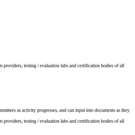
providers, testing / evaluation labs and certification bodies of all
mittees as activity progresses, and can input into documents as they
providers, testing / evaluation labs and certification bodies of all