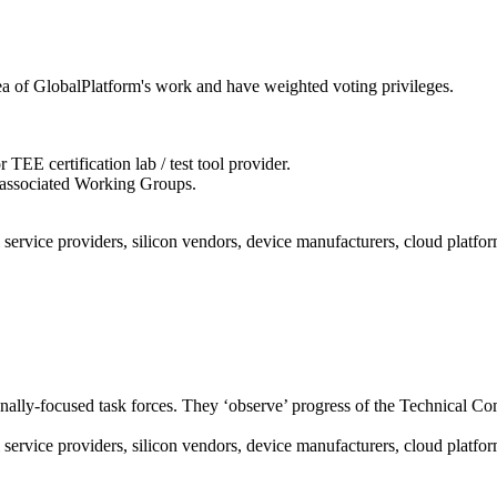
rea of GlobalPlatform's work and have weighted voting privileges.
EE certification lab / test tool provider.
s associated Working Groups.
service providers, silicon vendors, device manufacturers, cloud platform 
nally-focused task forces. They ‘observe’ progress of the Technical Com
service providers, silicon vendors, device manufacturers, cloud platform 