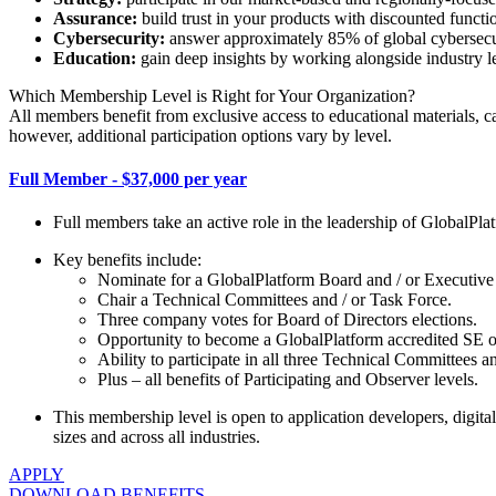
Assurance:
build trust in your products with discounted function
Cybersecurity:
answer approximately 85% of global cybersecur
Education:
gain deep insights by working alongside industry le
Which Membership Level is Right for Your Organization?
All members benefit from exclusive access to educational materials, 
however, additional participation options vary by level.
Full Member - $37,000 per year
Full members take an active role in the leadership of GlobalPl
Key benefits include:
Nominate for a GlobalPlatform Board and / or Executive
Chair a Technical Committees and / or Task Force.
Three company votes for Board of Directors elections.
Opportunity to become a GlobalPlatform accredited SE or T
Ability to participate in all three Technical Committees 
Plus – all benefits of Participating and Observer levels.
This membership level is open to application developers, digital 
sizes and across all industries.
APPLY
DOWNLOAD BENEFITS