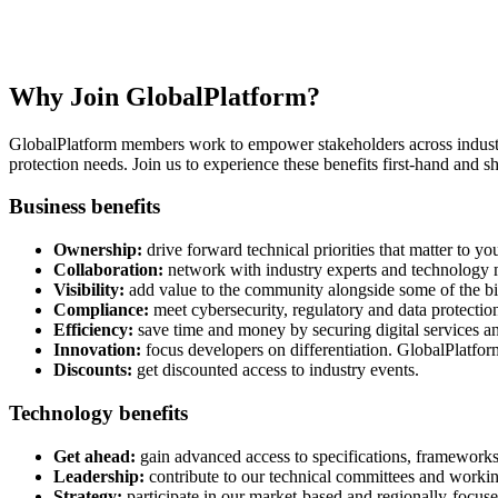
Become a Member
Technical & business benefits for digital service and device stakehold
Why Join GlobalPlatform?
GlobalPlatform members work to empower stakeholders across industries 
protection needs. Join us to experience these benefits first-hand and sh
Business benefits
Ownership:
drive forward technical priorities that matter to yo
Collaboration:
network with industry experts and technology m
Visibility:
add value to the community alongside some of the bi
Compliance:
meet cybersecurity, regulatory and data protecti
Efficiency:
save time and money by securing digital services an
Innovation:
focus developers on differentiation. GlobalPlatform
Discounts:
get discounted access to industry events.
Technology benefits
Get ahead:
gain advanced access to specifications, frameworks,
Leadership:
contribute to our technical committees and workin
Strategy:
participate in our market-based and regionally-focused 