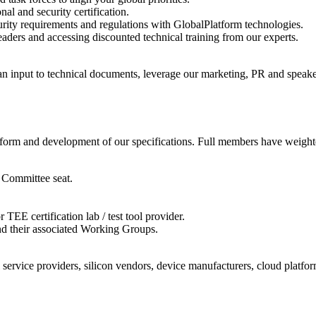
al and security certification.
ity requirements and regulations with GlobalPlatform technologies.
aders and accessing discounted technical training from our experts.
can input to technical documents, leverage our marketing, PR and speak
atform and development of our specifications. Full members have weighte
 Committee seat.
EE certification lab / test tool provider.
and their associated Working Groups.
service providers, silicon vendors, device manufacturers, cloud platform 