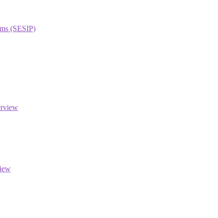
orms (SESIP)
erview
view