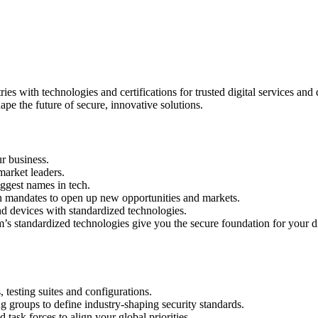
ers
with technologies and certifications for trusted digital services and de
ape the future of secure, innovative solutions.
ur business.
arket leaders.
ggest names in tech.
on mandates to open up new opportunities and markets.
d devices with standardized technologies.
’s standardized technologies give you the secure foundation for your di
 testing suites and configurations.
g groups to define industry-shaping security standards.
task forces to align your global priorities.