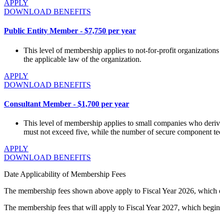
APPLY
DOWNLOAD BENEFITS
Public Entity Member - $7,750 per year
This level of membership applies to not-for-profit organizations i
the applicable law of the organization.
APPLY
DOWNLOAD BENEFITS
Consultant Member - $1,700 per year
This level of membership applies to small companies who derive
must not exceed five, while the number of secure component te
APPLY
DOWNLOAD BENEFITS
Date Applicability of Membership Fees
The membership fees shown above apply to Fiscal Year 2026, which
The membership fees that will apply to Fiscal Year 2027, which begi