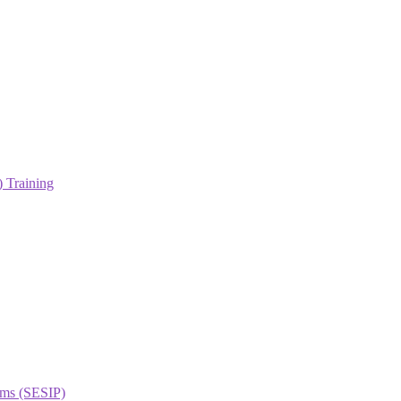
 Training
orms (SESIP)