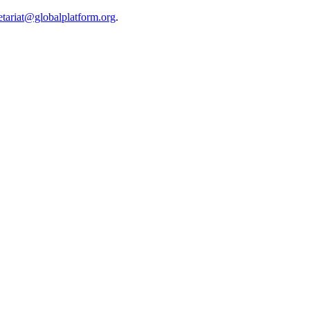
etariat@globalplatform.org
.