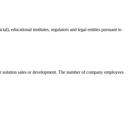
ial), educational institutes, regulators and legal entities pursuant to
t or solution sales or development. The number of company employees