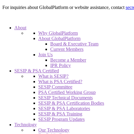
For inquiries about GlobalPlatform or website assistance, contact
secr
About
Why GlobalPlatform
About GlobalPlatform
Board & Executive Team
Current Members
Join Us
Become a Member
IPR Policy
SESIP & PSA Certified
What is SESIP?
What is PSA Certified?
SESIP Committee
PSA Certified Working Group
SESIP Technical Documents
SESIP & PSA Certification Bodies
SESIP & PSA Laboratories
SESIP & PSA Training
SESIP Program Updates
Technology
Our Technology