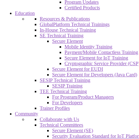
Program Updates
Certified Products
Education
Resources & Publications
GlobalPlatform Technical Trainings
In-House Technical Training
SE Technical Training
Secure Element
Mobile Identity Training
Payment/Mobile Contactless Training
Secure Element for IoT Training
Cryptographic Service Provider (CSP)
Secure Element for EUDI
Secure Element for Developers (Java Card)
SESIP Technical Training
SESIP Training
TEE Technical Training
For Program/Product Managers
For Developers
Trainer Profiles
Community
Collaborate with Us
Technical Committees
Secure Element (SE)
Security Evaluation Standard for IoT Platf