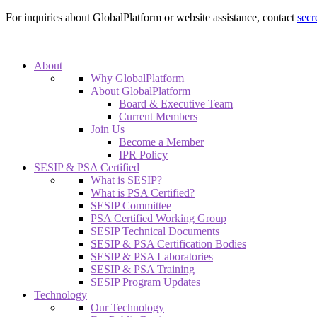
For inquiries about GlobalPlatform or website assistance, contact
secr
About
Why GlobalPlatform
About GlobalPlatform
Board & Executive Team
Current Members
Join Us
Become a Member
IPR Policy
SESIP & PSA Certified
What is SESIP?
What is PSA Certified?
SESIP Committee
PSA Certified Working Group
SESIP Technical Documents
SESIP & PSA Certification Bodies
SESIP & PSA Laboratories
SESIP & PSA Training
SESIP Program Updates
Technology
Our Technology