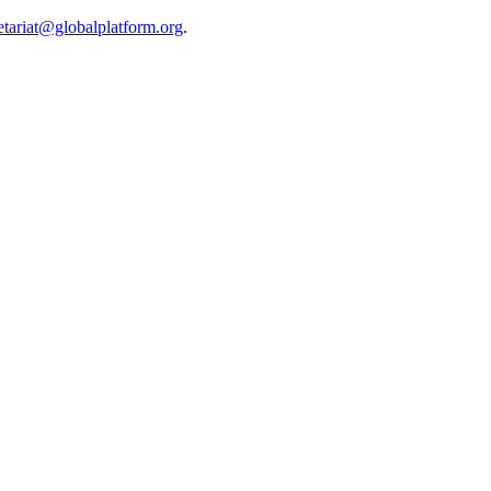
etariat@globalplatform.org
.