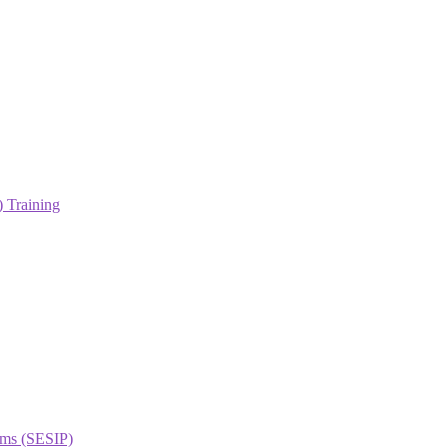
 Training
orms (SESIP)