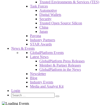
Trusted Environments & Services (TES)
Task Forces
Automotive
Digital Wallets
Security
Trusted Open Source Silicon
China
Japan
Pavona
Industry Partners
STAR Awards
News & Events
GlobalPlatform Events
Latest News
GlobalPlatform Press Releases
Member & Partner Releases
GlobalPlatform in the News
Newsletter
Blog
Industry Events
Media and Analyst Kit
Login