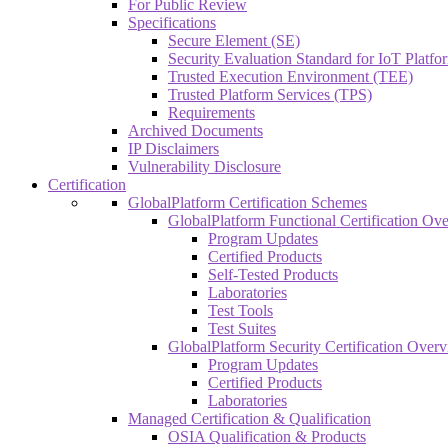
For Public Review
Specifications
Secure Element (SE)
Security Evaluation Standard for IoT Platf
Trusted Execution Environment (TEE)
Trusted Platform Services (TPS)
Requirements
Archived Documents
IP Disclaimers
Vulnerability Disclosure
Certification
GlobalPlatform Certification Schemes
GlobalPlatform Functional Certification Ov
Program Updates
Certified Products
Self-Tested Products
Laboratories
Test Tools
Test Suites
GlobalPlatform Security Certification Over
Program Updates
Certified Products
Laboratories
Managed Certification & Qualification
OSIA Qualification & Products