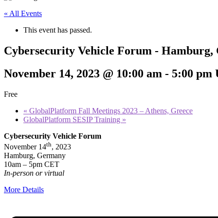
« All Events
This event has passed.
Cybersecurity Vehicle Forum - Hamburg
November 14, 2023 @ 10:00 am
-
5:00 pm
Free
«
GlobalPlatform Fall Meetings 2023 – Athens, Greece
GlobalPlatform SESIP Training
»
Cybersecurity Vehicle Forum
th
November 14
, 2023
Hamburg, Germany
10am – 5pm CET
In-person or virtual
More Details