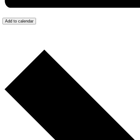
Add to calendar