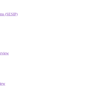
orms (SESIP)
erview
view