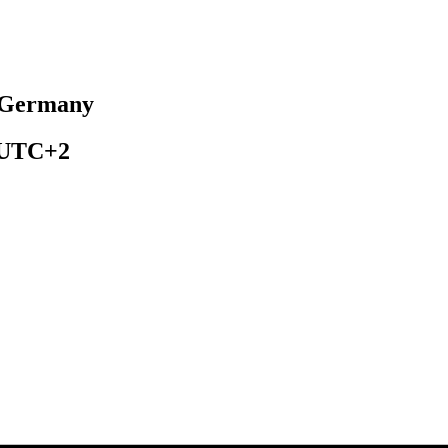
, Germany
UTC+2