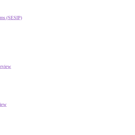
orms (SESIP)
erview
view