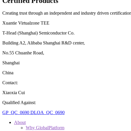
Certified Products
Creating trust through an independent and industry driven certificati
Xuantie Virtualzone TEE
T-Head (Shanghai) Semiconductor Co.
Building A2, Alibaba Shanghai R&D center,
No.55 Chuanhe Road,
Shanghai
China
Contact:
Xiaoxia Cui
Qualified Against:
GP_QC_0690
DLOA_QC_0690
About
Why GlobalPlatform