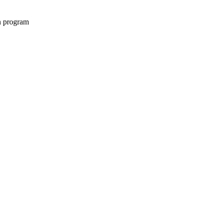
on program