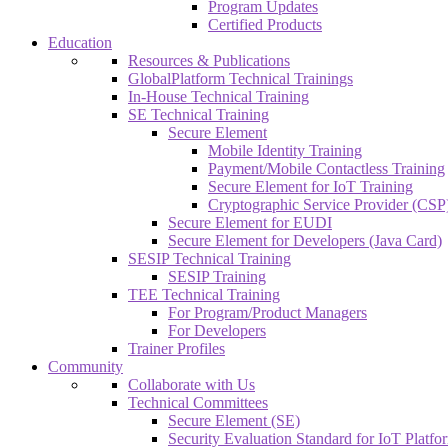
Program Updates
Certified Products
Education
Resources & Publications
GlobalPlatform Technical Trainings
In-House Technical Training
SE Technical Training
Secure Element
Mobile Identity Training
Payment/Mobile Contactless Training
Secure Element for IoT Training
Cryptographic Service Provider (CSP)
Secure Element for EUDI
Secure Element for Developers (Java Card)
SESIP Technical Training
SESIP Training
TEE Technical Training
For Program/Product Managers
For Developers
Trainer Profiles
Community
Collaborate with Us
Technical Committees
Secure Element (SE)
Security Evaluation Standard for IoT Platf