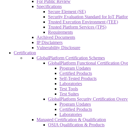
For Public Review
Specifications
Secure Element (SE)
Security Evaluation Standard for IoT Platf
Trusted Execution Environment (TEE)
Trusted Platform Services (TPS)
Requirements
Archived Documents
IP Disclaimers
Vulnerability Disclosure
Certification
GlobalPlatform Certification Schemes
GlobalPlatform Functional Certification Ov
Program Updates
Certified Products
Self-Tested Products
Laboratories
Test Tools
Test Suites
GlobalPlatform Security Certification Over
Program Updates
Certified Products
Laboratories
Managed Certification & Qualification
OSIA Qualification & Products