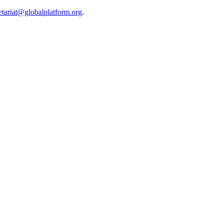
etariat@globalplatform.org
.