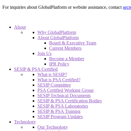
For inquiries about GlobalPlatform or website assistance, contact
secr
About
Why GlobalPlatform
About GlobalPlatform
Board & Executive Team
Current Members
Join Us
Become a Member
IPR Policy
SESIP & PSA Certified
What is SESIP?
What is PSA Certified?
SESIP Committee
PSA Certified Working Group
SESIP Technical Documents
SESIP & PSA Certification Bodies
SESIP & PSA Laboratories
SESIP & PSA Training
SESIP Program Updates
Technology
Our Technology