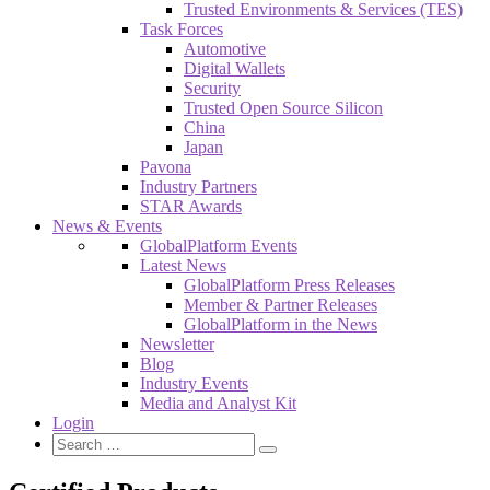
Trusted Environments & Services (TES)
Task Forces
Automotive
Digital Wallets
Security
Trusted Open Source Silicon
China
Japan
Pavona
Industry Partners
STAR Awards
News & Events
GlobalPlatform Events
Latest News
GlobalPlatform Press Releases
Member & Partner Releases
GlobalPlatform in the News
Newsletter
Blog
Industry Events
Media and Analyst Kit
Login