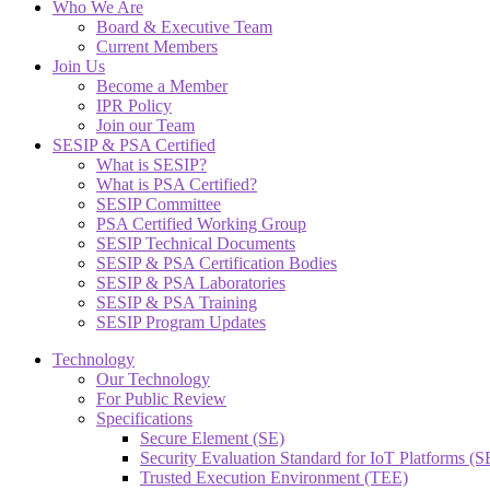
Who We Are
Board & Executive Team
Current Members
Join Us
Become a Member
IPR Policy
Join our Team
SESIP & PSA Certified
What is SESIP?
What is PSA Certified?
SESIP Committee
PSA Certified Working Group
SESIP Technical Documents
SESIP & PSA Certification Bodies
SESIP & PSA Laboratories
SESIP & PSA Training
SESIP Program Updates
Technology
Our Technology
For Public Review
Specifications
Secure Element (SE)
Security Evaluation Standard for IoT Platforms (
Trusted Execution Environment (TEE)