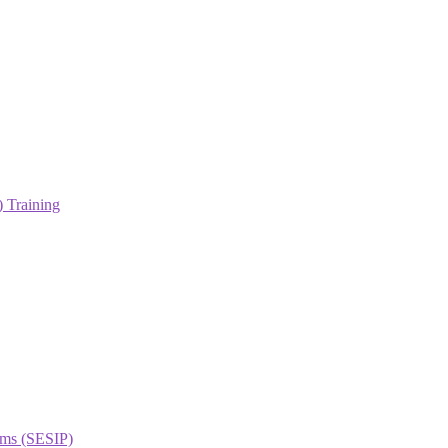
 Training
orms (SESIP)