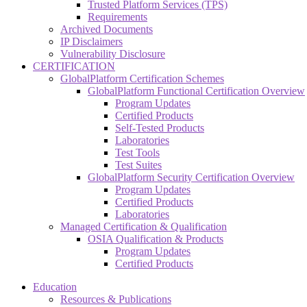
Trusted Platform Services (TPS)
Requirements
Archived Documents
IP Disclaimers
Vulnerability Disclosure
CERTIFICATION
GlobalPlatform Certification Schemes
GlobalPlatform Functional Certification Overview
Program Updates
Certified Products
Self-Tested Products
Laboratories
Test Tools
Test Suites
GlobalPlatform Security Certification Overview
Program Updates
Certified Products
Laboratories
Managed Certification & Qualification
OSIA Qualification & Products
Program Updates
Certified Products
Education
Resources & Publications