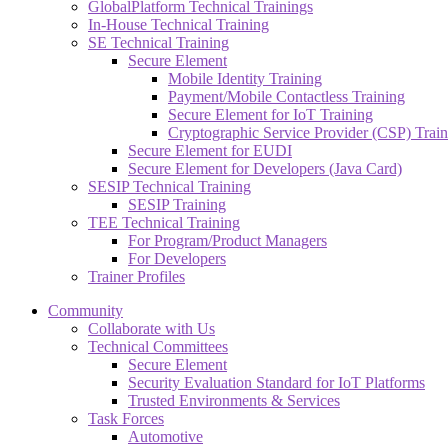
GlobalPlatform Technical Trainings
In-House Technical Training
SE Technical Training
Secure Element
Mobile Identity Training
Payment/Mobile Contactless Training
Secure Element for IoT Training
Cryptographic Service Provider (CSP) Train
Secure Element for EUDI
Secure Element for Developers (Java Card)
SESIP Technical Training
SESIP Training
TEE Technical Training
For Program/Product Managers
For Developers
Trainer Profiles
Community
Collaborate with Us
Technical Committees
Secure Element
Security Evaluation Standard for IoT Platforms
Trusted Environments & Services
Task Forces
Automotive