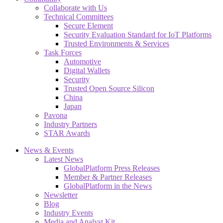
Collaborate with Us
Technical Committees
Secure Element
Security Evaluation Standard for IoT Platforms
Trusted Environments & Services
Task Forces
Automotive
Digital Wallets
Security
Trusted Open Source Silicon
China
Japan
Pavona
Industry Partners
STAR Awards
News & Events
Latest News
GlobalPlatform Press Releases
Member & Partner Releases
GlobalPlatform in the News
Newsletter
Blog
Industry Events
Media and Analyst Kit