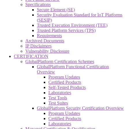
Specifications
Secure Element (SE)
Security Evaluation Standard for IoT Platforms
(SESIP)
Trusted Execution Environment (TEE)
Trusted Platform Services (TPS)
Requirements
Archived Documents
IP Disclaimers
Vulnerability Disclosure
CERTIFICATION
GlobalPlatform Certification Schemes
GlobalPlatform Functional Certification
Overview
Program Updates
Certified Products
Self-Tested Products
Laboratories
Test Tools
Test Suites
GlobalPlatform Security Certification Overview
Program Updates
Certified Products
Laboratories
Managed Certification & Qualification