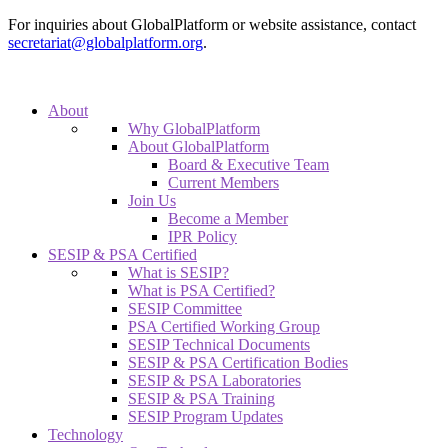
For inquiries about GlobalPlatform or website assistance, contact
secretariat@globalplatform.org
.
About
Why GlobalPlatform
About GlobalPlatform
Board & Executive Team
Current Members
Join Us
Become a Member
IPR Policy
SESIP & PSA Certified
What is SESIP?
What is PSA Certified?
SESIP Committee
PSA Certified Working Group
SESIP Technical Documents
SESIP & PSA Certification Bodies
SESIP & PSA Laboratories
SESIP & PSA Training
SESIP Program Updates
Technology