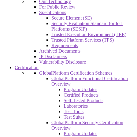
Our Technology
For Public Review
Specifications
Secure Element (SE)
Security Evaluation Standard for IoT
Platforms (SESIP)
Trusted Execution Environment (TEE)
Trusted Platform Services (TPS)
Requirements
Archived Documents
IP Disclaimers
Vulnerability Disclosure
Certification
GlobalPlatform Certification Schemes
GlobalPlatform Functional Certification
Overview
Program Updates
Certified Products
Self-Tested Products
Laboratories
Test Tools
Test Suites
GlobalPlatform Security Certification
Overview
Program Updates