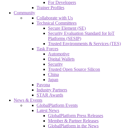
For Developers
Trainer Profiles
Community
Collaborate with Us
Technical Committees
Secure Element (SE)
Security Evaluation Standard for IoT
Platforms (SESIP)
Trusted Environments & Services (TES)
Task Forces
Automotive
Digital Wallets
Security
Trusted Open Source Silicon
China
Japan
Pavona
Industry Partners
STAR Awards
News & Events
GlobalPlatform Events
Latest News
GlobalPlatform Press Releases
Member & Partner Releases
GlobalPlatform in the News