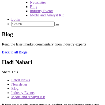
Newsletter
Blog
Industry Events
Media and Analyst Kit
Login
Blog
Read the latest market commentary from industry experts
Back to all Blogs
Hadi Nahari
Share This
Latest News
Newsletter
Blog
Industry Events
Media and Analyst Kit
If you are a media representative, analyst, or conference organizer