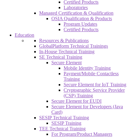
Certified Products
Laboratories
Managed Certification & Qualification
OSIA Qualification & Products
Program Updates
Certified Products
Education
Resources & Publications
GlobalPlatform Technical Trainings
In-House Technical Training
SE Technical Training
Secure Element
Mobile Identity Training
Payment/Mobile Contactless
Training
Secure Element for IoT Training
Cryptographic Service Provider
(CSP) Training
Secure Element for EUDI
Secure Element for Developers (Java
Card)
SESIP Technical Training
SESIP Training
TEE Technical Training
For Program/Product Managers