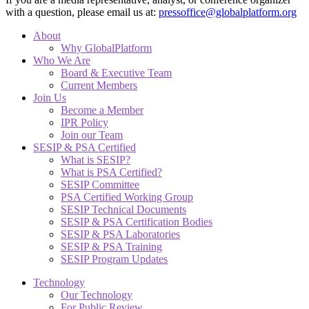
with a question, please email us at:
pressoffice@globalplatform.org
About
Why GlobalPlatform
Who We Are
Board & Executive Team
Current Members
Join Us
Become a Member
IPR Policy
Join our Team
SESIP & PSA Certified
What is SESIP?
What is PSA Certified?
SESIP Committee
PSA Certified Working Group
SESIP Technical Documents
SESIP & PSA Certification Bodies
SESIP & PSA Laboratories
SESIP & PSA Training
SESIP Program Updates
Technology
Our Technology
For Public Review