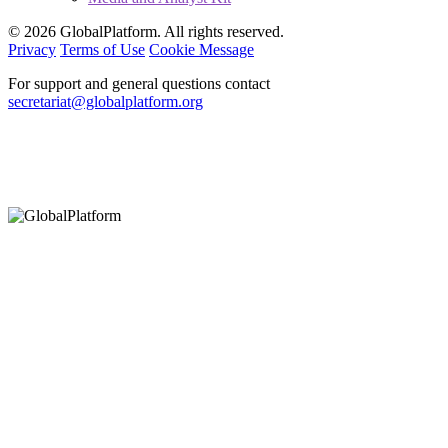
© 2026 GlobalPlatform. All rights reserved.
Privacy
Terms of Use
Cookie Message
For support and general questions contact
secretariat@globalplatform.org
Hey There!
It seems you are using an outdated browser, unfortunately this means that
our website will not render properly for you. Update your browser to view
this website correctly.