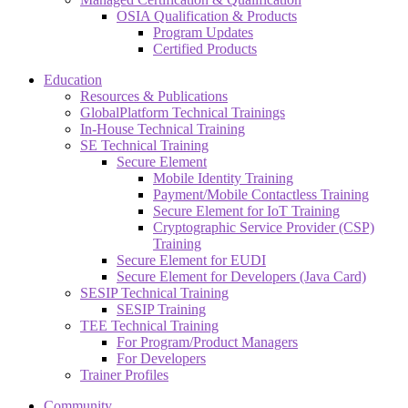
OSIA Qualification & Products
Program Updates
Certified Products
Education
Resources & Publications
GlobalPlatform Technical Trainings
In-House Technical Training
SE Technical Training
Secure Element
Mobile Identity Training
Payment/Mobile Contactless Training
Secure Element for IoT Training
Cryptographic Service Provider (CSP)
Training
Secure Element for EUDI
Secure Element for Developers (Java Card)
SESIP Technical Training
SESIP Training
TEE Technical Training
For Program/Product Managers
For Developers
Trainer Profiles
Community