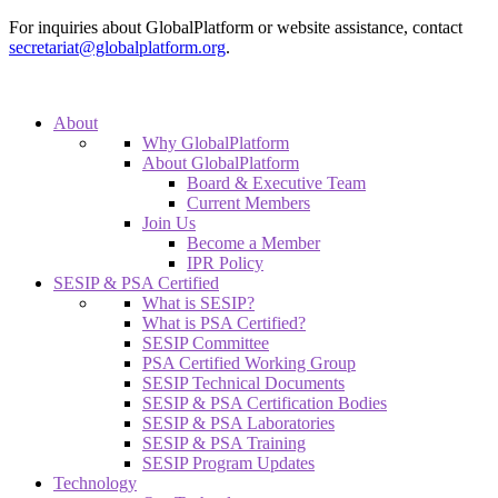
For inquiries about GlobalPlatform or website assistance, contact
secretariat@globalplatform.org
.
About
Why GlobalPlatform
About GlobalPlatform
Board & Executive Team
Current Members
Join Us
Become a Member
IPR Policy
SESIP & PSA Certified
What is SESIP?
What is PSA Certified?
SESIP Committee
PSA Certified Working Group
SESIP Technical Documents
SESIP & PSA Certification Bodies
SESIP & PSA Laboratories
SESIP & PSA Training
SESIP Program Updates
Technology