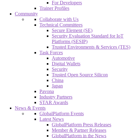
For Developers
Trainer Profiles
Community
Collaborate with Us
Technical Committees
Secure Element (SE)
Security Evaluation Standard for IoT
Platforms (SESIP)
Trusted Environments & Services (TES)
Task Forces
Automotive
Digital Wallets
Security
Trusted Open Source Silicon
China
Japan
Pavona
Industry Partners
STAR Awards
News & Events
GlobalPlatform Events
Latest News
GlobalPlatform Press Releases
Member & Partner Releases
GlobalPlatform in the News