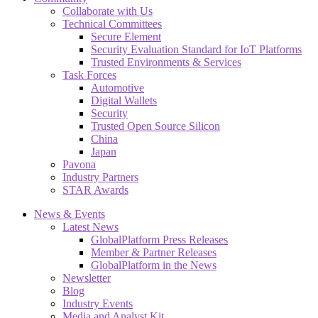
Collaborate with Us
Technical Committees
Secure Element
Security Evaluation Standard for IoT Platforms
Trusted Environments & Services
Task Forces
Automotive
Digital Wallets
Security
Trusted Open Source Silicon
China
Japan
Pavona
Industry Partners
STAR Awards
News & Events
Latest News
GlobalPlatform Press Releases
Member & Partner Releases
GlobalPlatform in the News
Newsletter
Blog
Industry Events
Media and Analyst Kit