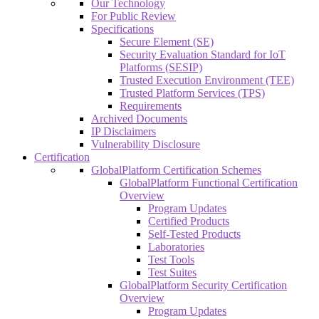
Our Technology
For Public Review
Specifications
Secure Element (SE)
Security Evaluation Standard for IoT
Platforms (SESIP)
Trusted Execution Environment (TEE)
Trusted Platform Services (TPS)
Requirements
Archived Documents
IP Disclaimers
Vulnerability Disclosure
Certification
GlobalPlatform Certification Schemes
GlobalPlatform Functional Certification
Overview
Program Updates
Certified Products
Self-Tested Products
Laboratories
Test Tools
Test Suites
GlobalPlatform Security Certification
Overview
Program Updates