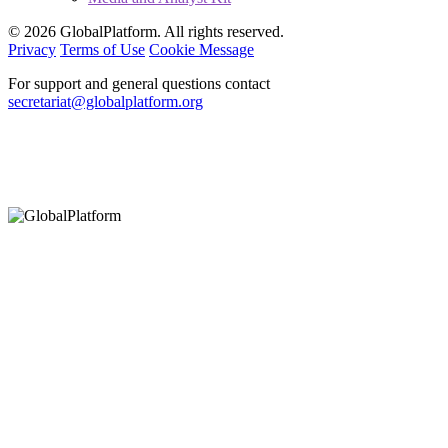
© 2026 GlobalPlatform. All rights reserved.
Privacy
Terms of Use
Cookie Message
For support and general questions contact
secretariat@globalplatform.org
Hey There!
It seems you are using an outdated browser, unfortunately this means that
our website will not render properly for you. Update your browser to view
this website correctly.