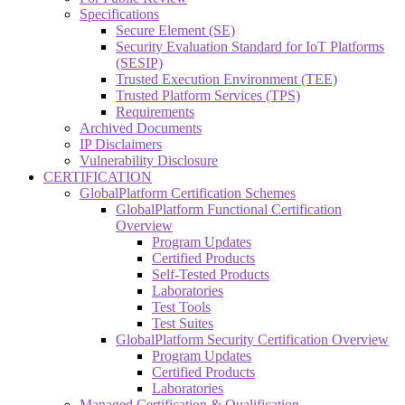
Specifications
Secure Element (SE)
Security Evaluation Standard for IoT Platforms
(SESIP)
Trusted Execution Environment (TEE)
Trusted Platform Services (TPS)
Requirements
Archived Documents
IP Disclaimers
Vulnerability Disclosure
CERTIFICATION
GlobalPlatform Certification Schemes
GlobalPlatform Functional Certification
Overview
Program Updates
Certified Products
Self-Tested Products
Laboratories
Test Tools
Test Suites
GlobalPlatform Security Certification Overview
Program Updates
Certified Products
Laboratories
Managed Certification & Qualification