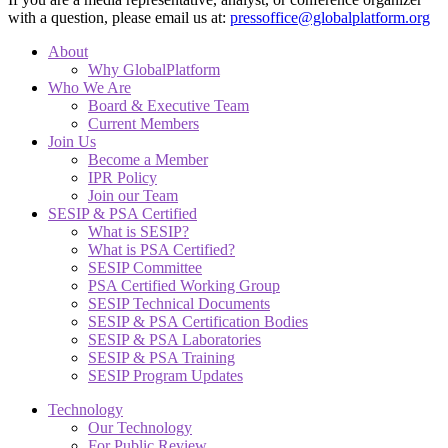
with a question, please email us at:
pressoffice@globalplatform.org
About
Why GlobalPlatform
Who We Are
Board & Executive Team
Current Members
Join Us
Become a Member
IPR Policy
Join our Team
SESIP & PSA Certified
What is SESIP?
What is PSA Certified?
SESIP Committee
PSA Certified Working Group
SESIP Technical Documents
SESIP & PSA Certification Bodies
SESIP & PSA Laboratories
SESIP & PSA Training
SESIP Program Updates
Technology
Our Technology
For Public Review