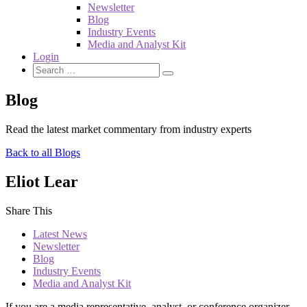
Newsletter
Blog
Industry Events
Media and Analyst Kit
Login
Blog
Read the latest market commentary from industry experts
Back to all Blogs
Eliot Lear
Share This
Latest News
Newsletter
Blog
Industry Events
Media and Analyst Kit
If you are a media representative, analyst, or conference organizer