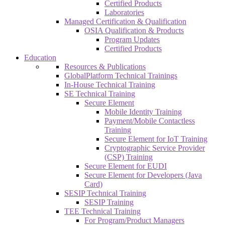
Certified Products
Laboratories
Managed Certification & Qualification
OSIA Qualification & Products
Program Updates
Certified Products
Education
Resources & Publications
GlobalPlatform Technical Trainings
In-House Technical Training
SE Technical Training
Secure Element
Mobile Identity Training
Payment/Mobile Contactless
Training
Secure Element for IoT Training
Cryptographic Service Provider
(CSP) Training
Secure Element for EUDI
Secure Element for Developers (Java
Card)
SESIP Technical Training
SESIP Training
TEE Technical Training
For Program/Product Managers