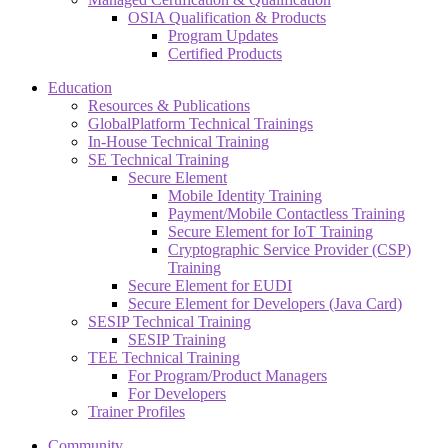
OSIA Qualification & Products
Program Updates
Certified Products
Education
Resources & Publications
GlobalPlatform Technical Trainings
In-House Technical Training
SE Technical Training
Secure Element
Mobile Identity Training
Payment/Mobile Contactless Training
Secure Element for IoT Training
Cryptographic Service Provider (CSP)
Training
Secure Element for EUDI
Secure Element for Developers (Java Card)
SESIP Technical Training
SESIP Training
TEE Technical Training
For Program/Product Managers
For Developers
Trainer Profiles
Community