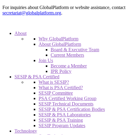
For inquiries about GlobalPlatform or website assistance, contact
secretariat@globalplatform.org
.
About
Why GlobalPlatform
About GlobalPlatform
Board & Executive Team
Current Members
Join Us
Become a Member
IPR Policy
SESIP & PSA Certified
What is SESIP?
What is PSA Certified?
SESIP Committee
PSA Certified Working Group
SESIP Technical Documents
SESIP & PSA Certification Bodies
SESIP & PSA Laboratories
SESIP & PSA Training
SESIP Program Updates
Technology