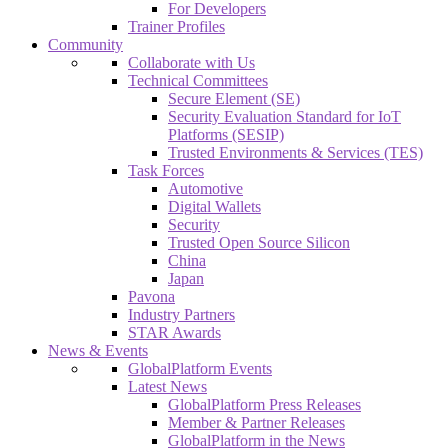
For Developers
Trainer Profiles
Community
Collaborate with Us
Technical Committees
Secure Element (SE)
Security Evaluation Standard for IoT
Platforms (SESIP)
Trusted Environments & Services (TES)
Task Forces
Automotive
Digital Wallets
Security
Trusted Open Source Silicon
China
Japan
Pavona
Industry Partners
STAR Awards
News & Events
GlobalPlatform Events
Latest News
GlobalPlatform Press Releases
Member & Partner Releases
GlobalPlatform in the News