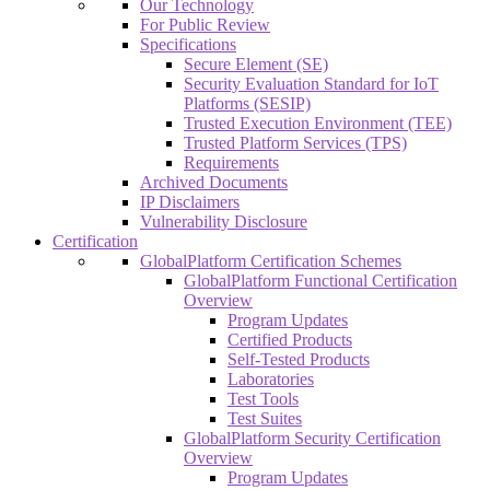
Our Technology
For Public Review
Specifications
Secure Element (SE)
Security Evaluation Standard for IoT
Platforms (SESIP)
Trusted Execution Environment (TEE)
Trusted Platform Services (TPS)
Requirements
Archived Documents
IP Disclaimers
Vulnerability Disclosure
Certification
GlobalPlatform Certification Schemes
GlobalPlatform Functional Certification
Overview
Program Updates
Certified Products
Self-Tested Products
Laboratories
Test Tools
Test Suites
GlobalPlatform Security Certification
Overview
Program Updates