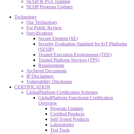
SESIP & PSA Training
SESIP Program Updates
Technology
Our Technology
For Public Review
Specifications
Secure Element (SE)
Security Evaluation Standard for IoT Platforms
(SESIP)
Trusted Execution Environment (TEE)
Trusted Platform Services (TPS)
Requirements
Archived Documents
IP Disclaimers
Vulnerability Disclosure
CERTIFICATION
GlobalPlatform Certification Schemes
GlobalPlatform Functional Certification
Overview
Program Updates
Certified Products
Self-Tested Products
Laboratories
Test Tools