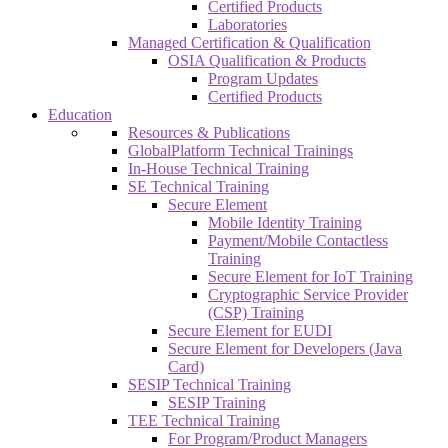
Certified Products
Laboratories
Managed Certification & Qualification
OSIA Qualification & Products
Program Updates
Certified Products
Education
Resources & Publications
GlobalPlatform Technical Trainings
In-House Technical Training
SE Technical Training
Secure Element
Mobile Identity Training
Payment/Mobile Contactless
Training
Secure Element for IoT Training
Cryptographic Service Provider
(CSP) Training
Secure Element for EUDI
Secure Element for Developers (Java
Card)
SESIP Technical Training
SESIP Training
TEE Technical Training
For Program/Product Managers