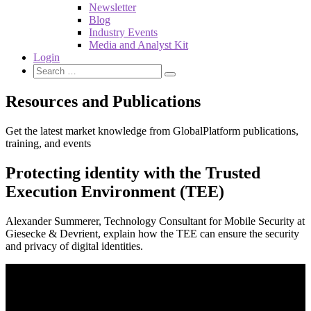
Newsletter
Blog
Industry Events
Media and Analyst Kit
Login
Resources and Publications
Get the latest market knowledge from GlobalPlatform publications,
training, and events
Protecting identity with the Trusted
Execution Environment (TEE)
Alexander Summerer, Technology Consultant for Mobile Security at
Giesecke & Devrient, explain how the TEE can ensure the security
and privacy of digital identities.