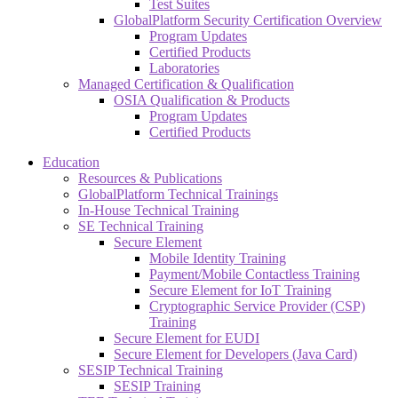
Test Suites
GlobalPlatform Security Certification Overview
Program Updates
Certified Products
Laboratories
Managed Certification & Qualification
OSIA Qualification & Products
Program Updates
Certified Products
Education
Resources & Publications
GlobalPlatform Technical Trainings
In-House Technical Training
SE Technical Training
Secure Element
Mobile Identity Training
Payment/Mobile Contactless Training
Secure Element for IoT Training
Cryptographic Service Provider (CSP)
Training
Secure Element for EUDI
Secure Element for Developers (Java Card)
SESIP Technical Training
SESIP Training