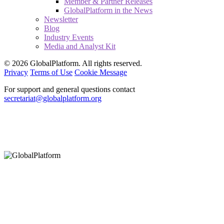
Member & Partner Releases
GlobalPlatform in the News
Newsletter
Blog
Industry Events
Media and Analyst Kit
© 2026 GlobalPlatform. All rights reserved.
Privacy
Terms of Use
Cookie Message
For support and general questions contact
secretariat@globalplatform.org
Hey There!