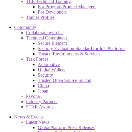
TEE Technical Training
For Program/Product Managers
For Developers
Trainer Profiles
Community
Collaborate with Us
Technical Committees
Secure Element
Security Evaluation Standard for IoT Platforms
Trusted Environments & Services
Task Forces
Automotive
Digital Wallets
Security
Trusted Open Source Silicon
China
Japan
Pavona
Industry Partners
STAR Awards
News & Events
Latest News
GlobalPlatform Press Releases