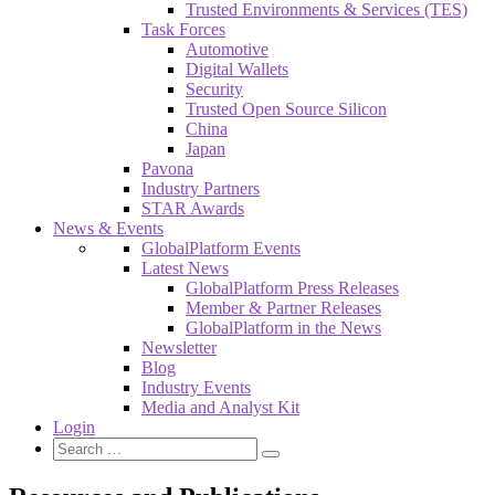
Trusted Environments & Services (TES)
Task Forces
Automotive
Digital Wallets
Security
Trusted Open Source Silicon
China
Japan
Pavona
Industry Partners
STAR Awards
News & Events
GlobalPlatform Events
Latest News
GlobalPlatform Press Releases
Member & Partner Releases
GlobalPlatform in the News
Newsletter
Blog
Industry Events
Media and Analyst Kit
Login