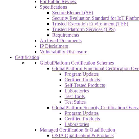
For Public Review
Specifications
Secure Element (SE)
Security Evaluation Standard for IoT Platf
Trusted Execution Environment (TEE)
Trusted Platform Services (TPS)
Requirements
Archived Documents
IP Disclaimers
Vulnerability Disclosure
Certification
GlobalPlatform Certification Schemes
GlobalPlatform Functional Certification Ov
Program Updates
Certified Products
Self-Tested Products
Laboratories
Test Tools
Test Suites
GlobalPlatform Security Certification Over
Program Updates
Certified Products
Laboratories
Managed Certification & Qualification
OSIA Qualification & Products