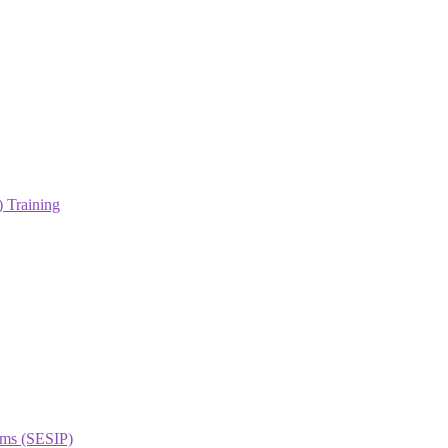
 Training
orms (SESIP)