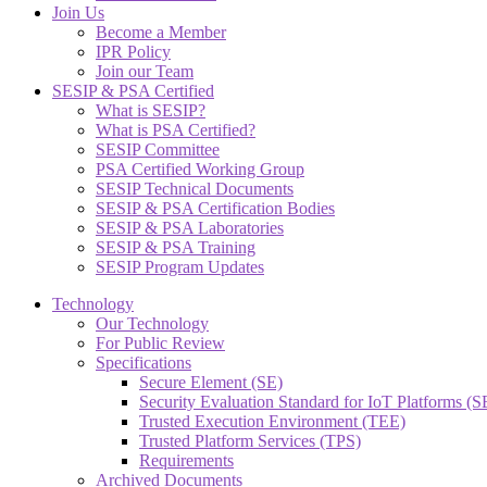
Join Us
Become a Member
IPR Policy
Join our Team
SESIP & PSA Certified
What is SESIP?
What is PSA Certified?
SESIP Committee
PSA Certified Working Group
SESIP Technical Documents
SESIP & PSA Certification Bodies
SESIP & PSA Laboratories
SESIP & PSA Training
SESIP Program Updates
Technology
Our Technology
For Public Review
Specifications
Secure Element (SE)
Security Evaluation Standard for IoT Platforms (
Trusted Execution Environment (TEE)
Trusted Platform Services (TPS)
Requirements
Archived Documents