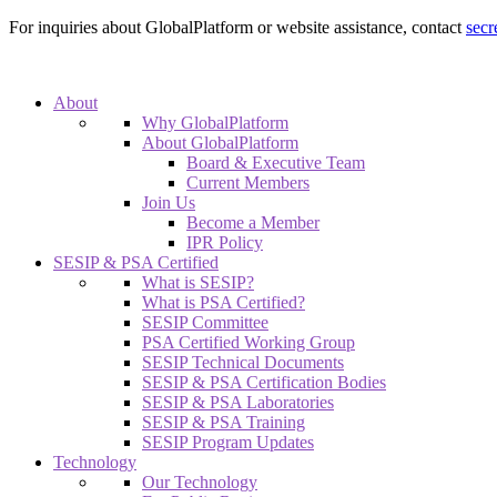
For inquiries about GlobalPlatform or website assistance, contact
secr
About
Why GlobalPlatform
About GlobalPlatform
Board & Executive Team
Current Members
Join Us
Become a Member
IPR Policy
SESIP & PSA Certified
What is SESIP?
What is PSA Certified?
SESIP Committee
PSA Certified Working Group
SESIP Technical Documents
SESIP & PSA Certification Bodies
SESIP & PSA Laboratories
SESIP & PSA Training
SESIP Program Updates
Technology
Our Technology