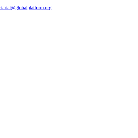
etariat@globalplatform.org
.