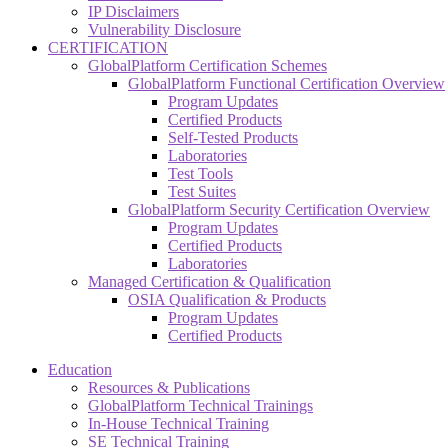
IP Disclaimers
Vulnerability Disclosure
CERTIFICATION
GlobalPlatform Certification Schemes
GlobalPlatform Functional Certification Overview
Program Updates
Certified Products
Self-Tested Products
Laboratories
Test Tools
Test Suites
GlobalPlatform Security Certification Overview
Program Updates
Certified Products
Laboratories
Managed Certification & Qualification
OSIA Qualification & Products
Program Updates
Certified Products
Education
Resources & Publications
GlobalPlatform Technical Trainings
In-House Technical Training
SE Technical Training