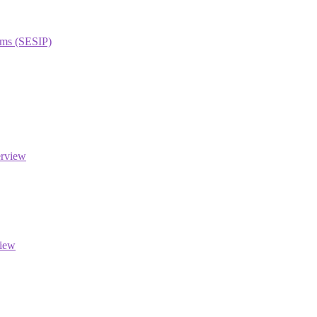
orms (SESIP)
erview
view