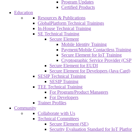
Program Updates
Certified Products
Education
Resources & Publications
GlobalPlatform Technical Trainings
In-House Technical Training
SE Technical Training
Secure Element
Mobile Identity Training
Payment/Mobile Contactless Training
Secure Element for IoT Training
Cryptographic Service Provider (CSP)
Secure Element for EUDI
Secure Element for Developers (Java Card)
SESIP Technical Training
SESIP Training
TEE Technical Training
For Program/Product Managers
For Developers
Trainer Profiles
Community
Collaborate with Us
Technical Committees
Secure Element (SE)
Security Evaluation Standard for IoT Platf