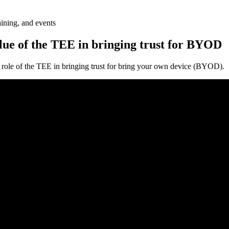
aining, and events
alue of the TEE in bringing trust for BYOD
 role of the TEE in bringing trust for bring your own device (BYOD).