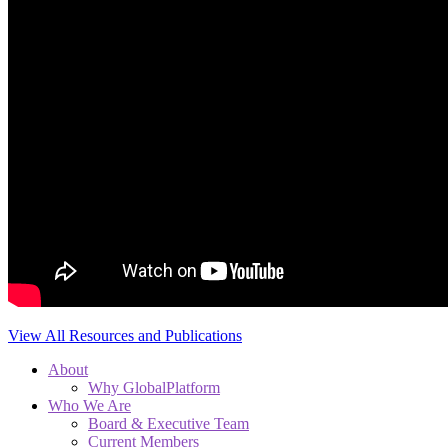
View All Resources and Publications
About
Why GlobalPlatform
Who We Are
Board & Executive Team
Current Members