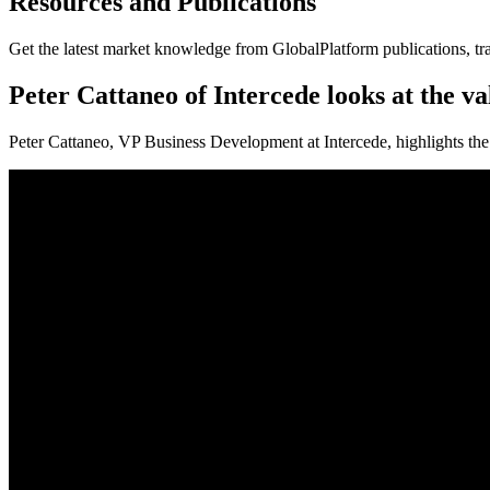
Resources and Publications
Get the latest market knowledge from GlobalPlatform publications, tr
Peter Cattaneo of Intercede looks at the v
Peter Cattaneo, VP Business Development at Intercede, highlights the