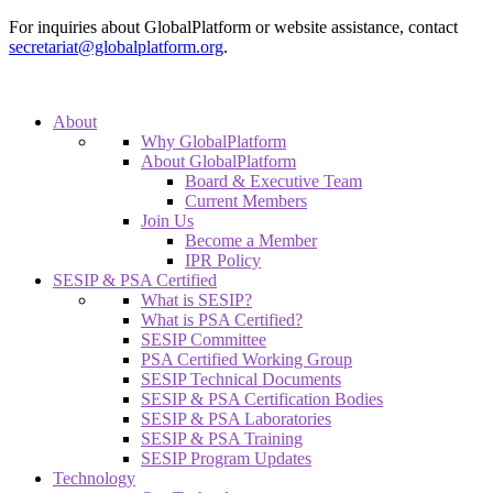
For inquiries about GlobalPlatform or website assistance, contact
secretariat@globalplatform.org
.
About
Why GlobalPlatform
About GlobalPlatform
Board & Executive Team
Current Members
Join Us
Become a Member
IPR Policy
SESIP & PSA Certified
What is SESIP?
What is PSA Certified?
SESIP Committee
PSA Certified Working Group
SESIP Technical Documents
SESIP & PSA Certification Bodies
SESIP & PSA Laboratories
SESIP & PSA Training
SESIP Program Updates
Technology