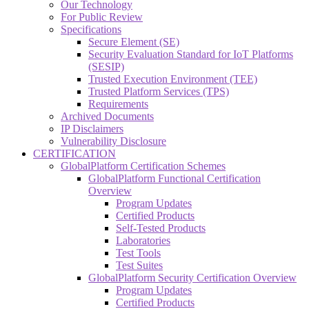
Our Technology
For Public Review
Specifications
Secure Element (SE)
Security Evaluation Standard for IoT Platforms
(SESIP)
Trusted Execution Environment (TEE)
Trusted Platform Services (TPS)
Requirements
Archived Documents
IP Disclaimers
Vulnerability Disclosure
CERTIFICATION
GlobalPlatform Certification Schemes
GlobalPlatform Functional Certification
Overview
Program Updates
Certified Products
Self-Tested Products
Laboratories
Test Tools
Test Suites
GlobalPlatform Security Certification Overview
Program Updates
Certified Products