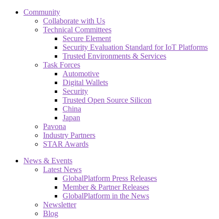
Community
Collaborate with Us
Technical Committees
Secure Element
Security Evaluation Standard for IoT Platforms
Trusted Environments & Services
Task Forces
Automotive
Digital Wallets
Security
Trusted Open Source Silicon
China
Japan
Pavona
Industry Partners
STAR Awards
News & Events
Latest News
GlobalPlatform Press Releases
Member & Partner Releases
GlobalPlatform in the News
Newsletter
Blog