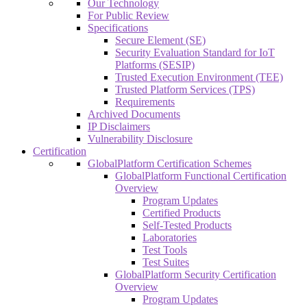
Our Technology
For Public Review
Specifications
Secure Element (SE)
Security Evaluation Standard for IoT
Platforms (SESIP)
Trusted Execution Environment (TEE)
Trusted Platform Services (TPS)
Requirements
Archived Documents
IP Disclaimers
Vulnerability Disclosure
Certification
GlobalPlatform Certification Schemes
GlobalPlatform Functional Certification
Overview
Program Updates
Certified Products
Self-Tested Products
Laboratories
Test Tools
Test Suites
GlobalPlatform Security Certification
Overview
Program Updates