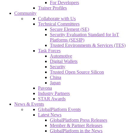
For Developers
Trainer Profiles
Community
Collaborate with Us
Technical Committees
Secure Element (SE)
Security Evaluation Standard for IoT
Platforms (SESIP)
Trusted Environments & Services (TES)
Task Forces
Automotive
Digital Wallets
Security
Trusted Open Source Silicon
China
Japan
Pavona
Industry Partners
STAR Awards
News & Events
GlobalPlatform Events
Latest News
GlobalPlatform Press Releases
Member & Partner Releases
GlobalPlatform in the News