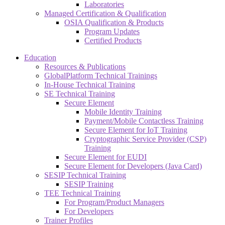
Laboratories
Managed Certification & Qualification
OSIA Qualification & Products
Program Updates
Certified Products
Education
Resources & Publications
GlobalPlatform Technical Trainings
In-House Technical Training
SE Technical Training
Secure Element
Mobile Identity Training
Payment/Mobile Contactless Training
Secure Element for IoT Training
Cryptographic Service Provider (CSP)
Training
Secure Element for EUDI
Secure Element for Developers (Java Card)
SESIP Technical Training
SESIP Training
TEE Technical Training
For Program/Product Managers
For Developers
Trainer Profiles