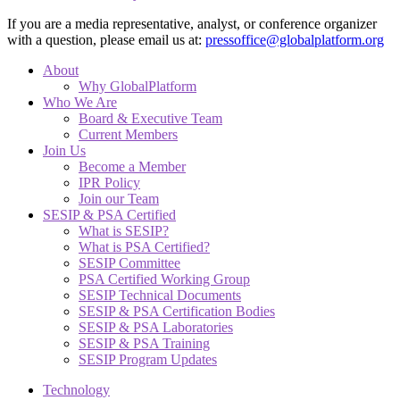
If you are a media representative, analyst, or conference organizer
with a question, please email us at:
pressoffice@globalplatform.org
About
Why GlobalPlatform
Who We Are
Board & Executive Team
Current Members
Join Us
Become a Member
IPR Policy
Join our Team
SESIP & PSA Certified
What is SESIP?
What is PSA Certified?
SESIP Committee
PSA Certified Working Group
SESIP Technical Documents
SESIP & PSA Certification Bodies
SESIP & PSA Laboratories
SESIP & PSA Training
SESIP Program Updates
Technology