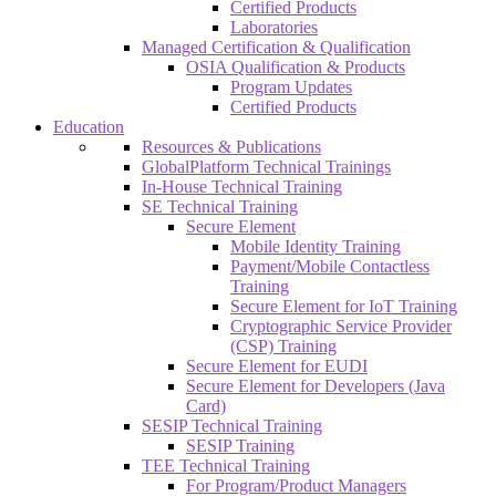
Certified Products
Laboratories
Managed Certification & Qualification
OSIA Qualification & Products
Program Updates
Certified Products
Education
Resources & Publications
GlobalPlatform Technical Trainings
In-House Technical Training
SE Technical Training
Secure Element
Mobile Identity Training
Payment/Mobile Contactless
Training
Secure Element for IoT Training
Cryptographic Service Provider
(CSP) Training
Secure Element for EUDI
Secure Element for Developers (Java
Card)
SESIP Technical Training
SESIP Training
TEE Technical Training
For Program/Product Managers