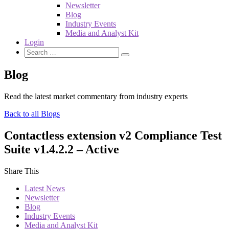
Newsletter
Blog
Industry Events
Media and Analyst Kit
Login
Blog
Read the latest market commentary from industry experts
Back to all Blogs
Contactless extension v2 Compliance Test
Suite v1.4.2.2 – Active
Share This
Latest News
Newsletter
Blog
Industry Events
Media and Analyst Kit