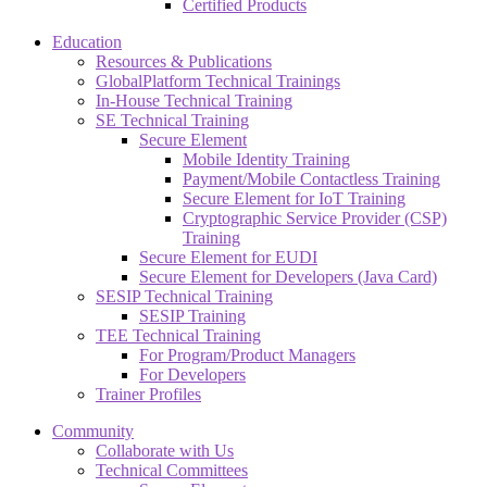
Certified Products
Education
Resources & Publications
GlobalPlatform Technical Trainings
In-House Technical Training
SE Technical Training
Secure Element
Mobile Identity Training
Payment/Mobile Contactless Training
Secure Element for IoT Training
Cryptographic Service Provider (CSP)
Training
Secure Element for EUDI
Secure Element for Developers (Java Card)
SESIP Technical Training
SESIP Training
TEE Technical Training
For Program/Product Managers
For Developers
Trainer Profiles
Community
Collaborate with Us
Technical Committees