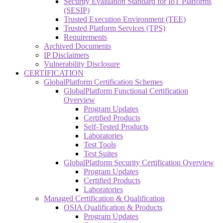
Security Evaluation Standard for IoT Platforms
(SESIP)
Trusted Execution Environment (TEE)
Trusted Platform Services (TPS)
Requirements
Archived Documents
IP Disclaimers
Vulnerability Disclosure
CERTIFICATION
GlobalPlatform Certification Schemes
GlobalPlatform Functional Certification
Overview
Program Updates
Certified Products
Self-Tested Products
Laboratories
Test Tools
Test Suites
GlobalPlatform Security Certification Overview
Program Updates
Certified Products
Laboratories
Managed Certification & Qualification
OSIA Qualification & Products
Program Updates