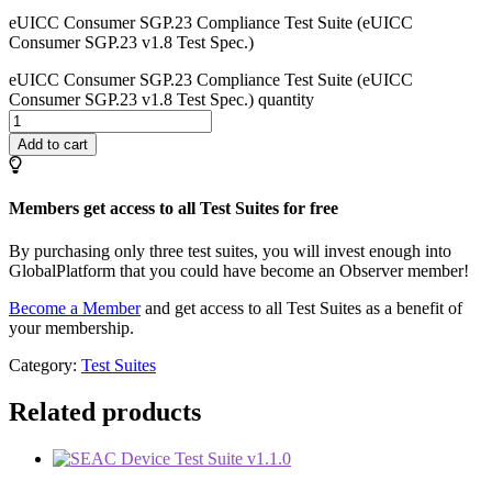
eUICC Consumer SGP.23 Compliance Test Suite (eUICC
Consumer SGP.23 v1.8 Test Spec.)
eUICC Consumer SGP.23 Compliance Test Suite (eUICC
Consumer SGP.23 v1.8 Test Spec.) quantity
Add to cart
Members get access to all Test Suites for free
By purchasing only three test suites, you will invest enough into
GlobalPlatform that you could have become an Observer member!
Become a Member
and get access to all Test Suites as a benefit of
your membership.
Category:
Test Suites
Related products