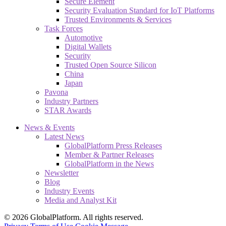
Secure Element
Security Evaluation Standard for IoT Platforms
Trusted Environments & Services
Task Forces
Automotive
Digital Wallets
Security
Trusted Open Source Silicon
China
Japan
Pavona
Industry Partners
STAR Awards
News & Events
Latest News
GlobalPlatform Press Releases
Member & Partner Releases
GlobalPlatform in the News
Newsletter
Blog
Industry Events
Media and Analyst Kit
© 2026 GlobalPlatform. All rights reserved.