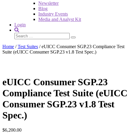
Newsletter
Blog
Industry Events
Media and Analyst Kit
Login
Home
/
Test Suites
/ eUICC Consumer SGP.23 Compliance Test
Suite (eUICC Consumer SGP.23 v1.8 Test Spec.)
eUICC Consumer SGP.23
Compliance Test Suite (eUICC
Consumer SGP.23 v1.8 Test
Spec.)
$
6,200.00