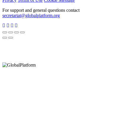
Privacy
Terms of Use
Cookie Message
For support and general questions contact
secretariat@globalplatform.org
Hey There!
It seems you are using an outdated browser, unfortunately this means that
our website will not render properly for you. Update your browser to view
this website correctly.