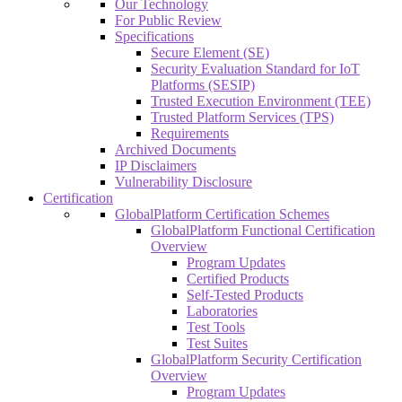
Our Technology
For Public Review
Specifications
Secure Element (SE)
Security Evaluation Standard for IoT
Platforms (SESIP)
Trusted Execution Environment (TEE)
Trusted Platform Services (TPS)
Requirements
Archived Documents
IP Disclaimers
Vulnerability Disclosure
Certification
GlobalPlatform Certification Schemes
GlobalPlatform Functional Certification
Overview
Program Updates
Certified Products
Self-Tested Products
Laboratories
Test Tools
Test Suites
GlobalPlatform Security Certification
Overview
Program Updates