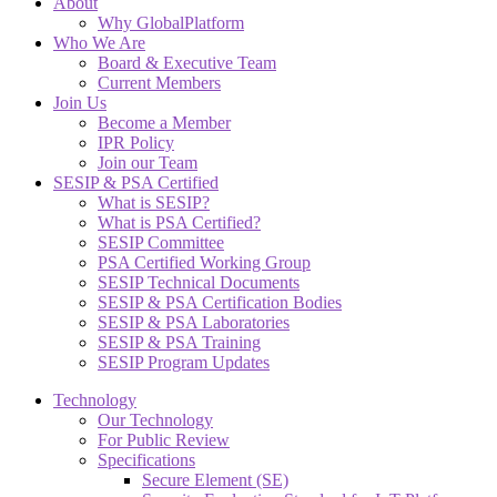
About
Why GlobalPlatform
Who We Are
Board & Executive Team
Current Members
Join Us
Become a Member
IPR Policy
Join our Team
SESIP & PSA Certified
What is SESIP?
What is PSA Certified?
SESIP Committee
PSA Certified Working Group
SESIP Technical Documents
SESIP & PSA Certification Bodies
SESIP & PSA Laboratories
SESIP & PSA Training
SESIP Program Updates
Technology
Our Technology
For Public Review
Specifications
Secure Element (SE)