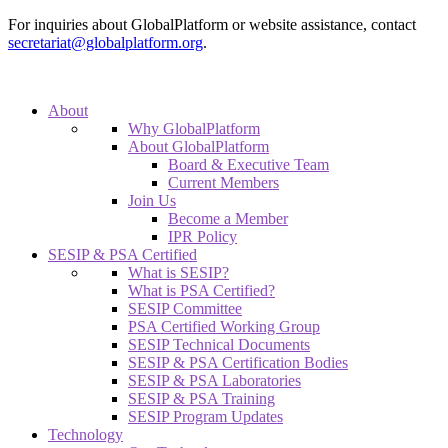
For inquiries about GlobalPlatform or website assistance, contact
secretariat@globalplatform.org
.
About
Why GlobalPlatform
About GlobalPlatform
Board & Executive Team
Current Members
Join Us
Become a Member
IPR Policy
SESIP & PSA Certified
What is SESIP?
What is PSA Certified?
SESIP Committee
PSA Certified Working Group
SESIP Technical Documents
SESIP & PSA Certification Bodies
SESIP & PSA Laboratories
SESIP & PSA Training
SESIP Program Updates
Technology