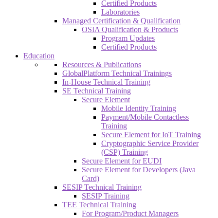
Certified Products
Laboratories
Managed Certification & Qualification
OSIA Qualification & Products
Program Updates
Certified Products
Education
Resources & Publications
GlobalPlatform Technical Trainings
In-House Technical Training
SE Technical Training
Secure Element
Mobile Identity Training
Payment/Mobile Contactless
Training
Secure Element for IoT Training
Cryptographic Service Provider
(CSP) Training
Secure Element for EUDI
Secure Element for Developers (Java
Card)
SESIP Technical Training
SESIP Training
TEE Technical Training
For Program/Product Managers