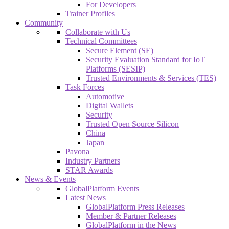
For Developers
Trainer Profiles
Community
Collaborate with Us
Technical Committees
Secure Element (SE)
Security Evaluation Standard for IoT
Platforms (SESIP)
Trusted Environments & Services (TES)
Task Forces
Automotive
Digital Wallets
Security
Trusted Open Source Silicon
China
Japan
Pavona
Industry Partners
STAR Awards
News & Events
GlobalPlatform Events
Latest News
GlobalPlatform Press Releases
Member & Partner Releases
GlobalPlatform in the News