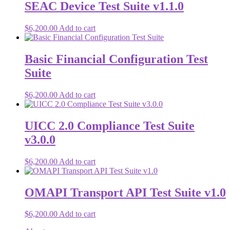
SEAC Device Test Suite v1.1.0
$
6,200.00
Add to cart
Basic Financial Configuration Test
Suite
$
6,200.00
Add to cart
UICC 2.0 Compliance Test Suite
v3.0.0
$
6,200.00
Add to cart
OMAPI Transport API Test Suite v1.0
$
6,200.00
Add to cart