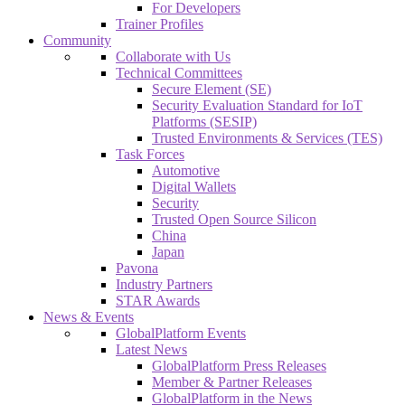
For Developers
Trainer Profiles
Community
Collaborate with Us
Technical Committees
Secure Element (SE)
Security Evaluation Standard for IoT
Platforms (SESIP)
Trusted Environments & Services (TES)
Task Forces
Automotive
Digital Wallets
Security
Trusted Open Source Silicon
China
Japan
Pavona
Industry Partners
STAR Awards
News & Events
GlobalPlatform Events
Latest News
GlobalPlatform Press Releases
Member & Partner Releases
GlobalPlatform in the News