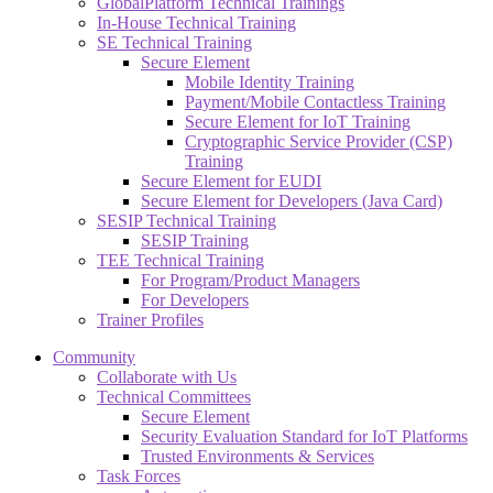
GlobalPlatform Technical Trainings
In-House Technical Training
SE Technical Training
Secure Element
Mobile Identity Training
Payment/Mobile Contactless Training
Secure Element for IoT Training
Cryptographic Service Provider (CSP)
Training
Secure Element for EUDI
Secure Element for Developers (Java Card)
SESIP Technical Training
SESIP Training
TEE Technical Training
For Program/Product Managers
For Developers
Trainer Profiles
Community
Collaborate with Us
Technical Committees
Secure Element
Security Evaluation Standard for IoT Platforms
Trusted Environments & Services
Task Forces