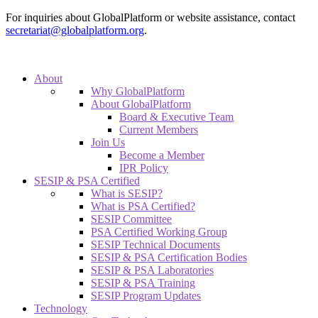
For inquiries about GlobalPlatform or website assistance, contact
secretariat@globalplatform.org
.
About
Why GlobalPlatform
About GlobalPlatform
Board & Executive Team
Current Members
Join Us
Become a Member
IPR Policy
SESIP & PSA Certified
What is SESIP?
What is PSA Certified?
SESIP Committee
PSA Certified Working Group
SESIP Technical Documents
SESIP & PSA Certification Bodies
SESIP & PSA Laboratories
SESIP & PSA Training
SESIP Program Updates
Technology