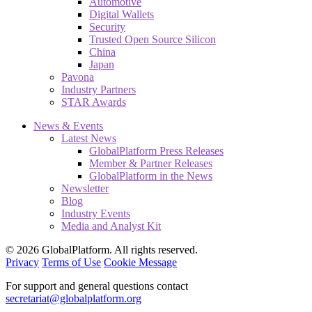
Automotive
Digital Wallets
Security
Trusted Open Source Silicon
China
Japan
Pavona
Industry Partners
STAR Awards
News & Events
Latest News
GlobalPlatform Press Releases
Member & Partner Releases
GlobalPlatform in the News
Newsletter
Blog
Industry Events
Media and Analyst Kit
© 2026 GlobalPlatform. All rights reserved.
Privacy
Terms of Use
Cookie Message
For support and general questions contact
secretariat@globalplatform.org