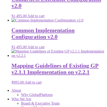
v2.0
$
1,495.00
Add to cart
Common Implementation
Configuration v2.0
$
1,495.00
Add to cart
Mapping Guidelines of Existing GP
v2.1.1 Implementation on v2.2.1
$
995.00
Add to cart
About
Why GlobalPlatform
Who We Are
Board & Executive Team