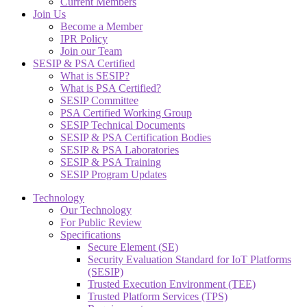
Current Members
Join Us
Become a Member
IPR Policy
Join our Team
SESIP & PSA Certified
What is SESIP?
What is PSA Certified?
SESIP Committee
PSA Certified Working Group
SESIP Technical Documents
SESIP & PSA Certification Bodies
SESIP & PSA Laboratories
SESIP & PSA Training
SESIP Program Updates
Technology
Our Technology
For Public Review
Specifications
Secure Element (SE)
Security Evaluation Standard for IoT Platforms
(SESIP)
Trusted Execution Environment (TEE)
Trusted Platform Services (TPS)