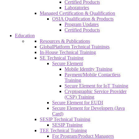
Certified Products
Laboratories
Managed Certification & Qualification
OSIA Qualification & Products
Program Updates
Certified Products
Education
Resources & Publications
GlobalPlatform Technical Trainings
In-House Technical Training
SE Technical Training
Secure Element
Mobile Identity Training
Payment/Mobile Contactless
Training
Secure Element for IoT Training
Cryptographic Service Provider
(CSP) Training
Secure Element for EUDI
Secure Element for Developers (Java
Card)
SESIP Technical Training
SESIP Training
TEE Technical Training
For Program/Product Managers