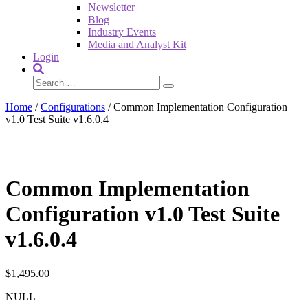
Newsletter
Blog
Industry Events
Media and Analyst Kit
Login
Home
/
Configurations
/ Common Implementation Configuration
v1.0 Test Suite v1.6.0.4
Common Implementation
Configuration v1.0 Test Suite
v1.6.0.4
$
1,495.00
NULL