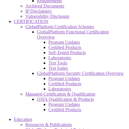
Requirements
Archived Documents
IP Disclaimers
Vulnerability Disclosure
CERTIFICATION
GlobalPlatform Certification Schemes
GlobalPlatform Functional Certification
Overview
Program Updates
Certified Products
Self-Tested Products
Laboratories
Test Tools
Test Suites
GlobalPlatform Security Certification Overview
Program Updates
Certified Products
Laboratories
Managed Certification & Qualification
OSIA Qualification & Products
Program Updates
Certified Products
Education
Resources & Publications