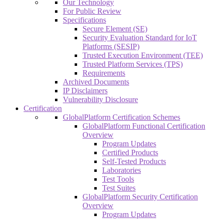
Our Technology
For Public Review
Specifications
Secure Element (SE)
Security Evaluation Standard for IoT
Platforms (SESIP)
Trusted Execution Environment (TEE)
Trusted Platform Services (TPS)
Requirements
Archived Documents
IP Disclaimers
Vulnerability Disclosure
Certification
GlobalPlatform Certification Schemes
GlobalPlatform Functional Certification
Overview
Program Updates
Certified Products
Self-Tested Products
Laboratories
Test Tools
Test Suites
GlobalPlatform Security Certification
Overview
Program Updates