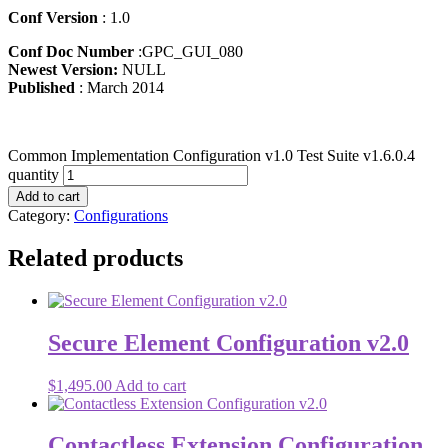
Conf Version
: 1.0
Conf Doc Number
:GPC_GUI_080
Newest Version:
NULL
Published
: March 2014
Common Implementation Configuration v1.0 Test Suite v1.6.0.4
quantity
Add to cart
Category:
Configurations
Related products
Secure Element Configuration v2.0
$
1,495.00
Add to cart
Contactless Extension Configuration