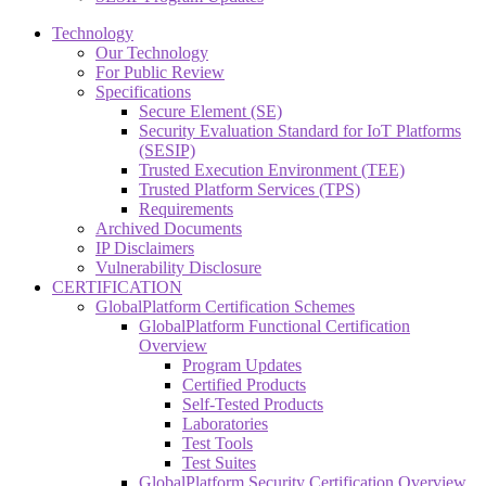
Technology
Our Technology
For Public Review
Specifications
Secure Element (SE)
Security Evaluation Standard for IoT Platforms
(SESIP)
Trusted Execution Environment (TEE)
Trusted Platform Services (TPS)
Requirements
Archived Documents
IP Disclaimers
Vulnerability Disclosure
CERTIFICATION
GlobalPlatform Certification Schemes
GlobalPlatform Functional Certification
Overview
Program Updates
Certified Products
Self-Tested Products
Laboratories
Test Tools
Test Suites
GlobalPlatform Security Certification Overview