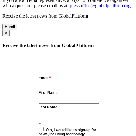
If you are a media representative, analyst, or conference organizer
with a question, please email us at:
pressoffice@globalplatform.org
Receive the latest news from GlobalPlatform
Enroll
×
Receive the latest news from GlobalPlatform
*
Email
First Name
Last Name
_
Yes, I would like to sign-up for
news, including technology