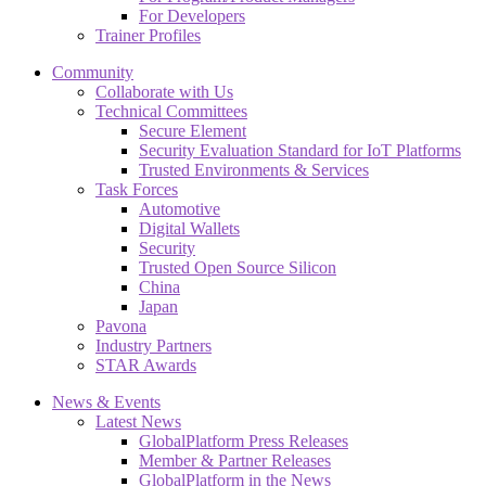
For Developers
Trainer Profiles
Community
Collaborate with Us
Technical Committees
Secure Element
Security Evaluation Standard for IoT Platforms
Trusted Environments & Services
Task Forces
Automotive
Digital Wallets
Security
Trusted Open Source Silicon
China
Japan
Pavona
Industry Partners
STAR Awards
News & Events
Latest News
GlobalPlatform Press Releases
Member & Partner Releases
GlobalPlatform in the News