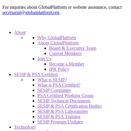
For inquiries about GlobalPlatform or website assistance, contact
secretariat@globalplatform.org
.
About
Why GlobalPlatform
About GlobalPlatform
Board & Executive Team
Current Members
Join Us
Become a Member
IPR Policy
SESIP & PSA Certified
What is SESIP?
What is PSA Certified?
SESIP Committee
PSA Certified Working Group
SESIP Technical Documents
SESIP & PSA Certification Bodies
SESIP & PSA Laboratories
SESIP & PSA Training
SESIP Program Updates
Technology