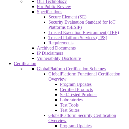
Our Technology
For Public Review
Specifications
Secure Element (SE)
Security Evaluation Standard for IoT
Platforms (SESIP)
Trusted Execution Environment (TEE)
Trusted Platform Services (TPS)
Requirements
Archived Documents
IP Disclaimers
Vulnerability Disclosure
Certification
GlobalPlatform Certification Schemes
GlobalPlatform Functional Certification
Overview
Program Updates
Certified Products
Self-Tested Products
Laboratories
Test Tools
Test Suites
GlobalPlatform Security Certification
Overview
Program Updates