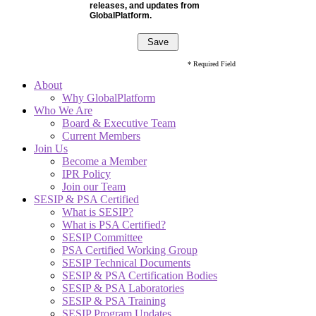
releases, and updates from
GlobalPlatform.
* Required Field
About
Why GlobalPlatform
Who We Are
Board & Executive Team
Current Members
Join Us
Become a Member
IPR Policy
Join our Team
SESIP & PSA Certified
What is SESIP?
What is PSA Certified?
SESIP Committee
PSA Certified Working Group
SESIP Technical Documents
SESIP & PSA Certification Bodies
SESIP & PSA Laboratories
SESIP & PSA Training
SESIP Program Updates