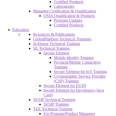
Certified Products
Laboratories
Managed Certification & Qualification
OSIA Qualification & Products
Program Updates
Certified Products
Education
Resources & Publications
GlobalPlatform Technical Trainings
In-House Technical Training
SE Technical Training
Secure Element
Mobile Identity Training
Payment/Mobile Contactless
Training
Secure Element for IoT Training
Cryptographic Service Provider
(CSP) Training
Secure Element for EUDI
Secure Element for Developers (Java
Card)
SESIP Technical Training
SESIP Training
TEE Technical Training
For Program/Product Managers