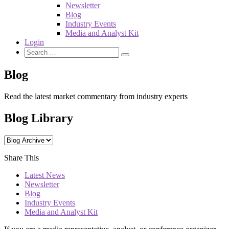
Newsletter
Blog
Industry Events
Media and Analyst Kit
Login
Blog
Read the latest market commentary from industry experts
Blog Library
Share This
Latest News
Newsletter
Blog
Industry Events
Media and Analyst Kit