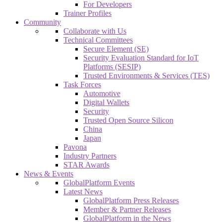
For Developers
Trainer Profiles
Community
Collaborate with Us
Technical Committees
Secure Element (SE)
Security Evaluation Standard for IoT
Platforms (SESIP)
Trusted Environments & Services (TES)
Task Forces
Automotive
Digital Wallets
Security
Trusted Open Source Silicon
China
Japan
Pavona
Industry Partners
STAR Awards
News & Events
GlobalPlatform Events
Latest News
GlobalPlatform Press Releases
Member & Partner Releases
GlobalPlatform in the News