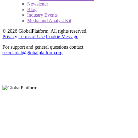
Newsletter
Blog
Industry Events
Media and Analyst Kit
© 2026 GlobalPlatform. All rights reserved.
Privacy
Terms of Use
Cookie Message
For support and general questions contact
secretariat@globalplatform.org
Hey There!
It seems you are using an outdated browser, unfortunately this means that
our website will not render properly for you. Update your browser to view