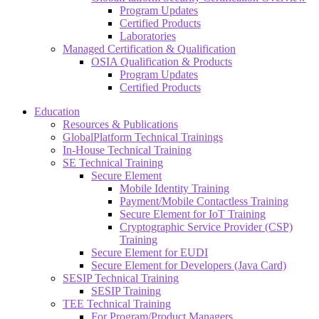
Program Updates
Certified Products
Laboratories
Managed Certification & Qualification
OSIA Qualification & Products
Program Updates
Certified Products
Education
Resources & Publications
GlobalPlatform Technical Trainings
In-House Technical Training
SE Technical Training
Secure Element
Mobile Identity Training
Payment/Mobile Contactless Training
Secure Element for IoT Training
Cryptographic Service Provider (CSP)
Training
Secure Element for EUDI
Secure Element for Developers (Java Card)
SESIP Technical Training
SESIP Training
TEE Technical Training
For Program/Product Managers