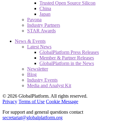
Trusted Open Source Silicon
China
Japan
Pavona
Industry Partners
STAR Awards
News & Events
Latest News
GlobalPlatform Press Releases
Member & Partner Releases
GlobalPlatform in the News
Newsletter
Blog
Industry Events
Media and Analyst Kit
© 2026 GlobalPlatform. All rights reserved.
Privacy
Terms of Use
Cookie Message
For support and general questions contact
secretariat@globalplatform.org