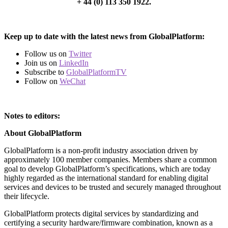
+ 44 (0) 113 350 1922.
Keep up to date with the latest news from GlobalPlatform:
Follow us on
Twitter
Join us on
LinkedIn
Subscribe to
GlobalPlatformTV
Follow on
WeChat
Notes to editors:
About GlobalPlatform
GlobalPlatform is a non-profit industry association driven by
approximately 100 member companies. Members share a common
goal to develop GlobalPlatform’s specifications, which are today
highly regarded as the international standard for enabling digital
services and devices to be trusted and securely managed throughout
their lifecycle.
GlobalPlatform protects digital services by standardizing and
certifying a security hardware/firmware combination, known as a