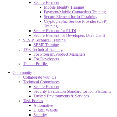
Secure Element
Mobile Identity Training
Payment/Mobile Contactless Training
Secure Element for IoT Training
Cryptographic Service Provider (CSP)
Training
Secure Element for EUDI
Secure Element for Developers (Java Card)
SESIP Technical Training
SESIP Training
TEE Technical Training
For Program/Product Managers
For Developers
Trainer Profiles
Community
Collaborate with Us
Technical Committees
Secure Element
Security Evaluation Standard for IoT Platforms
Trusted Environments & Services
Task Forces
Automotive
Digital Wallets
Security