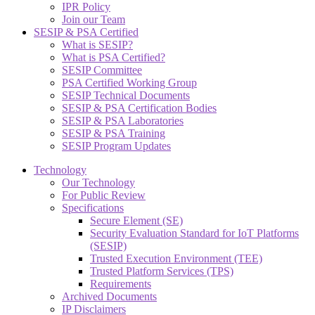
IPR Policy
Join our Team
SESIP & PSA Certified
What is SESIP?
What is PSA Certified?
SESIP Committee
PSA Certified Working Group
SESIP Technical Documents
SESIP & PSA Certification Bodies
SESIP & PSA Laboratories
SESIP & PSA Training
SESIP Program Updates
Technology
Our Technology
For Public Review
Specifications
Secure Element (SE)
Security Evaluation Standard for IoT Platforms
(SESIP)
Trusted Execution Environment (TEE)
Trusted Platform Services (TPS)
Requirements
Archived Documents
IP Disclaimers