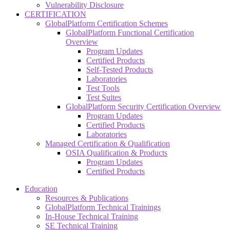
Vulnerability Disclosure
CERTIFICATION
GlobalPlatform Certification Schemes
GlobalPlatform Functional Certification
Overview
Program Updates
Certified Products
Self-Tested Products
Laboratories
Test Tools
Test Suites
GlobalPlatform Security Certification Overview
Program Updates
Certified Products
Laboratories
Managed Certification & Qualification
OSIA Qualification & Products
Program Updates
Certified Products
Education
Resources & Publications
GlobalPlatform Technical Trainings
In-House Technical Training
SE Technical Training