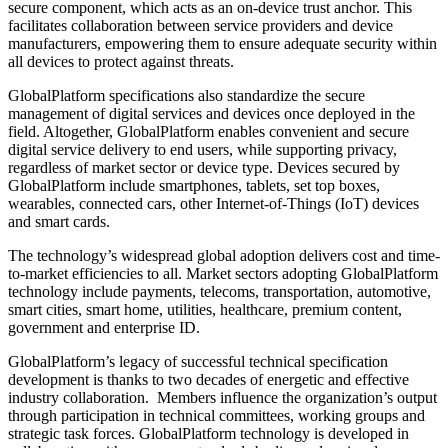
secure component, which acts as an on-device trust anchor. This
facilitates collaboration between service providers and device
manufacturers, empowering them to ensure adequate security within
all devices to protect against threats.
GlobalPlatform specifications also standardize the secure
management of digital services and devices once deployed in the
field. Altogether, GlobalPlatform enables convenient and secure
digital service delivery to end users, while supporting privacy,
regardless of market sector or device type. Devices secured by
GlobalPlatform include smartphones, tablets, set top boxes,
wearables, connected cars, other Internet-of-Things (IoT) devices
and smart cards.
The technology’s widespread global adoption delivers cost and time-
to-market efficiencies to all. Market sectors adopting GlobalPlatform
technology include payments, telecoms, transportation, automotive,
smart cities, smart home, utilities, healthcare, premium content,
government and enterprise ID.
GlobalPlatform’s legacy of successful technical specification
development is thanks to two decades of energetic and effective
industry collaboration. Members influence the organization’s output
through participation in technical committees, working groups and
strategic task forces. GlobalPlatform technology is developed in