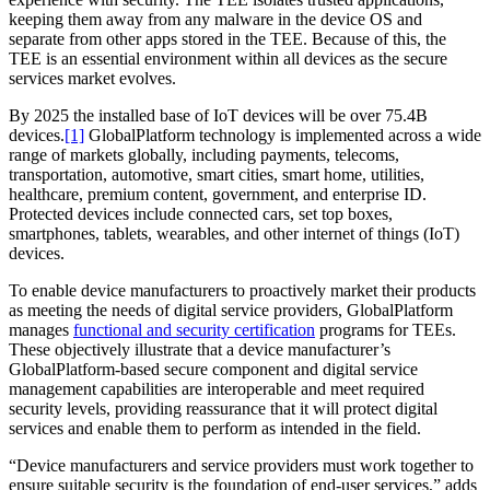
keeping them away from any malware in the device OS and
separate from other apps stored in the TEE. Because of this, the
TEE is an essential environment within all devices as the secure
services market evolves.
By 2025 the installed base of IoT devices will be over 75.4B
devices.
[1]
GlobalPlatform technology is implemented across a wide
range of markets globally, including payments, telecoms,
transportation, automotive, smart cities, smart home, utilities,
healthcare, premium content, government, and enterprise ID.
Protected devices include connected cars, set top boxes,
smartphones, tablets, wearables, and other internet of things (IoT)
devices.
To enable device manufacturers to proactively market their products
as meeting the needs of digital service providers, GlobalPlatform
manages
functional and security certification
programs for TEEs.
These objectively illustrate that a device manufacturer’s
GlobalPlatform-based secure component and digital service
management capabilities are interoperable and meet required
security levels, providing reassurance that it will protect digital
services and enable them to perform as intended in the field.
“Device manufacturers and service providers must work together to
ensure suitable security is the foundation of end-user services,” adds