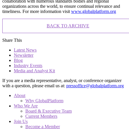
collaboration with numerous standards bodies and regional
organizations across the world, to ensure continual relevance and
timeliness. For more information visit
www.globalplatform.org
BACK TO ARCHIVE
Share This
Latest News
Newsletter
Blog
Industry Events
Media and Analyst Kit
If you are a media representative, analyst, or conference organizer
with a question, please email us at:
pressoffice@globalplatform.org
About
Why GlobalPlatform
Who We Are
Board & Executive Team
Current Members
Join Us
Become a Member