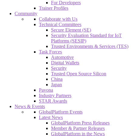
For Developers
Trainer Profiles
Community
Collaborate with Us
Technical Committees
Secure Element (SE)
Security Evaluation Standard for IoT
Platforms (SESIP)
Trusted Environments & Services (TES)
Task Forces
Automotive
Digital Wallets
Security
Trusted Open Source Silicon
China
Japan
Pavona
Industry Partners
STAR Awards
News & Events
GlobalPlatform Events
Latest News
GlobalPlatform Press Releases
Member & Partner Releases
GlobalPlatform in the News