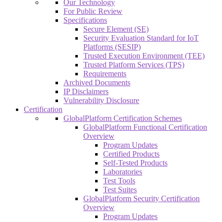
Our Technology
For Public Review
Specifications
Secure Element (SE)
Security Evaluation Standard for IoT
Platforms (SESIP)
Trusted Execution Environment (TEE)
Trusted Platform Services (TPS)
Requirements
Archived Documents
IP Disclaimers
Vulnerability Disclosure
Certification
GlobalPlatform Certification Schemes
GlobalPlatform Functional Certification
Overview
Program Updates
Certified Products
Self-Tested Products
Laboratories
Test Tools
Test Suites
GlobalPlatform Security Certification
Overview
Program Updates