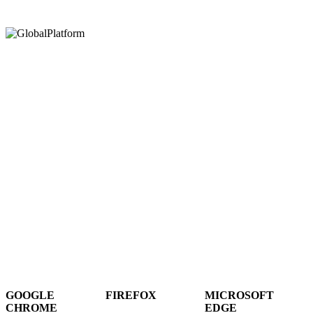
Hey There!
It seems you are using an outdated browser, unfortunately this means that
our website will not render properly for you. Update your browser to view
this website correctly.
GOOGLE
FIREFOX
MICROSOFT
CHROME
EDGE