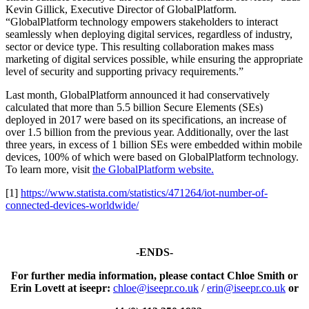
Kevin Gillick, Executive Director of GlobalPlatform.
“GlobalPlatform technology empowers stakeholders to interact
seamlessly when deploying digital services, regardless of industry,
sector or device type. This resulting collaboration makes mass
marketing of digital services possible, while ensuring the appropriate
level of security and supporting privacy requirements.”
Last month, GlobalPlatform announced it had conservatively
calculated that more than 5.5 billion Secure Elements (SEs)
deployed in 2017 were based on its specifications, an increase of
over 1.5 billion from the previous year. Additionally, over the last
three years, in excess of 1 billion SEs were embedded within mobile
devices, 100% of which were based on GlobalPlatform technology.
To learn more, visit
the GlobalPlatform website.
[1]
https://www.statista.com/statistics/471264/iot-number-of-
connected-devices-worldwide/
-ENDS-
For further media information, please contact Chloe Smith or
Erin Lovett at iseepr:
chloe@iseepr.co.uk
/
erin@iseepr.co.uk
or