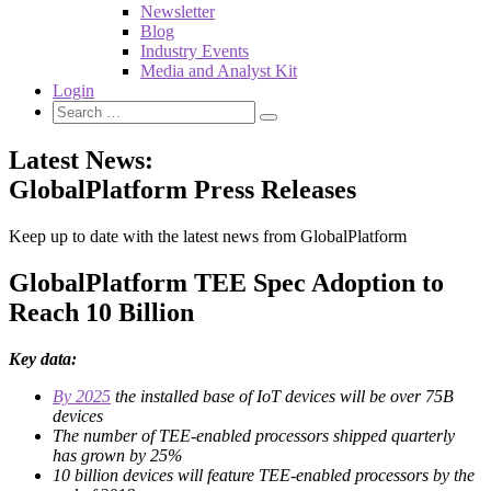
Newsletter
Blog
Industry Events
Media and Analyst Kit
Login
Latest News:
GlobalPlatform Press Releases
Keep up to date with the latest news from GlobalPlatform
GlobalPlatform TEE Spec Adoption to
Reach 10 Billion
Key data:
By 2025
the installed base of IoT devices will be over 75B
devices
The number of TEE-enabled processors shipped quarterly
has grown by 25%
10 billion devices will feature TEE-enabled processors by the