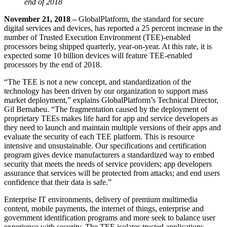
end of 2018
November 21, 2018 –
GlobalPlatform, the standard for secure
digital services and devices, has reported a 25 percent increase in the
number of Trusted Execution Environment (TEE)-enabled
processors being shipped quarterly, year-on-year. At this rate, it is
expected some 10 billion devices will feature TEE-enabled
processors by the end of 2018.
“The TEE is not a new concept, and standardization of the
technology has been driven by our organization to support mass
market deployment,” explains GlobalPlatform’s Technical Director,
Gil Bernabeu. “The fragmentation caused by the deployment of
proprietary TEEs makes life hard for app and service developers as
they need to launch and maintain multiple versions of their apps and
evaluate the security of each TEE platform. This is resource
intensive and unsustainable. Our specifications and certification
program gives device manufacturers a standardized way to embed
security that meets the needs of service providers; app developers
assurance that services will be protected from attacks; and end users
confidence that their data is safe.”
Enterprise IT environments, delivery of premium multimedia
content, mobile payments, the internet of things, enterprise and
government identification programs and more seek to balance user
experience with security. The TEE isolates trusted applications,