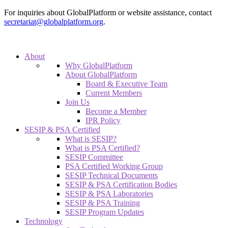
For inquiries about GlobalPlatform or website assistance, contact
secretariat@globalplatform.org
.
About
Why GlobalPlatform
About GlobalPlatform
Board & Executive Team
Current Members
Join Us
Become a Member
IPR Policy
SESIP & PSA Certified
What is SESIP?
What is PSA Certified?
SESIP Committee
PSA Certified Working Group
SESIP Technical Documents
SESIP & PSA Certification Bodies
SESIP & PSA Laboratories
SESIP & PSA Training
SESIP Program Updates
Technology