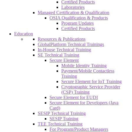
Certified Products
Laboratories
Managed Certification & Qualification
OSIA Qualification & Products
Program Updates
Certified Products
Education
Resources & Publications
GlobalPlatform Technical Trainings
In-House Technical Training
SE Technical Training
Secure Element
Mobile Identity Training
Payment/Mobile Contactless
Training
Secure Element for IoT Training
Cryptographic Service Provider
(CSP) Training
Secure Element for EUDI
Secure Element for Developers (Java
Card)
SESIP Technical Training
SESIP Training
TEE Technical Training
For Program/Product Managers