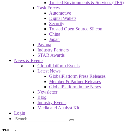
Trusted Environments & Services (TES)
Task Forces
Automotive
Digital Wallets
Security
Trusted Open Source Silicon
China
Japan
Pavona
Industry Partners
STAR Awards
News & Events
GlobalPlatform Events
Latest News
GlobalPlatform Press Releases
Member & Partner Releases
GlobalPlatform in the News
Newsletter
Blog
Industry Events
Media and Analyst Kit
Login