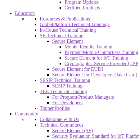
Program Updates
Certified Products
Education
Resources & Publications
GlobalPlatform Technical Trainings
In-House Technical Training
SE Technical Training
Secure Element
Mobile Identity Training
Payment/Mobile Contactless Training
Secure Element for IoT Training
Cryptographic Service Provider (CSP)
Secure Element for EUDI
Secure Element for Developers (Java Card)
SESIP Technical Training
SESIP Training
TEE Technical Training
For Program/Product Managers
For Developers
Trainer Profiles
Community
Collaborate with Us
Technical Committees
Secure Element (SE)
Security Evaluation Standard for IoT Platf