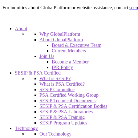
For inquiries about GlobalPlatform or website assistance, contact
secr
About
Why GlobalPlatform
About GlobalPlatform
Board & Executive Team
Current Members
Join Us
Become a Member
IPR Policy
SESIP & PSA Certified
What is SESIP?
What is PSA Certified?
SESIP Committee
PSA Certified Working Group
SESIP Technical Documents
SESIP & PSA Certification Bodies
SESIP & PSA Laboratories
SESIP & PSA Training
SESIP Program Updates
Technology
Our Technology