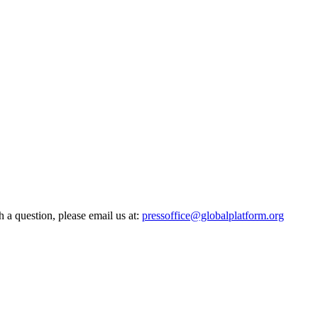
h a question, please email us at:
pressoffice@globalplatform.org