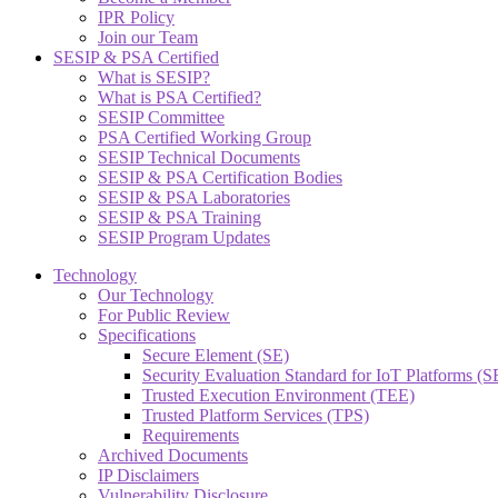
IPR Policy
Join our Team
SESIP & PSA Certified
What is SESIP?
What is PSA Certified?
SESIP Committee
PSA Certified Working Group
SESIP Technical Documents
SESIP & PSA Certification Bodies
SESIP & PSA Laboratories
SESIP & PSA Training
SESIP Program Updates
Technology
Our Technology
For Public Review
Specifications
Secure Element (SE)
Security Evaluation Standard for IoT Platforms (
Trusted Execution Environment (TEE)
Trusted Platform Services (TPS)
Requirements
Archived Documents
IP Disclaimers
Vulnerability Disclosure