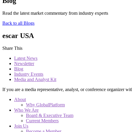
Blog
Read the latest market commentary from industry experts
Back to all Blogs
escar USA
Share This
Latest News
Newsletter
Blog
Industry Events
Media and Analyst Kit
If you are a media representative, analyst, or conference organizer wit
About
Why GlobalPlatform
Who We Are
Board & Executive Team
Current Members
Join Us
Become a Member