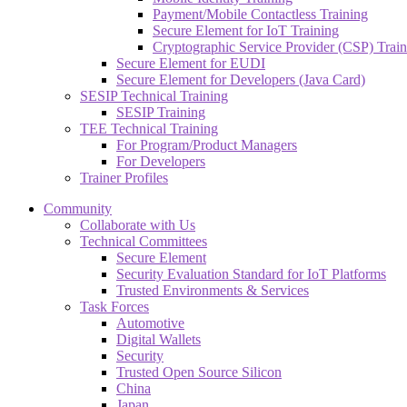
Payment/Mobile Contactless Training
Secure Element for IoT Training
Cryptographic Service Provider (CSP) Train
Secure Element for EUDI
Secure Element for Developers (Java Card)
SESIP Technical Training
SESIP Training
TEE Technical Training
For Program/Product Managers
For Developers
Trainer Profiles
Community
Collaborate with Us
Technical Committees
Secure Element
Security Evaluation Standard for IoT Platforms
Trusted Environments & Services
Task Forces
Automotive
Digital Wallets
Security
Trusted Open Source Silicon
China
Japan