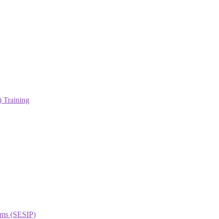
 Training
orms (SESIP)