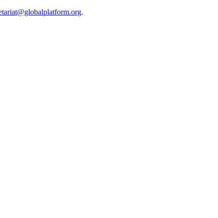
etariat@globalplatform.org
.