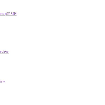
orms (SESIP)
erview
view