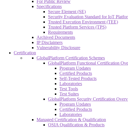
For Public Review
Specifications
Secure Element (SE)
Security Evaluation Standard for IoT Platf
Trusted Execution Environment (TEE)
Trusted Platform Services (TPS)
Requirements
Archived Documents
IP Disclaimers
Vulnerability Disclosure
Certification
GlobalPlatform Certification Schemes
GlobalPlatform Functional Certification Ov
Program Updates
Certified Products
Self-Tested Products
Laboratories
Test Tools
Test Suites
GlobalPlatform Security Certification Over
Program Updates
Certified Products
Laboratories
Managed Certification & Qualification
OSIA Qualification & Products