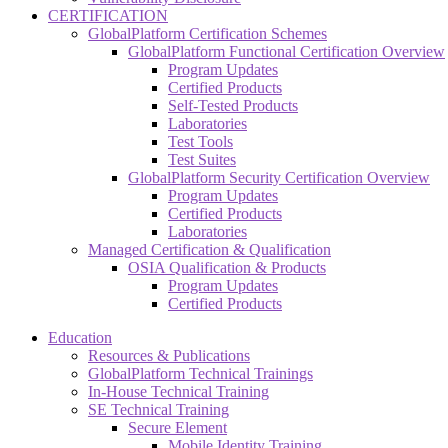
CERTIFICATION
GlobalPlatform Certification Schemes
GlobalPlatform Functional Certification Overview
Program Updates
Certified Products
Self-Tested Products
Laboratories
Test Tools
Test Suites
GlobalPlatform Security Certification Overview
Program Updates
Certified Products
Laboratories
Managed Certification & Qualification
OSIA Qualification & Products
Program Updates
Certified Products
Education
Resources & Publications
GlobalPlatform Technical Trainings
In-House Technical Training
SE Technical Training
Secure Element
Mobile Identity Training