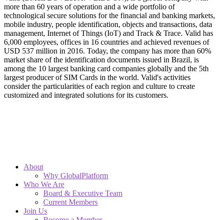
more than 60 years of operation and a wide portfolio of
technological secure solutions for the financial and banking markets,
mobile industry, people identification, objects and transactions, data
management, Internet of Things (IoT) and Track & Trace. Valid has
6,000 employees, offices in 16 countries and achieved revenues of
USD 537 million in 2016. Today, the company has more than 60%
market share of the identification documents issued in Brazil, is
among the 10 largest banking card companies globally and the 5th
largest producer of SIM Cards in the world. Valid's activities
consider the particularities of each region and culture to create
customized and integrated solutions for its customers.
About
Why GlobalPlatform
Who We Are
Board & Executive Team
Current Members
Join Us
Become a Member