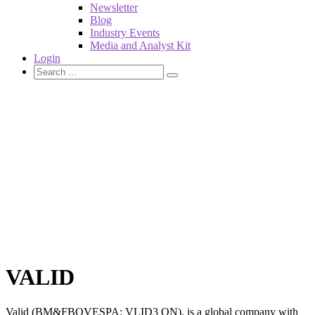
Newsletter
Blog
Industry Events
Media and Analyst Kit
Login
VALID
Valid (BM&FBOVESPA: VLID3 ON), is a global company with