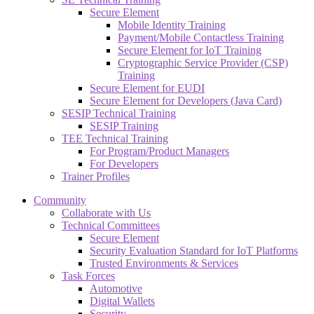
Secure Element
Mobile Identity Training
Payment/Mobile Contactless Training
Secure Element for IoT Training
Cryptographic Service Provider (CSP)
Training
Secure Element for EUDI
Secure Element for Developers (Java Card)
SESIP Technical Training
SESIP Training
TEE Technical Training
For Program/Product Managers
For Developers
Trainer Profiles
Community
Collaborate with Us
Technical Committees
Secure Element
Security Evaluation Standard for IoT Platforms
Trusted Environments & Services
Task Forces
Automotive
Digital Wallets
Security