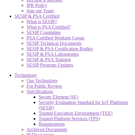
IPR Policy
Join our Team
SESIP & PSA Certified
What is SESIP?
What is PSA Certified?
SESIP Committee
PSA Certified Working Group
SESIP Technical Documents
SESIP & PSA Certification Bodies
SESIP & PSA Laboratories
SESIP & PSA Training
SESIP Program Updates
Technology
Our Technology
For Public Review
Specifications
Secure Element (SE)
Security Evaluation Standard for IoT Platforms
(SESIP)
Trusted Execution Environment (TEE)
Trusted Platform Services (TPS)
Requirements
Archived Documents
IP Disclaimers