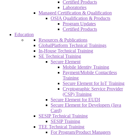
Certified Products
Laboratories
Managed Certification & Qualification
OSIA Qualification & Products
Program Updates
Certified Products
Education
Resources & Publications
GlobalPlatform Technical Trainings
In-House Technical Training
SE Technical Training
Secure Element
Mobile Identity Training
Payment/Mobile Contactless
Training
Secure Element for IoT Training
Cryptographic Service Provider
(CSP) Training
Secure Element for EUDI
Secure Element for Developers (Java
Card)
SESIP Technical Training
SESIP Training
TEE Technical Training
For Program/Product Managers