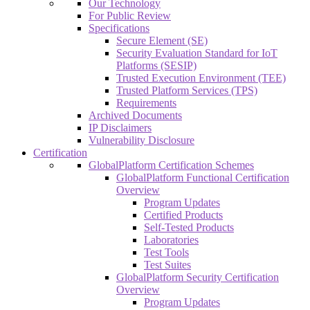
Our Technology
For Public Review
Specifications
Secure Element (SE)
Security Evaluation Standard for IoT
Platforms (SESIP)
Trusted Execution Environment (TEE)
Trusted Platform Services (TPS)
Requirements
Archived Documents
IP Disclaimers
Vulnerability Disclosure
Certification
GlobalPlatform Certification Schemes
GlobalPlatform Functional Certification
Overview
Program Updates
Certified Products
Self-Tested Products
Laboratories
Test Tools
Test Suites
GlobalPlatform Security Certification
Overview
Program Updates