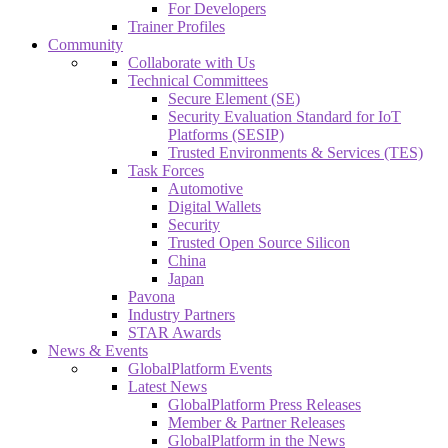
For Developers
Trainer Profiles
Community
Collaborate with Us
Technical Committees
Secure Element (SE)
Security Evaluation Standard for IoT
Platforms (SESIP)
Trusted Environments & Services (TES)
Task Forces
Automotive
Digital Wallets
Security
Trusted Open Source Silicon
China
Japan
Pavona
Industry Partners
STAR Awards
News & Events
GlobalPlatform Events
Latest News
GlobalPlatform Press Releases
Member & Partner Releases
GlobalPlatform in the News