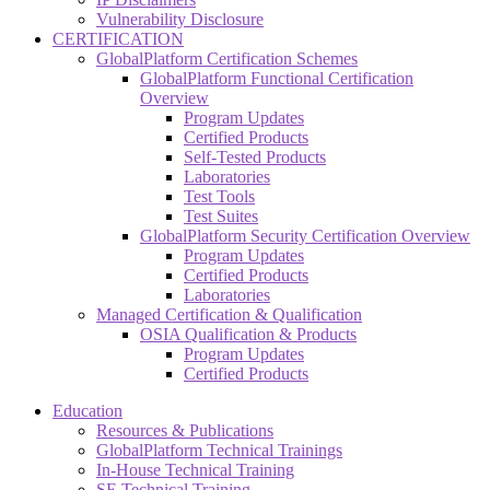
Vulnerability Disclosure
CERTIFICATION
GlobalPlatform Certification Schemes
GlobalPlatform Functional Certification
Overview
Program Updates
Certified Products
Self-Tested Products
Laboratories
Test Tools
Test Suites
GlobalPlatform Security Certification Overview
Program Updates
Certified Products
Laboratories
Managed Certification & Qualification
OSIA Qualification & Products
Program Updates
Certified Products
Education
Resources & Publications
GlobalPlatform Technical Trainings
In-House Technical Training
SE Technical Training