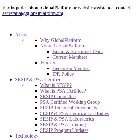
For inquiries about GlobalPlatform or website assistance, contact
secretariat@globalplatform.org
.
About
Why GlobalPlatform
About GlobalPlatform
Board & Executive Team
Current Members
Join Us
Become a Member
IPR Policy
SESIP & PSA Certified
What is SESIP?
What is PSA Certified?
SESIP Committee
PSA Certified Working Group
SESIP Technical Documents
SESIP & PSA Certification Bodies
SESIP & PSA Laboratories
SESIP & PSA Training
SESIP Program Updates
Technology