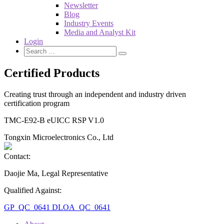
Newsletter
Blog
Industry Events
Media and Analyst Kit
Login
Certified Products
Creating trust through an independent and industry driven
certification program
TMC-E92-B eUICC RSP V1.0
Tongxin Microelectronics Co., Ltd
Contact:
Daojie Ma, Legal Representative
Qualified Against:
GP_QC_0641
DLOA_QC_0641