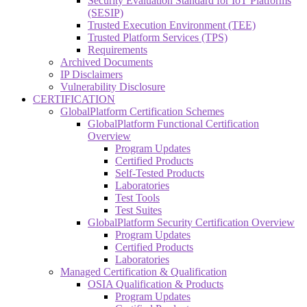
Security Evaluation Standard for IoT Platforms
(SESIP)
Trusted Execution Environment (TEE)
Trusted Platform Services (TPS)
Requirements
Archived Documents
IP Disclaimers
Vulnerability Disclosure
CERTIFICATION
GlobalPlatform Certification Schemes
GlobalPlatform Functional Certification
Overview
Program Updates
Certified Products
Self-Tested Products
Laboratories
Test Tools
Test Suites
GlobalPlatform Security Certification Overview
Program Updates
Certified Products
Laboratories
Managed Certification & Qualification
OSIA Qualification & Products
Program Updates