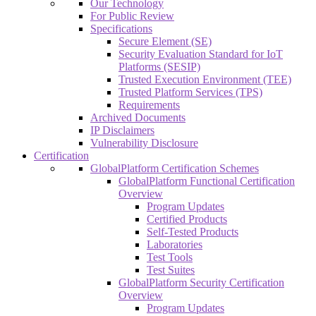
Our Technology
For Public Review
Specifications
Secure Element (SE)
Security Evaluation Standard for IoT
Platforms (SESIP)
Trusted Execution Environment (TEE)
Trusted Platform Services (TPS)
Requirements
Archived Documents
IP Disclaimers
Vulnerability Disclosure
Certification
GlobalPlatform Certification Schemes
GlobalPlatform Functional Certification
Overview
Program Updates
Certified Products
Self-Tested Products
Laboratories
Test Tools
Test Suites
GlobalPlatform Security Certification
Overview
Program Updates