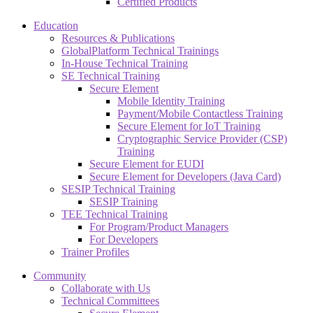
Certified Products
Education
Resources & Publications
GlobalPlatform Technical Trainings
In-House Technical Training
SE Technical Training
Secure Element
Mobile Identity Training
Payment/Mobile Contactless Training
Secure Element for IoT Training
Cryptographic Service Provider (CSP)
Training
Secure Element for EUDI
Secure Element for Developers (Java Card)
SESIP Technical Training
SESIP Training
TEE Technical Training
For Program/Product Managers
For Developers
Trainer Profiles
Community
Collaborate with Us
Technical Committees