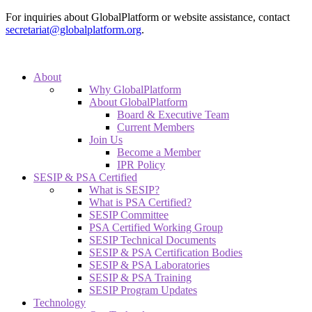
For inquiries about GlobalPlatform or website assistance, contact
secretariat@globalplatform.org
.
About
Why GlobalPlatform
About GlobalPlatform
Board & Executive Team
Current Members
Join Us
Become a Member
IPR Policy
SESIP & PSA Certified
What is SESIP?
What is PSA Certified?
SESIP Committee
PSA Certified Working Group
SESIP Technical Documents
SESIP & PSA Certification Bodies
SESIP & PSA Laboratories
SESIP & PSA Training
SESIP Program Updates
Technology