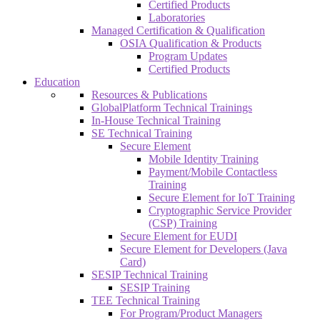
Certified Products
Laboratories
Managed Certification & Qualification
OSIA Qualification & Products
Program Updates
Certified Products
Education
Resources & Publications
GlobalPlatform Technical Trainings
In-House Technical Training
SE Technical Training
Secure Element
Mobile Identity Training
Payment/Mobile Contactless
Training
Secure Element for IoT Training
Cryptographic Service Provider
(CSP) Training
Secure Element for EUDI
Secure Element for Developers (Java
Card)
SESIP Technical Training
SESIP Training
TEE Technical Training
For Program/Product Managers