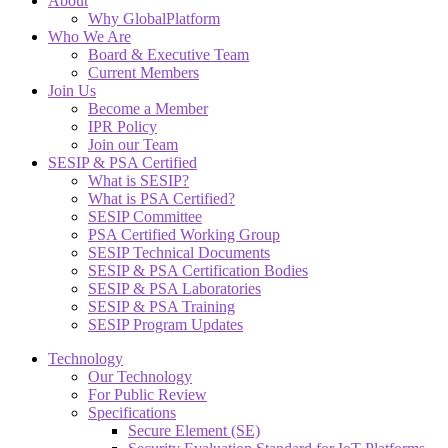
About
Why GlobalPlatform
Who We Are
Board & Executive Team
Current Members
Join Us
Become a Member
IPR Policy
Join our Team
SESIP & PSA Certified
What is SESIP?
What is PSA Certified?
SESIP Committee
PSA Certified Working Group
SESIP Technical Documents
SESIP & PSA Certification Bodies
SESIP & PSA Laboratories
SESIP & PSA Training
SESIP Program Updates
Technology
Our Technology
For Public Review
Specifications
Secure Element (SE)