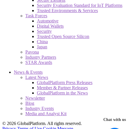
Secure Element
Security Evaluation Standard for IoT Platforms
Trusted Environments & Services
Task Forces
Automotive
Digital Wallets
Security
Trusted Open Source Silicon
China
Japan
Pavona
Industry Partners
STAR Awards
News & Events
Latest News
GlobalPlatform Press Releases
Member & Partner Releases
GlobalPlatform in the News
Newsletter
Blog
Industry Events
Media and Analyst Kit
Chat with us
© 2026 GlobalPlatform. All rights reserved.
Privacy
Terms of Use
Cookie Message