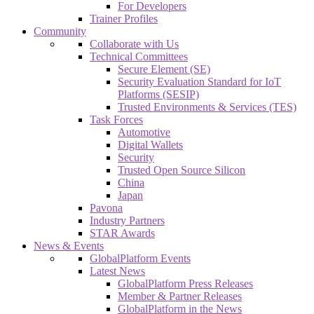
For Developers
Trainer Profiles
Community
Collaborate with Us
Technical Committees
Secure Element (SE)
Security Evaluation Standard for IoT
Platforms (SESIP)
Trusted Environments & Services (TES)
Task Forces
Automotive
Digital Wallets
Security
Trusted Open Source Silicon
China
Japan
Pavona
Industry Partners
STAR Awards
News & Events
GlobalPlatform Events
Latest News
GlobalPlatform Press Releases
Member & Partner Releases
GlobalPlatform in the News