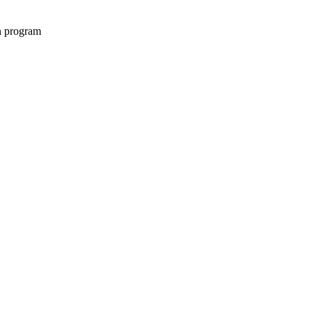
on program