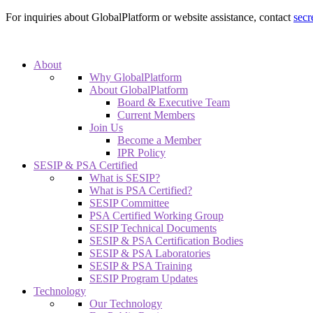
For inquiries about GlobalPlatform or website assistance, contact
secr
About
Why GlobalPlatform
About GlobalPlatform
Board & Executive Team
Current Members
Join Us
Become a Member
IPR Policy
SESIP & PSA Certified
What is SESIP?
What is PSA Certified?
SESIP Committee
PSA Certified Working Group
SESIP Technical Documents
SESIP & PSA Certification Bodies
SESIP & PSA Laboratories
SESIP & PSA Training
SESIP Program Updates
Technology
Our Technology