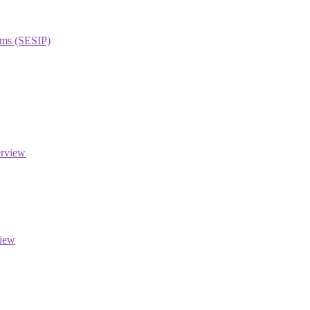
orms (SESIP)
erview
view