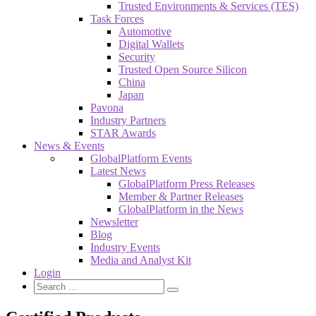
Trusted Environments & Services (TES)
Task Forces
Automotive
Digital Wallets
Security
Trusted Open Source Silicon
China
Japan
Pavona
Industry Partners
STAR Awards
News & Events
GlobalPlatform Events
Latest News
GlobalPlatform Press Releases
Member & Partner Releases
GlobalPlatform in the News
Newsletter
Blog
Industry Events
Media and Analyst Kit
Login