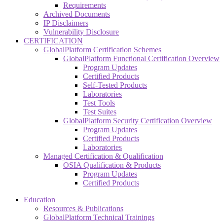
Requirements
Archived Documents
IP Disclaimers
Vulnerability Disclosure
CERTIFICATION
GlobalPlatform Certification Schemes
GlobalPlatform Functional Certification Overview
Program Updates
Certified Products
Self-Tested Products
Laboratories
Test Tools
Test Suites
GlobalPlatform Security Certification Overview
Program Updates
Certified Products
Laboratories
Managed Certification & Qualification
OSIA Qualification & Products
Program Updates
Certified Products
Education
Resources & Publications
GlobalPlatform Technical Trainings