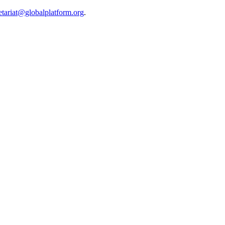
etariat@globalplatform.org
.