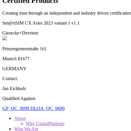
Certified Products
Creating trust through an independent and industry driven certificati
Sm@rtSIM CX Aries 2023 variant 1 v1.1
Giesecke+Devrient
Prinzregentenstraße 161
Munich 81677
GERMANY
Contact:
Jan Eichholz
Qualified Against:
GP_QC_0699
DLOA_QC_0699
About
Why GlobalPlatform
Who We Are