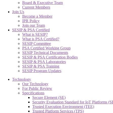
Board & Executive Team
Current Members
Join Us
Become a Member
IPR Policy
Join our Team
SESIP & PSA Certified
What is SESIP?
What is PSA Certified?
SESIP Committee
PSA Certified Working Group
SESIP Technical Documents
SESIP & PSA Certification Bodies
SESIP & PSA Laboratories
SESIP & PSA Training
SESIP Program Updates
Technology
Our Technology
For Public Review
Specifications
Secure Element (SE)
Security Evaluation Standard for IoT Platforms (
Trusted Execution Environment (TEE)
Trusted Platform Services (TPS)