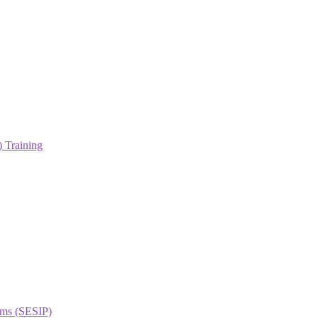
 Training
orms (SESIP)