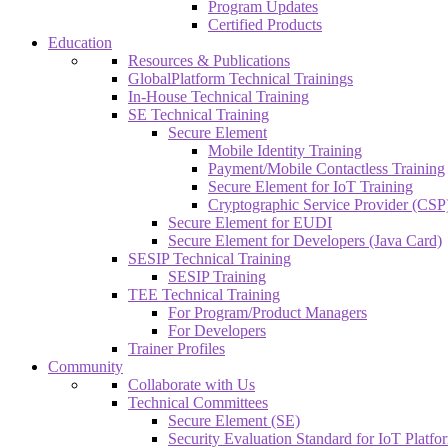
Program Updates
Certified Products
Education
Resources & Publications
GlobalPlatform Technical Trainings
In-House Technical Training
SE Technical Training
Secure Element
Mobile Identity Training
Payment/Mobile Contactless Training
Secure Element for IoT Training
Cryptographic Service Provider (CSP)
Secure Element for EUDI
Secure Element for Developers (Java Card)
SESIP Technical Training
SESIP Training
TEE Technical Training
For Program/Product Managers
For Developers
Trainer Profiles
Community
Collaborate with Us
Technical Committees
Secure Element (SE)
Security Evaluation Standard for IoT Platf