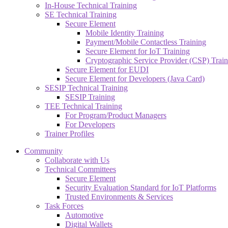
In-House Technical Training
SE Technical Training
Secure Element
Mobile Identity Training
Payment/Mobile Contactless Training
Secure Element for IoT Training
Cryptographic Service Provider (CSP) Train
Secure Element for EUDI
Secure Element for Developers (Java Card)
SESIP Technical Training
SESIP Training
TEE Technical Training
For Program/Product Managers
For Developers
Trainer Profiles
Community
Collaborate with Us
Technical Committees
Secure Element
Security Evaluation Standard for IoT Platforms
Trusted Environments & Services
Task Forces
Automotive
Digital Wallets