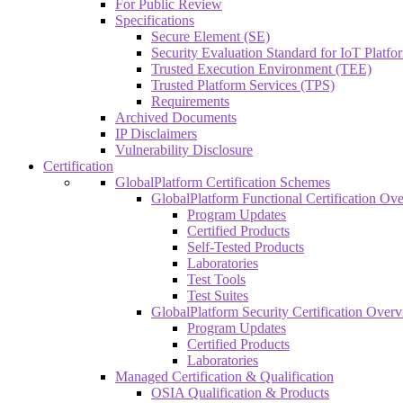
For Public Review
Specifications
Secure Element (SE)
Security Evaluation Standard for IoT Platf
Trusted Execution Environment (TEE)
Trusted Platform Services (TPS)
Requirements
Archived Documents
IP Disclaimers
Vulnerability Disclosure
Certification
GlobalPlatform Certification Schemes
GlobalPlatform Functional Certification Ov
Program Updates
Certified Products
Self-Tested Products
Laboratories
Test Tools
Test Suites
GlobalPlatform Security Certification Over
Program Updates
Certified Products
Laboratories
Managed Certification & Qualification
OSIA Qualification & Products