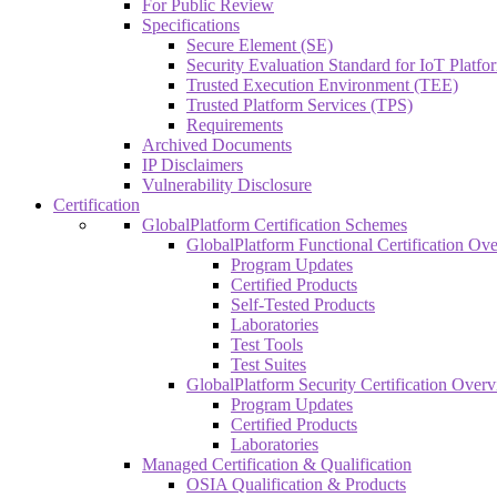
For Public Review
Specifications
Secure Element (SE)
Security Evaluation Standard for IoT Platf
Trusted Execution Environment (TEE)
Trusted Platform Services (TPS)
Requirements
Archived Documents
IP Disclaimers
Vulnerability Disclosure
Certification
GlobalPlatform Certification Schemes
GlobalPlatform Functional Certification Ov
Program Updates
Certified Products
Self-Tested Products
Laboratories
Test Tools
Test Suites
GlobalPlatform Security Certification Over
Program Updates
Certified Products
Laboratories
Managed Certification & Qualification
OSIA Qualification & Products