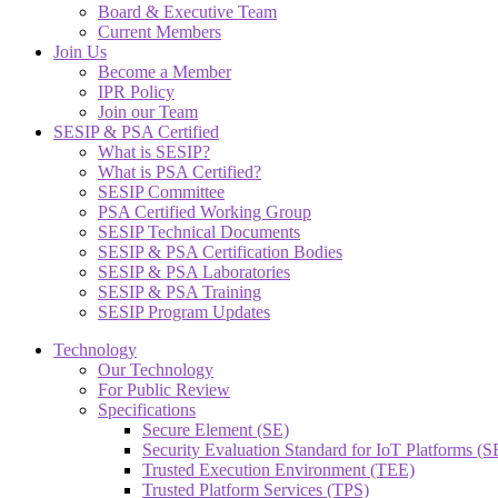
Board & Executive Team
Current Members
Join Us
Become a Member
IPR Policy
Join our Team
SESIP & PSA Certified
What is SESIP?
What is PSA Certified?
SESIP Committee
PSA Certified Working Group
SESIP Technical Documents
SESIP & PSA Certification Bodies
SESIP & PSA Laboratories
SESIP & PSA Training
SESIP Program Updates
Technology
Our Technology
For Public Review
Specifications
Secure Element (SE)
Security Evaluation Standard for IoT Platforms (
Trusted Execution Environment (TEE)
Trusted Platform Services (TPS)