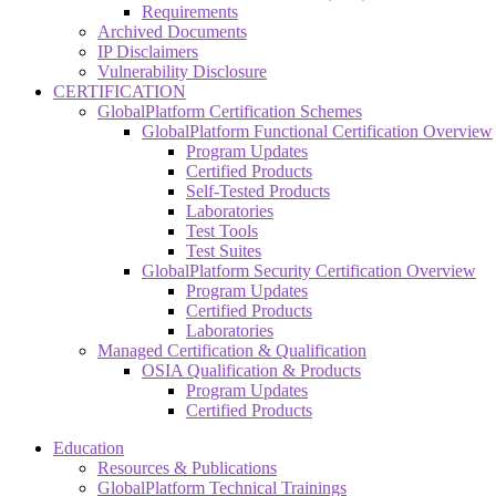
Requirements
Archived Documents
IP Disclaimers
Vulnerability Disclosure
CERTIFICATION
GlobalPlatform Certification Schemes
GlobalPlatform Functional Certification Overview
Program Updates
Certified Products
Self-Tested Products
Laboratories
Test Tools
Test Suites
GlobalPlatform Security Certification Overview
Program Updates
Certified Products
Laboratories
Managed Certification & Qualification
OSIA Qualification & Products
Program Updates
Certified Products
Education
Resources & Publications
GlobalPlatform Technical Trainings