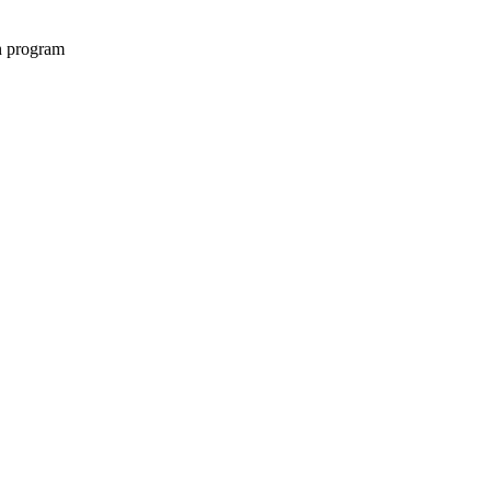
on program