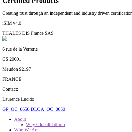
Certified Products
Creating trust through an independent and industry driven certificati
iSIM v4.0
THALES DIS France SAS
6 rue de la Verrerie
CS 20001
Meudon 92197
FRANCE
Contact:
Laurence Lucido
GP_QC_0650
DLOA_QC_0650
About
Why GlobalPlatform
Who We Are