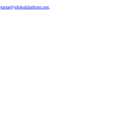
etariat@globalplatform.org
.