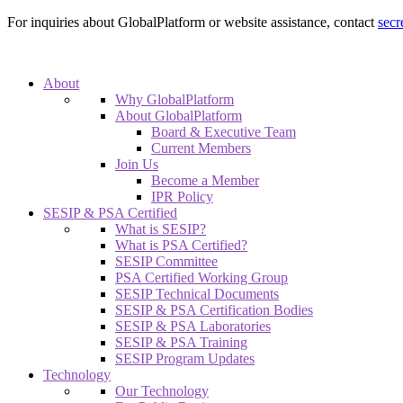
For inquiries about GlobalPlatform or website assistance, contact
secr
About
Why GlobalPlatform
About GlobalPlatform
Board & Executive Team
Current Members
Join Us
Become a Member
IPR Policy
SESIP & PSA Certified
What is SESIP?
What is PSA Certified?
SESIP Committee
PSA Certified Working Group
SESIP Technical Documents
SESIP & PSA Certification Bodies
SESIP & PSA Laboratories
SESIP & PSA Training
SESIP Program Updates
Technology
Our Technology