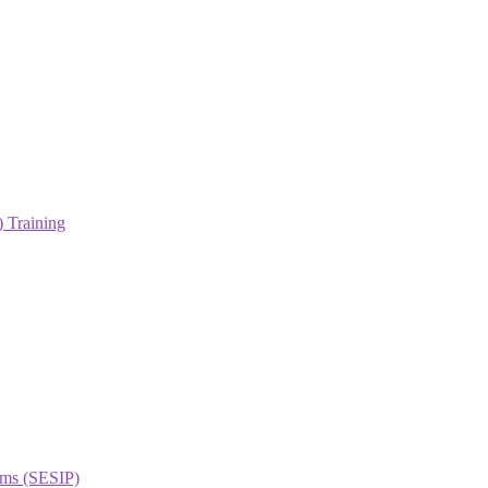
 Training
orms (SESIP)