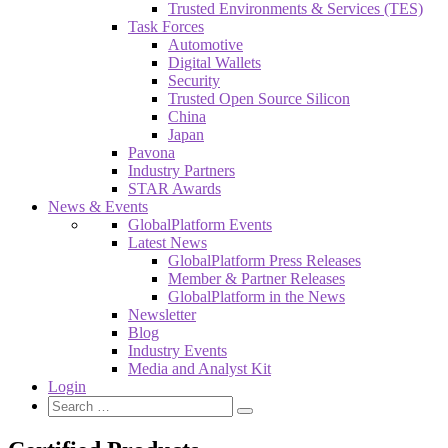
Trusted Environments & Services (TES)
Task Forces
Automotive
Digital Wallets
Security
Trusted Open Source Silicon
China
Japan
Pavona
Industry Partners
STAR Awards
News & Events
GlobalPlatform Events
Latest News
GlobalPlatform Press Releases
Member & Partner Releases
GlobalPlatform in the News
Newsletter
Blog
Industry Events
Media and Analyst Kit
Login