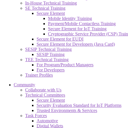
In-House Technical Training
SE Technical Training
Secure Element
Mobile Identity Training
Payment/Mobile Contactless Training
Secure Element for IoT Training
Cryptographic Service Provider (CSP) Train
Secure Element for EUDI
Secure Element for Developers (Java Card)
SESIP Technical Training
SESIP Training
TEE Technical Training
For Program/Product Managers
For Developers
Trainer Profiles
Community
Collaborate with Us
Technical Committees
Secure Element
Security Evaluation Standard for IoT Platforms
Trusted Environments & Services
Task Forces
Automotive
Digital Wallets