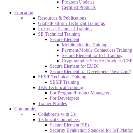
Program Updates
Certified Products
Education
Resources & Publications
GlobalPlatform Technical Trainings
In-House Technical Training
SE Technical Training
Secure Element
Mobile Identity Training
Payment/Mobile Contactless Training
Secure Element for IoT Training
Cryptographic Service Provider (CSP)
Secure Element for EUDI
Secure Element for Developers (Java Card)
SESIP Technical Training
SESIP Training
TEE Technical Training
For Program/Product Managers
For Developers
Trainer Profiles
Community
Collaborate with Us
Technical Committees
Secure Element (SE)
Security Evaluation Standard for IoT Platf