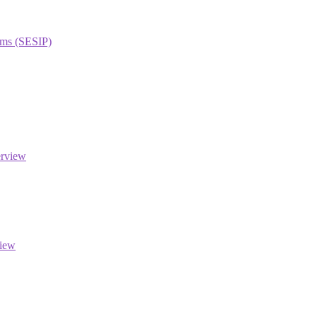
orms (SESIP)
erview
view