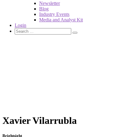
Newsletter
Blog
Industry Events
Media and Analyst Kit
Login
Xavier Vilarrubla
Brightsight