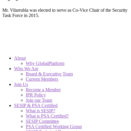
Mr. Vilarrubla was elected to serve as Co-Vice Chair of the Security
Task Force in 2015.
About
Why GlobalPlatform
Who We Are
Board & Executive Team
Current Members
Join Us
Become a Member
IPR Policy
Join our Team
SESIP & PSA Certified
What is SESIP?
What is PSA Certified?
SESIP Committee
PSA Certified Working Group