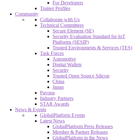
For Developers
Trainer Profiles
Community
Collaborate with Us
Technical Committees
Secure Element (SE)
Security Evaluation Standard for IoT
Platforms (SESIP)
Trusted Environments & Services (TES)
Task Forces
Automotive
Digital Wallets
Security
Trusted Open Source Silicon
China
Japan
Pavona
Industry Partners
STAR Awards
News & Events
GlobalPlatform Events
Latest News
GlobalPlatform Press Releases
Member & Partner Releases
GlobalPlatform in the News