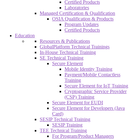
Certified Products
Laboratories
Managed Certification & Qualification
OSIA Qualification & Products
Program Updates
Certified Products
Education
Resources & Publications
GlobalPlatform Technical Trainings
In-House Technical Training
SE Technical Training
Secure Element
Mobile Identity Training
Payment/Mobile Contactless
Training
Secure Element for IoT Training
Cryptographic Service Provider
(CSP) Training
Secure Element for EUDI
Secure Element for Developers (Java
Card)
SESIP Technical Training
SESIP Training
TEE Technical Training
For Program/Product Managers