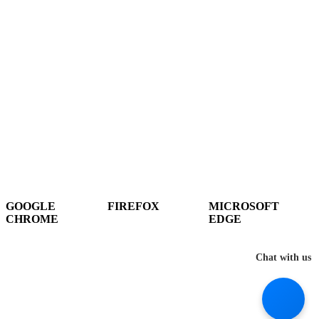
Hey There!
It seems you are using an outdated browser, unfortunately this means that
our website will not render properly for you. Update your browser to view
this website correctly.
GOOGLE
FIREFOX
MICROSOFT
CHROME
EDGE
DOWNLOAD
DOWNLOAD
DOWNLOAD
Chat with us