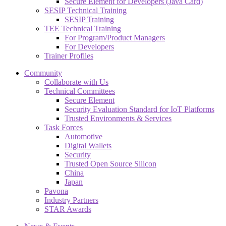
Secure Element for Developers (Java Card)
SESIP Technical Training
SESIP Training
TEE Technical Training
For Program/Product Managers
For Developers
Trainer Profiles
Community
Collaborate with Us
Technical Committees
Secure Element
Security Evaluation Standard for IoT Platforms
Trusted Environments & Services
Task Forces
Automotive
Digital Wallets
Security
Trusted Open Source Silicon
China
Japan
Pavona
Industry Partners
STAR Awards