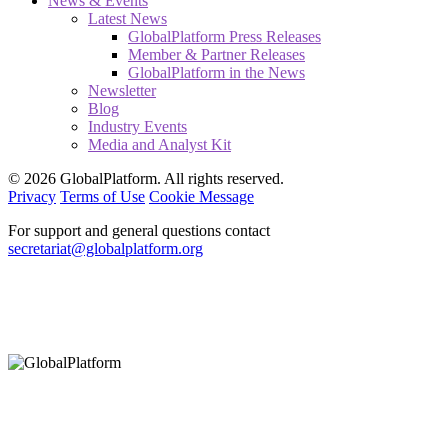
News & Events
Latest News
GlobalPlatform Press Releases
Member & Partner Releases
GlobalPlatform in the News
Newsletter
Blog
Industry Events
Media and Analyst Kit
© 2026 GlobalPlatform. All rights reserved.
Privacy
Terms of Use
Cookie Message
For support and general questions contact
secretariat@globalplatform.org