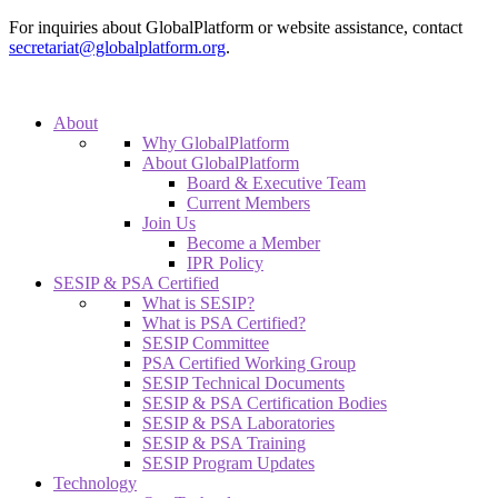
For inquiries about GlobalPlatform or website assistance, contact
secretariat@globalplatform.org
.
About
Why GlobalPlatform
About GlobalPlatform
Board & Executive Team
Current Members
Join Us
Become a Member
IPR Policy
SESIP & PSA Certified
What is SESIP?
What is PSA Certified?
SESIP Committee
PSA Certified Working Group
SESIP Technical Documents
SESIP & PSA Certification Bodies
SESIP & PSA Laboratories
SESIP & PSA Training
SESIP Program Updates
Technology