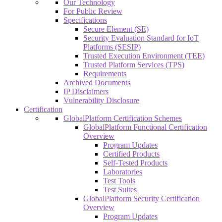
Our Technology
For Public Review
Specifications
Secure Element (SE)
Security Evaluation Standard for IoT
Platforms (SESIP)
Trusted Execution Environment (TEE)
Trusted Platform Services (TPS)
Requirements
Archived Documents
IP Disclaimers
Vulnerability Disclosure
Certification
GlobalPlatform Certification Schemes
GlobalPlatform Functional Certification
Overview
Program Updates
Certified Products
Self-Tested Products
Laboratories
Test Tools
Test Suites
GlobalPlatform Security Certification
Overview
Program Updates