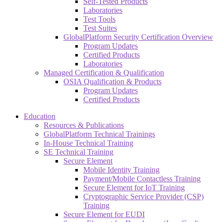
Self-Tested Products
Laboratories
Test Tools
Test Suites
GlobalPlatform Security Certification Overview
Program Updates
Certified Products
Laboratories
Managed Certification & Qualification
OSIA Qualification & Products
Program Updates
Certified Products
Education
Resources & Publications
GlobalPlatform Technical Trainings
In-House Technical Training
SE Technical Training
Secure Element
Mobile Identity Training
Payment/Mobile Contactless Training
Secure Element for IoT Training
Cryptographic Service Provider (CSP)
Training
Secure Element for EUDI