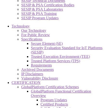
SESIP Technical Documents
SESIP & PSA Certification Bodies
SESIP & PSA Laboratories
SESIP & PSA Training
SESIP Program Updates
Technology
Our Technology
For Public Review
Specifications
Secure Element (SE)
Security Evaluation Standard for IoT Platforms
(SESIP)
Trusted Execution Environment (TEE)
Trusted Platform Services (TPS)
Requirements
Archived Documents
IP Disclaimers
Vulnerability Disclosure
CERTIFICATION
GlobalPlatform Certification Schemes
GlobalPlatform Functional Certification
Overview
Program Updates
Certified Products