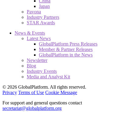
China
Japan
Pavona
Industry Partners
STAR Awards
News & Events
Latest News
GlobalPlatform Press Releases
Member & Partner Releases
GlobalPlatform in the News
Newsletter
Blog
Industry Events
Media and Analyst Kit
© 2026 GlobalPlatform. All rights reserved.
Privacy
Terms of Use
Cookie Message
For support and general questions contact
secretariat@globalplatform.org