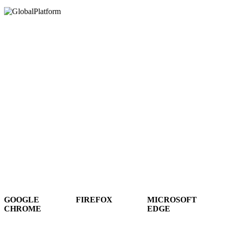
Hey There!
It seems you are using an outdated browser, unfortunately this means that
our website will not render properly for you. Update your browser to view
this website correctly.
GOOGLE
FIREFOX
MICROSOFT
CHROME
EDGE
DOWNLOAD