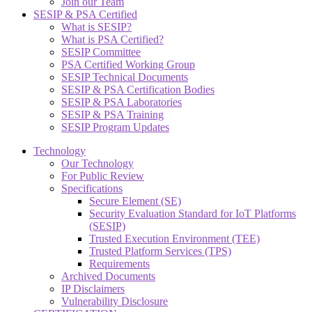
Join our Team
SESIP & PSA Certified
What is SESIP?
What is PSA Certified?
SESIP Committee
PSA Certified Working Group
SESIP Technical Documents
SESIP & PSA Certification Bodies
SESIP & PSA Laboratories
SESIP & PSA Training
SESIP Program Updates
Technology
Our Technology
For Public Review
Specifications
Secure Element (SE)
Security Evaluation Standard for IoT Platforms
(SESIP)
Trusted Execution Environment (TEE)
Trusted Platform Services (TPS)
Requirements
Archived Documents
IP Disclaimers
Vulnerability Disclosure