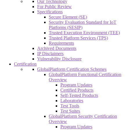
Our Technology
For Public Review
Specifications
Secure Element (SE)
Security Evaluation Standard for IoT
Platforms (SESIP)
Trusted Execution Environment (TEE)
Trusted Platform Services (TPS)
Requirements
Archived Documents
IP Disclaimers
Vulnerability Disclosure
Certification
GlobalPlatform Certification Schemes
GlobalPlatform Functional Certification
Overview
Program Updates
Certified Products
Self-Tested Products
Laboratories
Test Tools
Test Suites
GlobalPlatform Security Certification
Overview
Program Updates