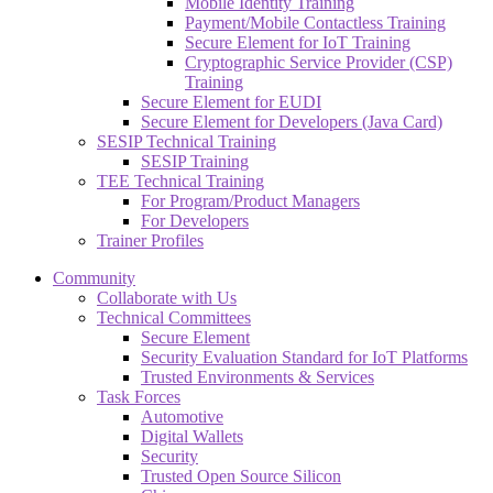
Mobile Identity Training
Payment/Mobile Contactless Training
Secure Element for IoT Training
Cryptographic Service Provider (CSP)
Training
Secure Element for EUDI
Secure Element for Developers (Java Card)
SESIP Technical Training
SESIP Training
TEE Technical Training
For Program/Product Managers
For Developers
Trainer Profiles
Community
Collaborate with Us
Technical Committees
Secure Element
Security Evaluation Standard for IoT Platforms
Trusted Environments & Services
Task Forces
Automotive
Digital Wallets
Security
Trusted Open Source Silicon