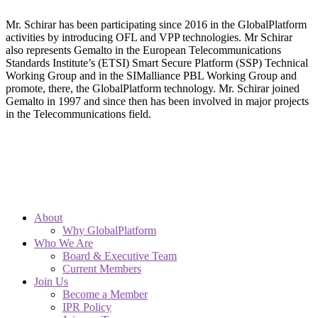
Mr. Schirar has been participating since 2016 in the GlobalPlatform
activities by introducing OFL and VPP technologies. Mr Schirar
also represents Gemalto in the European Telecommunications
Standards Institute’s (ETSI) Smart Secure Platform (SSP) Technical
Working Group and in the SIMalliance PBL Working Group and
promote, there, the GlobalPlatform technology. Mr. Schirar joined
Gemalto in 1997 and since then has been involved in major projects
in the Telecommunications field.
About
Why GlobalPlatform
Who We Are
Board & Executive Team
Current Members
Join Us
Become a Member
IPR Policy