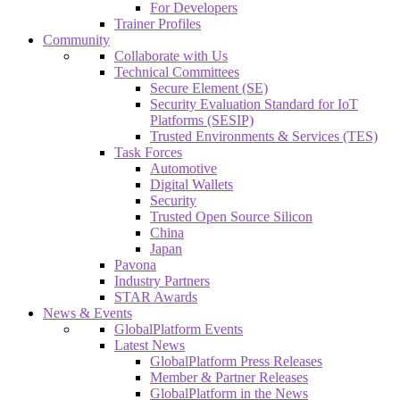
For Developers
Trainer Profiles
Community
Collaborate with Us
Technical Committees
Secure Element (SE)
Security Evaluation Standard for IoT
Platforms (SESIP)
Trusted Environments & Services (TES)
Task Forces
Automotive
Digital Wallets
Security
Trusted Open Source Silicon
China
Japan
Pavona
Industry Partners
STAR Awards
News & Events
GlobalPlatform Events
Latest News
GlobalPlatform Press Releases
Member & Partner Releases
GlobalPlatform in the News