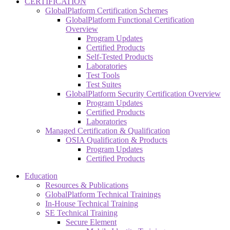
CERTIFICATION
GlobalPlatform Certification Schemes
GlobalPlatform Functional Certification
Overview
Program Updates
Certified Products
Self-Tested Products
Laboratories
Test Tools
Test Suites
GlobalPlatform Security Certification Overview
Program Updates
Certified Products
Laboratories
Managed Certification & Qualification
OSIA Qualification & Products
Program Updates
Certified Products
Education
Resources & Publications
GlobalPlatform Technical Trainings
In-House Technical Training
SE Technical Training
Secure Element