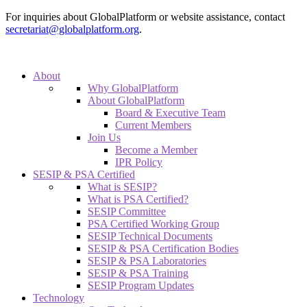
For inquiries about GlobalPlatform or website assistance, contact
secretariat@globalplatform.org
.
About
Why GlobalPlatform
About GlobalPlatform
Board & Executive Team
Current Members
Join Us
Become a Member
IPR Policy
SESIP & PSA Certified
What is SESIP?
What is PSA Certified?
SESIP Committee
PSA Certified Working Group
SESIP Technical Documents
SESIP & PSA Certification Bodies
SESIP & PSA Laboratories
SESIP & PSA Training
SESIP Program Updates
Technology