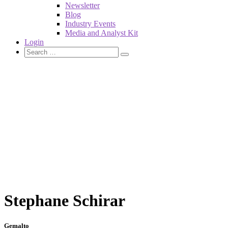
Newsletter
Blog
Industry Events
Media and Analyst Kit
Login
Stephane Schirar
Gemalto