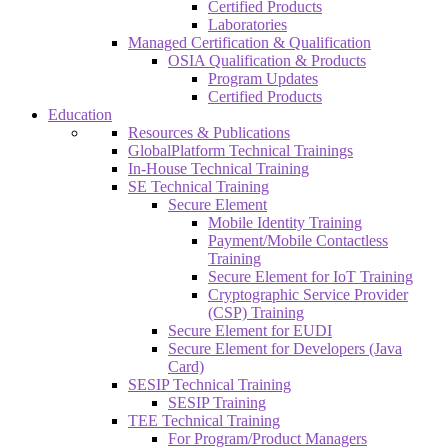
Certified Products
Laboratories
Managed Certification & Qualification
OSIA Qualification & Products
Program Updates
Certified Products
Education
Resources & Publications
GlobalPlatform Technical Trainings
In-House Technical Training
SE Technical Training
Secure Element
Mobile Identity Training
Payment/Mobile Contactless
Training
Secure Element for IoT Training
Cryptographic Service Provider
(CSP) Training
Secure Element for EUDI
Secure Element for Developers (Java
Card)
SESIP Technical Training
SESIP Training
TEE Technical Training
For Program/Product Managers