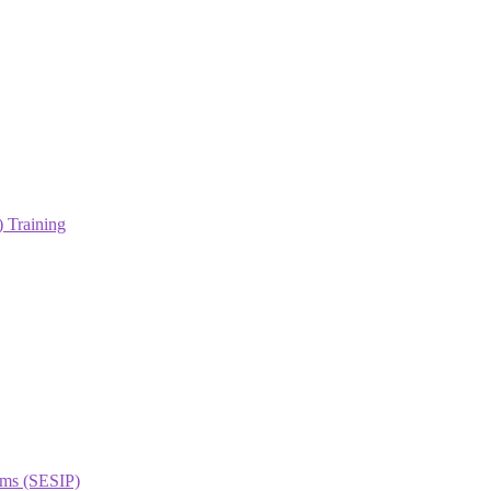
 Training
orms (SESIP)