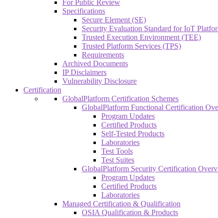
For Public Review
Specifications
Secure Element (SE)
Security Evaluation Standard for IoT Platf
Trusted Execution Environment (TEE)
Trusted Platform Services (TPS)
Requirements
Archived Documents
IP Disclaimers
Vulnerability Disclosure
Certification
GlobalPlatform Certification Schemes
GlobalPlatform Functional Certification Ov
Program Updates
Certified Products
Self-Tested Products
Laboratories
Test Tools
Test Suites
GlobalPlatform Security Certification Over
Program Updates
Certified Products
Laboratories
Managed Certification & Qualification
OSIA Qualification & Products