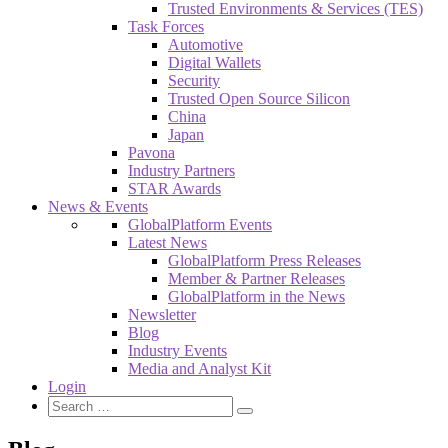
Trusted Environments & Services (TES)
Task Forces
Automotive
Digital Wallets
Security
Trusted Open Source Silicon
China
Japan
Pavona
Industry Partners
STAR Awards
News & Events
GlobalPlatform Events
Latest News
GlobalPlatform Press Releases
Member & Partner Releases
GlobalPlatform in the News
Newsletter
Blog
Industry Events
Media and Analyst Kit
Login