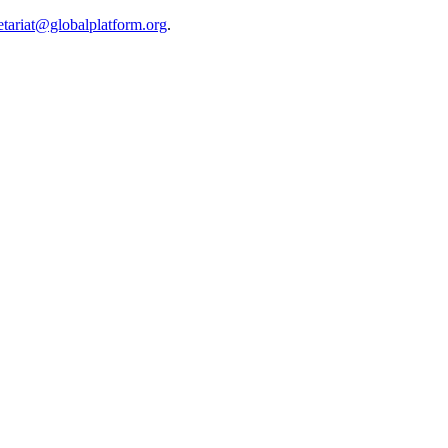
etariat@globalplatform.org
.