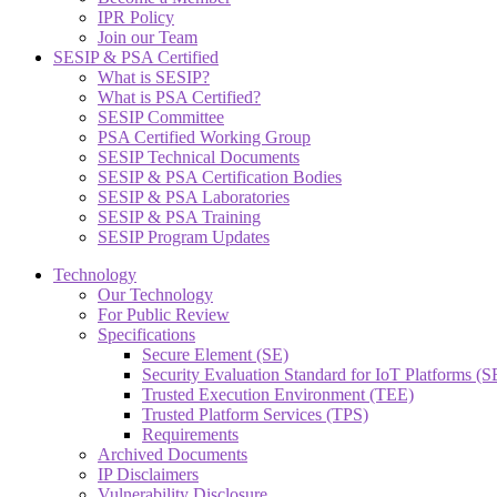
IPR Policy
Join our Team
SESIP & PSA Certified
What is SESIP?
What is PSA Certified?
SESIP Committee
PSA Certified Working Group
SESIP Technical Documents
SESIP & PSA Certification Bodies
SESIP & PSA Laboratories
SESIP & PSA Training
SESIP Program Updates
Technology
Our Technology
For Public Review
Specifications
Secure Element (SE)
Security Evaluation Standard for IoT Platforms (
Trusted Execution Environment (TEE)
Trusted Platform Services (TPS)
Requirements
Archived Documents
IP Disclaimers
Vulnerability Disclosure