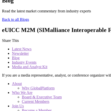
Blog
Read the latest market commentary from industry experts
Back to all Blogs
eUICC M2M (SIMalliance Interoperable For
Share This
Latest News
Newsletter
Blog
Industry Events
Media and Analyst Kit
If you are a media representative, analyst, or conference organizer wit
About
Why GlobalPlatform
Who We Are
Board & Executive Team
Current Members
Join Us
Become a Member