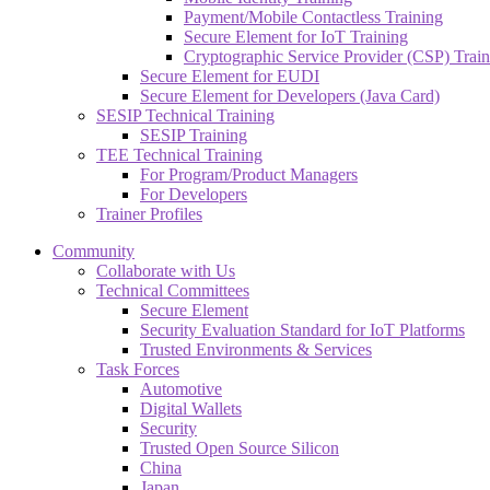
Payment/Mobile Contactless Training
Secure Element for IoT Training
Cryptographic Service Provider (CSP) Train
Secure Element for EUDI
Secure Element for Developers (Java Card)
SESIP Technical Training
SESIP Training
TEE Technical Training
For Program/Product Managers
For Developers
Trainer Profiles
Community
Collaborate with Us
Technical Committees
Secure Element
Security Evaluation Standard for IoT Platforms
Trusted Environments & Services
Task Forces
Automotive
Digital Wallets
Security
Trusted Open Source Silicon
China
Japan