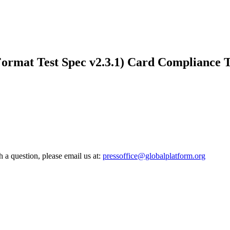
mat Test Spec v2.3.1) Card Compliance Tes
h a question, please email us at:
pressoffice@globalplatform.org