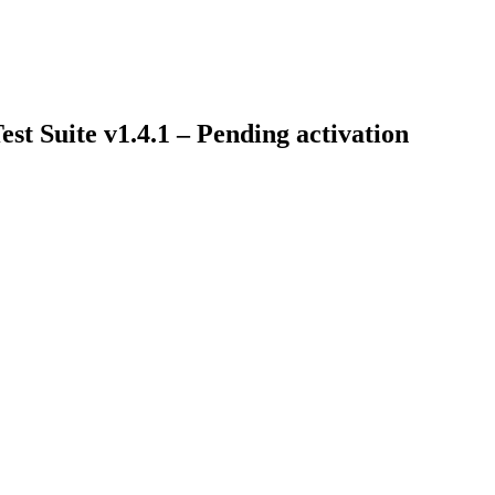
t Suite v1.4.1 – Pending activation