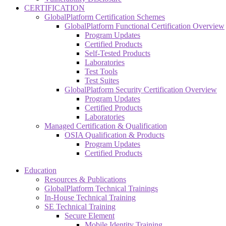
CERTIFICATION
GlobalPlatform Certification Schemes
GlobalPlatform Functional Certification Overview
Program Updates
Certified Products
Self-Tested Products
Laboratories
Test Tools
Test Suites
GlobalPlatform Security Certification Overview
Program Updates
Certified Products
Laboratories
Managed Certification & Qualification
OSIA Qualification & Products
Program Updates
Certified Products
Education
Resources & Publications
GlobalPlatform Technical Trainings
In-House Technical Training
SE Technical Training
Secure Element
Mobile Identity Training