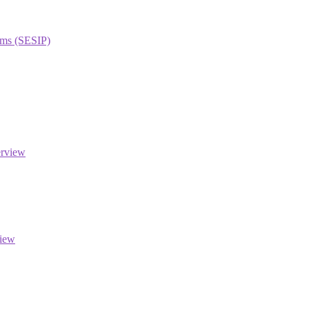
orms (SESIP)
erview
view