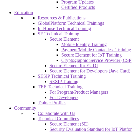
Program Updates
Certified Products
Education
Resources & Publications
GlobalPlatform Technical Trainings
In-House Technical Training
SE Technical Training
Secure Element
Mobile Identity Training
Payment/Mobile Contactless Training
Secure Element for IoT Training
Cryptographic Service Provider (CSP)
Secure Element for EUDI
Secure Element for Developers (Java Card)
SESIP Technical Training
SESIP Training
TEE Technical Training
For Program/Product Managers
For Developers
Trainer Profiles
Community
Collaborate with Us
Technical Committees
Secure Element (SE)
Security Evaluation Standard for IoT Platf