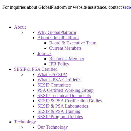
For inquiries about GlobalPlatform or website assistance, contact
secr
About
Why GlobalPlatform
About GlobalPlatform
Board & Executive Team
Current Members
Join Us
Become a Member
IPR Policy
SESIP & PSA Certified
What is SESIP?
What is PSA Certified?
SESIP Committee
PSA Certified Working Group
SESIP Technical Documents
SESIP & PSA Certification Bodies
SESIP & PSA Laboratories
SESIP & PSA Training
SESIP Program Updates
Technology
Our Technology