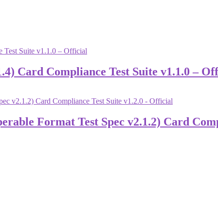
) Card Compliance Test Suite v1.1.0 – Off
able Format Test Spec v2.1.2) Card Complia