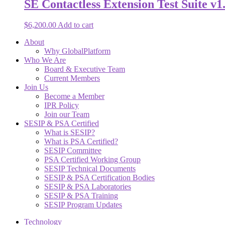
SE Contactless Extension Test Suite v1.
$
6,200.00
Add to cart
About
Why GlobalPlatform
Who We Are
Board & Executive Team
Current Members
Join Us
Become a Member
IPR Policy
Join our Team
SESIP & PSA Certified
What is SESIP?
What is PSA Certified?
SESIP Committee
PSA Certified Working Group
SESIP Technical Documents
SESIP & PSA Certification Bodies
SESIP & PSA Laboratories
SESIP & PSA Training
SESIP Program Updates
Technology