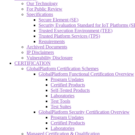
Our Technology
For Public Review
Specifications
Secure Element (SE)
Security Evaluation Standard for IoT Platforms (
Trusted Execution Environment (TEE)
Trusted Platform Services (TPS)
Requirements
Archived Documents
IP Disclaimers
Vulnerability Disclosure
CERTIFICATION
GlobalPlatform Certification Schemes
GlobalPlatform Functional Certification Overview
Program Updates
Certified Products
Self-Tested Products
Laboratories
Test Tools
Test Suites
GlobalPlatform Security Certification Overview
Program Updates
Certified Products
Laboratories
Managed Certification & Qualification