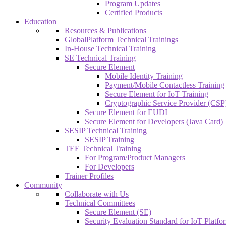
Program Updates
Certified Products
Education
Resources & Publications
GlobalPlatform Technical Trainings
In-House Technical Training
SE Technical Training
Secure Element
Mobile Identity Training
Payment/Mobile Contactless Training
Secure Element for IoT Training
Cryptographic Service Provider (CSP)
Secure Element for EUDI
Secure Element for Developers (Java Card)
SESIP Technical Training
SESIP Training
TEE Technical Training
For Program/Product Managers
For Developers
Trainer Profiles
Community
Collaborate with Us
Technical Committees
Secure Element (SE)
Security Evaluation Standard for IoT Platf