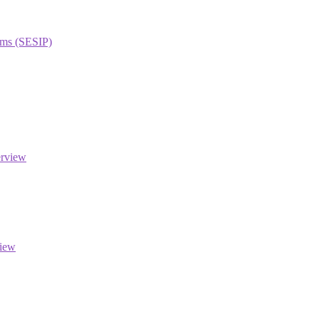
orms (SESIP)
erview
view