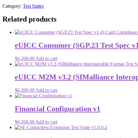
Category:
Test Suites
Related products
eUICC Consumer (SGP.23 Test Spec v1.4
$
6,200.00
Add to cart
eUICC M2M v3.2 (SIMalliance Interoper
$
6,200.00
Add to cart
Financial Configuration v1
$
6,200.00
Add to cart