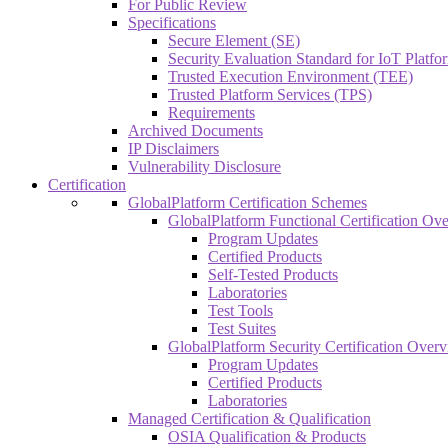
For Public Review
Specifications
Secure Element (SE)
Security Evaluation Standard for IoT Platf
Trusted Execution Environment (TEE)
Trusted Platform Services (TPS)
Requirements
Archived Documents
IP Disclaimers
Vulnerability Disclosure
Certification
GlobalPlatform Certification Schemes
GlobalPlatform Functional Certification Ov
Program Updates
Certified Products
Self-Tested Products
Laboratories
Test Tools
Test Suites
GlobalPlatform Security Certification Over
Program Updates
Certified Products
Laboratories
Managed Certification & Qualification
OSIA Qualification & Products