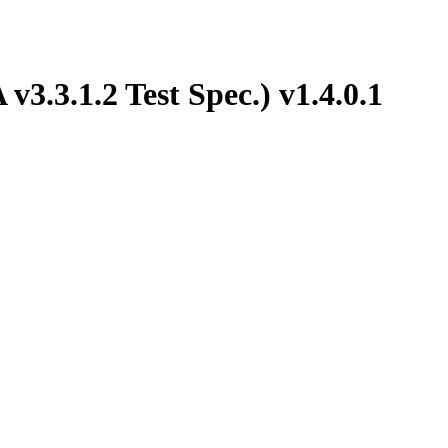
3.3.1.2 Test Spec.) v1.4.0.1