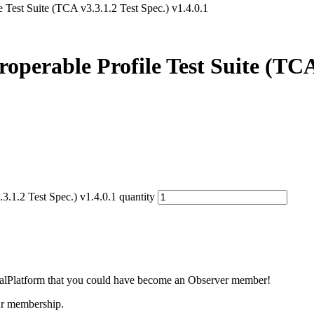
Test Suite (TCA v3.3.1.2 Test Spec.) v1.4.0.1
erable Profile Test Suite (TCA v
.1.2 Test Spec.) v1.4.0.1 quantity
lobalPlatform that you could have become an Observer member!
our membership.