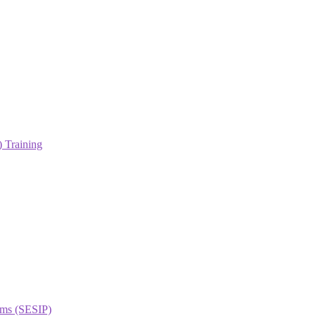
 Training
orms (SESIP)