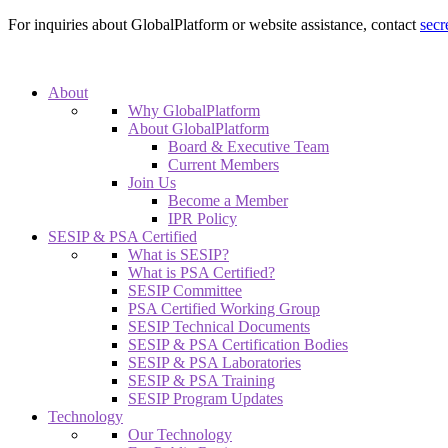
For inquiries about GlobalPlatform or website assistance, contact
secr
About
Why GlobalPlatform
About GlobalPlatform
Board & Executive Team
Current Members
Join Us
Become a Member
IPR Policy
SESIP & PSA Certified
What is SESIP?
What is PSA Certified?
SESIP Committee
PSA Certified Working Group
SESIP Technical Documents
SESIP & PSA Certification Bodies
SESIP & PSA Laboratories
SESIP & PSA Training
SESIP Program Updates
Technology
Our Technology