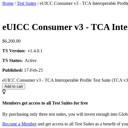
Home
/
Test Suites
/ eUICC Consumer v3 - TCA Interoperable Profile 
eUICC Consumer v3 - TCA Interop
$
6,200.00
TS Version:
v1.4.0.1
TS Status:
Active
Published:
17-Feb-25
eUICC Consumer v3 - TCA Interoperable Profile Test Suite (TCA v3.3
Add to cart
Members get access to all Test Suites for free
By purchasing only three test suites, you will invest enough into G
Become a Member
and get access to all Test Suites as a benefit of y