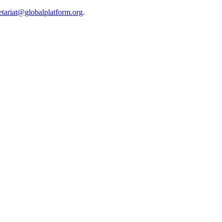
etariat@globalplatform.org
.