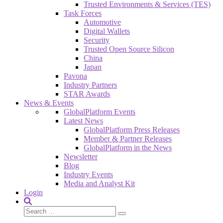
Trusted Environments & Services (TES)
Task Forces
Automotive
Digital Wallets
Security
Trusted Open Source Silicon
China
Japan
Pavona
Industry Partners
STAR Awards
News & Events
GlobalPlatform Events
Latest News
GlobalPlatform Press Releases
Member & Partner Releases
GlobalPlatform in the News
Newsletter
Blog
Industry Events
Media and Analyst Kit
Login