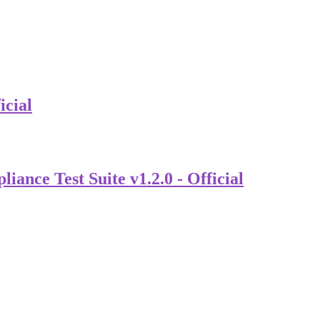
icial
nce Test Suite v1.2.0 - Official