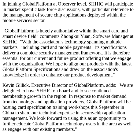
In joining GlobalPlatform at Observer level, SHHIC will participate
in market-specific task force discussions, with particular reference to
the management of secure chip applications deployed within the
mobile services sector.
"GlobalPlatform is hugely authoritative within the smart card and
smart device field" comments Zhongkui Yuan, Software Manager at
SHHIC. "With the association's technology spanning multiple
markets - including card and mobile payments - its specifications
deliver a complete security management framework. It is therefore
essential for our current and future product offering that we engage
with the organization. We hope to align our products with the latest
GlobalPlatform Specifications and draw on the association's
knowledge in order to enhance our product development."
Kevin Gillick, Executive Director of GlobalPlatform, adds: "We are
delighted to have SHHIC on board and to see continued
membership growth in the region. In response to market demand
from technology and application providers, GlobalPlatform will be
hosting card specification training workshops this September in
China to share our technical expertise in secure-chip application
management. We look forward to using this as an opportunity to
further educate GlobalPlatform technology users in the area as well
as engage with our existing members."