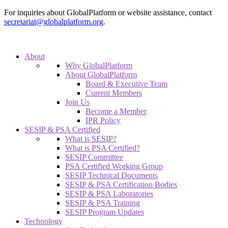
For inquiries about GlobalPlatform or website assistance, contact
secretariat@globalplatform.org
.
About
Why GlobalPlatform
About GlobalPlatform
Board & Executive Team
Current Members
Join Us
Become a Member
IPR Policy
SESIP & PSA Certified
What is SESIP?
What is PSA Certified?
SESIP Committee
PSA Certified Working Group
SESIP Technical Documents
SESIP & PSA Certification Bodies
SESIP & PSA Laboratories
SESIP & PSA Training
SESIP Program Updates
Technology