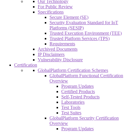
Our Technology
For Public Review
Specifications
Secure Element (SE)
Security Evaluation Standard for IoT
Platforms (SESIP)
Trusted Execution Environment (TEE)
Trusted Platform Services (TPS)
Requirements
Archived Documents
IP Disclaimers
Vulnerability Disclosure
Certification
GlobalPlatform Certification Schemes
GlobalPlatform Functional Certification
Overview
Program Updates
Certified Products
Self-Tested Products
Laboratories
Test Tools
Test Suites
GlobalPlatform Security Certification
Overview
Program Updates