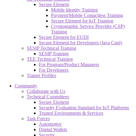
Secure Element
Mobile Identity Training
Payment/Mobile Contactless Training
Secure Element for IoT Training
Cryptographic Service Provider (CSP)
Training
Secure Element for EUDI
Secure Element for Developers (Java Card)
SESIP Technical Training
SESIP Training
TEE Technical Training
For Program/Product Managers
For Developers
Trainer Profiles
Community
Collaborate with Us
Technical Committees
Secure Element
Security Evaluation Standard for IoT Platforms
Trusted Environments & Services
Task Forces
Automotive
Digital Wallets
Security