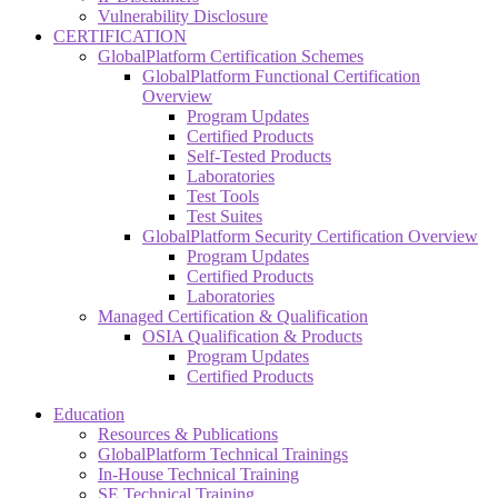
Vulnerability Disclosure
CERTIFICATION
GlobalPlatform Certification Schemes
GlobalPlatform Functional Certification
Overview
Program Updates
Certified Products
Self-Tested Products
Laboratories
Test Tools
Test Suites
GlobalPlatform Security Certification Overview
Program Updates
Certified Products
Laboratories
Managed Certification & Qualification
OSIA Qualification & Products
Program Updates
Certified Products
Education
Resources & Publications
GlobalPlatform Technical Trainings
In-House Technical Training
SE Technical Training