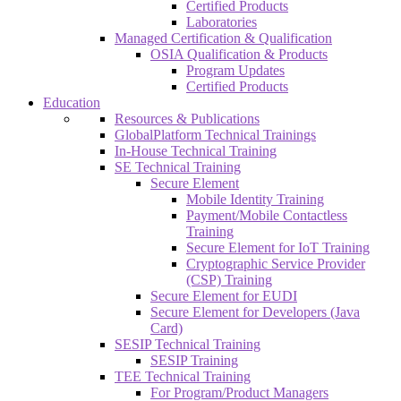
Certified Products
Laboratories
Managed Certification & Qualification
OSIA Qualification & Products
Program Updates
Certified Products
Education
Resources & Publications
GlobalPlatform Technical Trainings
In-House Technical Training
SE Technical Training
Secure Element
Mobile Identity Training
Payment/Mobile Contactless
Training
Secure Element for IoT Training
Cryptographic Service Provider
(CSP) Training
Secure Element for EUDI
Secure Element for Developers (Java
Card)
SESIP Technical Training
SESIP Training
TEE Technical Training
For Program/Product Managers