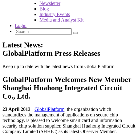
Newsletter
Blog
Industry Events
Media and Analyst Kit
Login
Latest News:
GlobalPlatform Press Releases
Keep up to date with the latest news from GlobalPlatform
GlobalPlatform Welcomes New Member
Shanghai Huahong Integrated Circuit
Co., Ltd.
23 April 2013 -
GlobalPlatform
, the organization which
standardizes the management of applications on secure chip
technology, is pleased to welcome smart card and information
security chip solution supplier, Shanghai Huahong Integrated Circuit
Company Limited (SHHIC) as its latest Observer Member.