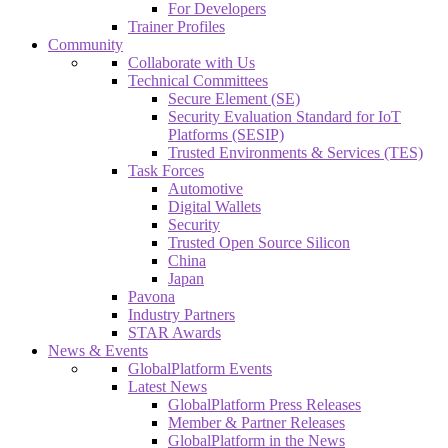
For Developers
Trainer Profiles
Community
Collaborate with Us
Technical Committees
Secure Element (SE)
Security Evaluation Standard for IoT
Platforms (SESIP)
Trusted Environments & Services (TES)
Task Forces
Automotive
Digital Wallets
Security
Trusted Open Source Silicon
China
Japan
Pavona
Industry Partners
STAR Awards
News & Events
GlobalPlatform Events
Latest News
GlobalPlatform Press Releases
Member & Partner Releases
GlobalPlatform in the News