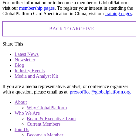
For further information or to become a member of GlobalPlatform
visit our
membership pages
. To register your interest in attending the
GlobalPlatform Card Specification in China, visit our
training pages
.
BACK TO ARCHIVE
Share This
Latest News
Newsletter
Blog
Industry Events
Media and Analyst Kit
If you are a media representative, analyst, or conference organizer
with a question, please email us at:
pressoffice@globalplatform.org
About
Why GlobalPlatform
Who We Are
Board & Executive Team
Current Members
Join Us
Become a Member