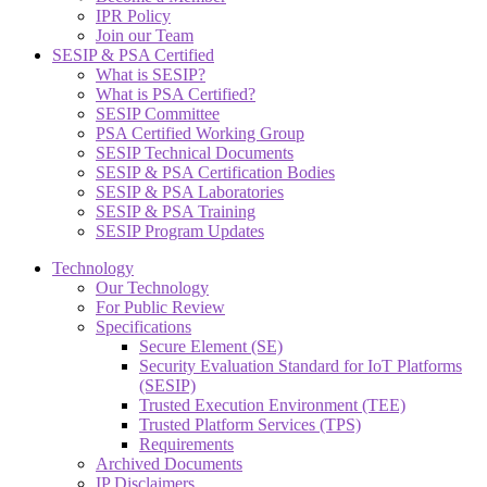
IPR Policy
Join our Team
SESIP & PSA Certified
What is SESIP?
What is PSA Certified?
SESIP Committee
PSA Certified Working Group
SESIP Technical Documents
SESIP & PSA Certification Bodies
SESIP & PSA Laboratories
SESIP & PSA Training
SESIP Program Updates
Technology
Our Technology
For Public Review
Specifications
Secure Element (SE)
Security Evaluation Standard for IoT Platforms
(SESIP)
Trusted Execution Environment (TEE)
Trusted Platform Services (TPS)
Requirements
Archived Documents
IP Disclaimers