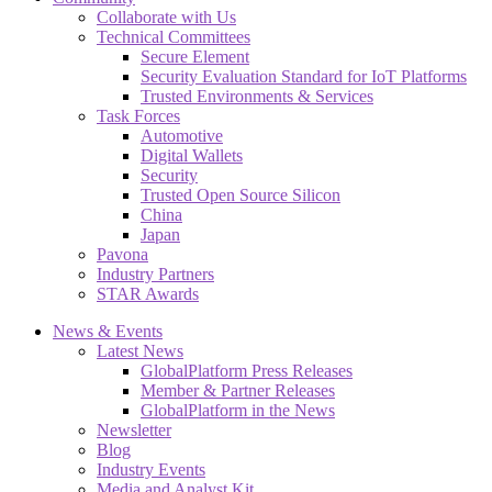
Collaborate with Us
Technical Committees
Secure Element
Security Evaluation Standard for IoT Platforms
Trusted Environments & Services
Task Forces
Automotive
Digital Wallets
Security
Trusted Open Source Silicon
China
Japan
Pavona
Industry Partners
STAR Awards
News & Events
Latest News
GlobalPlatform Press Releases
Member & Partner Releases
GlobalPlatform in the News
Newsletter
Blog
Industry Events
Media and Analyst Kit