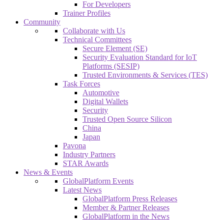
For Developers
Trainer Profiles
Community
Collaborate with Us
Technical Committees
Secure Element (SE)
Security Evaluation Standard for IoT
Platforms (SESIP)
Trusted Environments & Services (TES)
Task Forces
Automotive
Digital Wallets
Security
Trusted Open Source Silicon
China
Japan
Pavona
Industry Partners
STAR Awards
News & Events
GlobalPlatform Events
Latest News
GlobalPlatform Press Releases
Member & Partner Releases
GlobalPlatform in the News