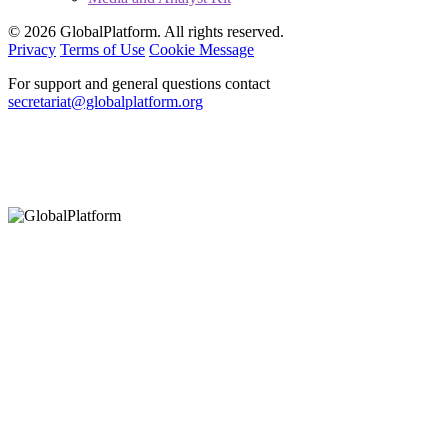
© 2026 GlobalPlatform. All rights reserved.
Privacy
Terms of Use
Cookie Message
For support and general questions contact
secretariat@globalplatform.org
Hey There!
It seems you are using an outdated browser, unfortunately this means that
our website will not render properly for you. Update your browser to view
this website correctly.