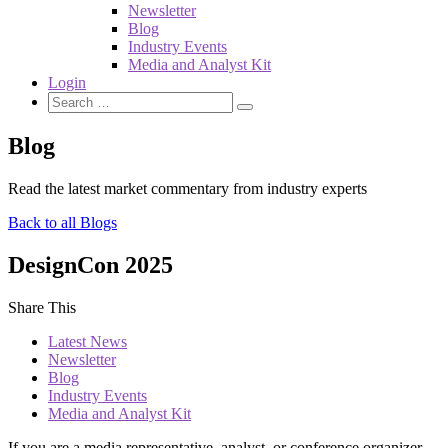
Newsletter
Blog
Industry Events
Media and Analyst Kit
Login
Blog
Read the latest market commentary from industry experts
Back to all Blogs
DesignCon 2025
Share This
Latest News
Newsletter
Blog
Industry Events
Media and Analyst Kit
If you are a media representative, analyst, or conference organizer