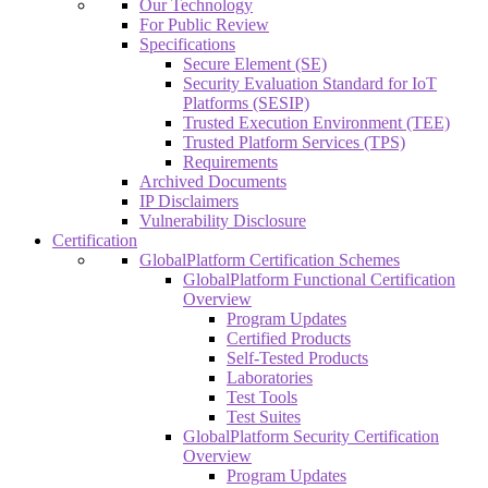
Our Technology
For Public Review
Specifications
Secure Element (SE)
Security Evaluation Standard for IoT
Platforms (SESIP)
Trusted Execution Environment (TEE)
Trusted Platform Services (TPS)
Requirements
Archived Documents
IP Disclaimers
Vulnerability Disclosure
Certification
GlobalPlatform Certification Schemes
GlobalPlatform Functional Certification
Overview
Program Updates
Certified Products
Self-Tested Products
Laboratories
Test Tools
Test Suites
GlobalPlatform Security Certification
Overview
Program Updates