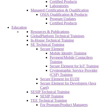
Certified Products
Laboratories
Managed Certification & Qualification
OSIA Qualification & Products
Program Updates
Certified Products
Education
Resources & Publications
GlobalPlatform Technical Trainings
In-House Technical Training
SE Technical Training
Secure Element
Mobile Identity Training
Payment/Mobile Contactless
Training
Secure Element for IoT Training
Cryptographic Service Provider
(CSP) Training
Secure Element for EUDI
Secure Element for Developers (Java
Card)
SESIP Technical Training
SESIP Training
TEE Technical Training
For Program/Product Managers