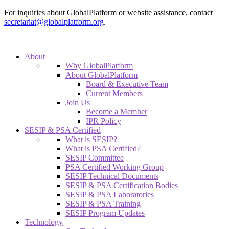
For inquiries about GlobalPlatform or website assistance, contact
secretariat@globalplatform.org
.
About
Why GlobalPlatform
About GlobalPlatform
Board & Executive Team
Current Members
Join Us
Become a Member
IPR Policy
SESIP & PSA Certified
What is SESIP?
What is PSA Certified?
SESIP Committee
PSA Certified Working Group
SESIP Technical Documents
SESIP & PSA Certification Bodies
SESIP & PSA Laboratories
SESIP & PSA Training
SESIP Program Updates
Technology