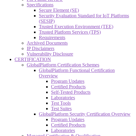
Specifications
Secure Element (SE)
Security Evaluation Standard for IoT Platforms
(SESIP)
Trusted Execution Environment (TEE)
Trusted Platform Services (TPS)
Requirements
Archived Documents
IP Disclaimers
Vulnerability Disclosure
CERTIFICATION
GlobalPlatform Certification Schemes
GlobalPlatform Functional Certification
Overview
Program Updates
Certified Products
Self-Tested Products
Laboratories
Test Tools
Test Suites
GlobalPlatform Security Certification Overview
Program Updates
Certified Products
Laboratories
Managed Certification & Qualification