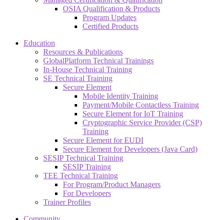
OSIA Qualification & Products
Program Updates
Certified Products
Education
Resources & Publications
GlobalPlatform Technical Trainings
In-House Technical Training
SE Technical Training
Secure Element
Mobile Identity Training
Payment/Mobile Contactless Training
Secure Element for IoT Training
Cryptographic Service Provider (CSP)
Training
Secure Element for EUDI
Secure Element for Developers (Java Card)
SESIP Technical Training
SESIP Training
TEE Technical Training
For Program/Product Managers
For Developers
Trainer Profiles
Community