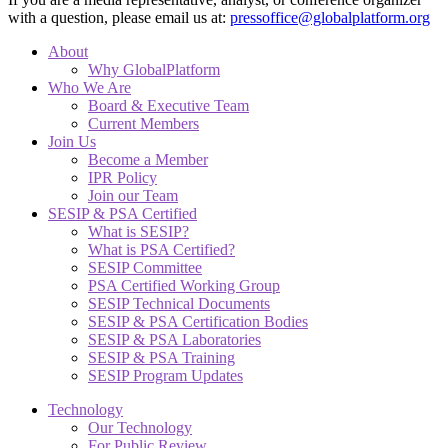
with a question, please email us at:
pressoffice@globalplatform.org
About
Why GlobalPlatform
Who We Are
Board & Executive Team
Current Members
Join Us
Become a Member
IPR Policy
Join our Team
SESIP & PSA Certified
What is SESIP?
What is PSA Certified?
SESIP Committee
PSA Certified Working Group
SESIP Technical Documents
SESIP & PSA Certification Bodies
SESIP & PSA Laboratories
SESIP & PSA Training
SESIP Program Updates
Technology
Our Technology
For Public Review