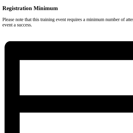
Registration Minimum
Please note that this training event requires a minimum number of atte
event a success.