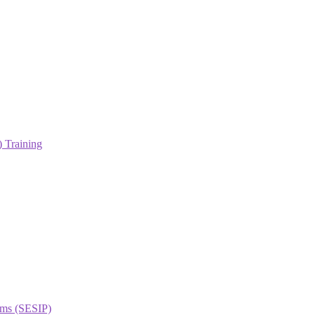
 Training
orms (SESIP)