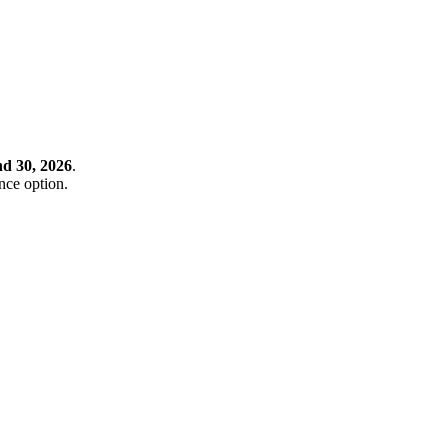
nd 30, 2026
.
ance option.