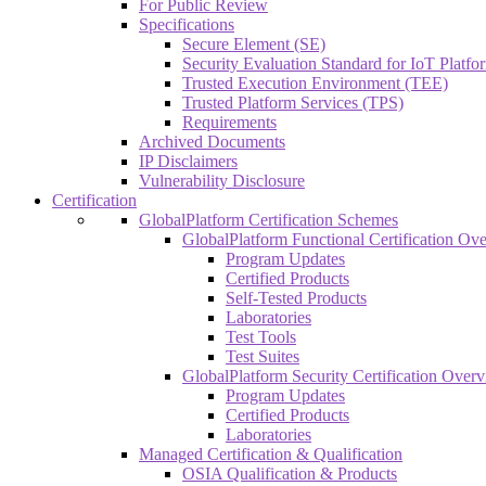
For Public Review
Specifications
Secure Element (SE)
Security Evaluation Standard for IoT Platf
Trusted Execution Environment (TEE)
Trusted Platform Services (TPS)
Requirements
Archived Documents
IP Disclaimers
Vulnerability Disclosure
Certification
GlobalPlatform Certification Schemes
GlobalPlatform Functional Certification Ov
Program Updates
Certified Products
Self-Tested Products
Laboratories
Test Tools
Test Suites
GlobalPlatform Security Certification Over
Program Updates
Certified Products
Laboratories
Managed Certification & Qualification
OSIA Qualification & Products