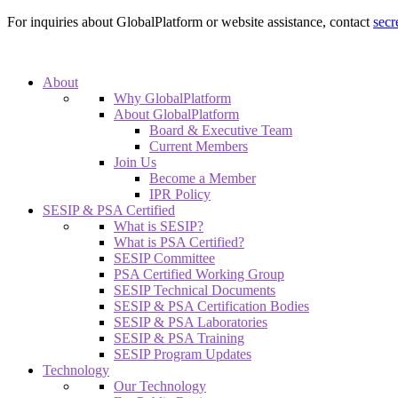
For inquiries about GlobalPlatform or website assistance, contact
secr
About
Why GlobalPlatform
About GlobalPlatform
Board & Executive Team
Current Members
Join Us
Become a Member
IPR Policy
SESIP & PSA Certified
What is SESIP?
What is PSA Certified?
SESIP Committee
PSA Certified Working Group
SESIP Technical Documents
SESIP & PSA Certification Bodies
SESIP & PSA Laboratories
SESIP & PSA Training
SESIP Program Updates
Technology
Our Technology