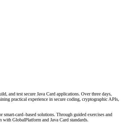
ld, and test secure Java Card applications. Over three days,
ining practical experience in secure coding, cryptographic APIs,
 or smart-card–based solutions. Through guided exercises and
lign with GlobalPlatform and Java Card standards.