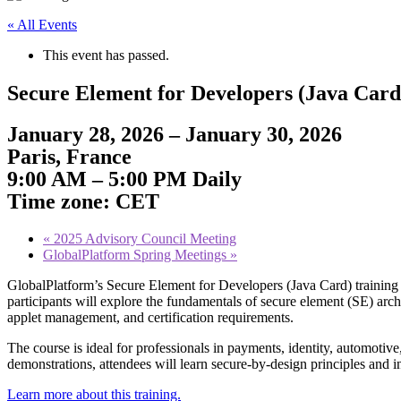
« All Events
This event has passed.
Secure Element for Developers (Java Card
January 28, 2026 – January 30, 2026
Paris, France
9:00 AM – 5:00 PM Daily
Time zone: CET
«
2025 Advisory Council Meeting
GlobalPlatform Spring Meetings
»
GlobalPlatform’s Secure Element for Developers (Java Card) training e
participants will explore the fundamentals of secure element (SE) arc
applet management, and certification requirements.
The course is ideal for professionals in payments, identity, automot
demonstrations, attendees will learn secure-by-design principles and in
Learn more about this training.