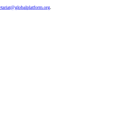
etariat@globalplatform.org
.