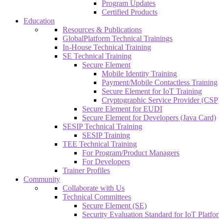
Program Updates
Certified Products
Education
Resources & Publications
GlobalPlatform Technical Trainings
In-House Technical Training
SE Technical Training
Secure Element
Mobile Identity Training
Payment/Mobile Contactless Training
Secure Element for IoT Training
Cryptographic Service Provider (CSP)
Secure Element for EUDI
Secure Element for Developers (Java Card)
SESIP Technical Training
SESIP Training
TEE Technical Training
For Program/Product Managers
For Developers
Trainer Profiles
Community
Collaborate with Us
Technical Committees
Secure Element (SE)
Security Evaluation Standard for IoT Platf