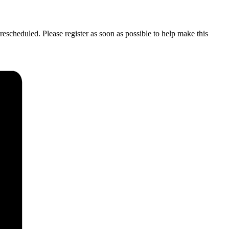
rescheduled. Please register as soon as possible to help make this