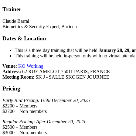
Trainer
Claude Barral
Biometrics & Security Expert, Bactech
Dates & Location
This is a three-day training that will be held
January 28, 29, a
This training will be held in-person only with no virtual attend
Venue:
KO Working
Address:
62 RUE AMELOT 75011 PARIS, FRANCE
Meeting Room:
SK J - SALLE SKOGEN JOURNEE
Pricing
Early Bird Pricing: Until December 20, 2025
$2200 – Members
$2700 – Non-members
Regular Pricing: After December 20, 2025
$2500 – Members
$3000 – Non-members