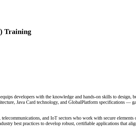
) Training
quips developers with the knowledge and hands-on skills to design, bui
hitecture, Java Card technology, and GlobalPlatform specifications — ga
ive, telecommunications, and IoT sectors who work with secure elements
dustry best practices to develop robust, certifiable applications that a