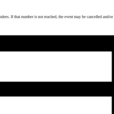
ndees. If that number is not reached, the event may be cancelled and/or 