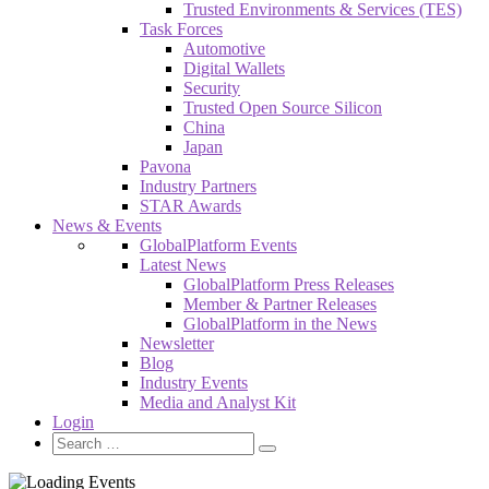
Trusted Environments & Services (TES)
Task Forces
Automotive
Digital Wallets
Security
Trusted Open Source Silicon
China
Japan
Pavona
Industry Partners
STAR Awards
News & Events
GlobalPlatform Events
Latest News
GlobalPlatform Press Releases
Member & Partner Releases
GlobalPlatform in the News
Newsletter
Blog
Industry Events
Media and Analyst Kit
Login