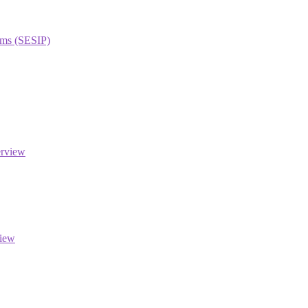
orms (SESIP)
erview
view