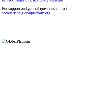
Privacy
Terms of Use
Cookie Message
For support and general questions contact
secretariat@globalplatform.org
Hey There!
It seems you are using an outdated browser, unfortunately this means that
our website will not render properly for you. Update your browser to view
this website correctly.