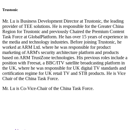
Trustonic
Mr. Lu is Business Development Director at Trustonic, the leading
provider of TEE solutions. He is responsible for the Greater China
Region for Trustonic and previously Chaired the Premium Content
Task Force at GlobalPlatform. He has over 15 years of experience in
the media and technology industries. Before joining Trustonic, he
worked at ARM Ltd. where he was responsible for product
marketing of ARM's security architecture platform and products
based on ARM TrustZone technologies. His previous roles include a
position with Freesat, a BBC/ITV satellite broadcasting platform in
the UK, where he was responsible for UK digital TV standards and
certification regime for UK retail TV and STB products. He is Vice
Chair of the China Task Force.
Mr. Lu is Co-Vice-Chair of the China Task Force.