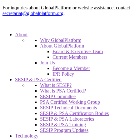
For inquiries about GlobalPlatform or website assistance, contact
secretariat@globalplatform.org
.
About
Why GlobalPlatform
About GlobalPlatform
Board & Executive Team
Current Members
Join Us
Become a Member
IPR Policy
SESIP & PSA Certified
What is SESIP?
What is PSA Certified?
SESIP Committee
PSA Certified Working Group
SESIP Technical Documents
SESIP & PSA Certification Bodies
SESIP & PSA Laboratories
SESIP & PSA Training
SESIP Program Updates
Technology