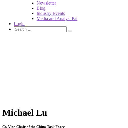
Newsletter
Blog
Industry Events
Media and Analyst Kit
Login
Michael Lu
Co-Vice-Chair of the China Task Force