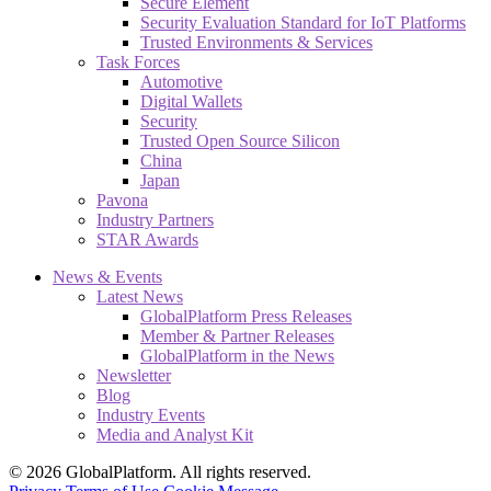
Secure Element
Security Evaluation Standard for IoT Platforms
Trusted Environments & Services
Task Forces
Automotive
Digital Wallets
Security
Trusted Open Source Silicon
China
Japan
Pavona
Industry Partners
STAR Awards
News & Events
Latest News
GlobalPlatform Press Releases
Member & Partner Releases
GlobalPlatform in the News
Newsletter
Blog
Industry Events
Media and Analyst Kit
© 2026 GlobalPlatform. All rights reserved.