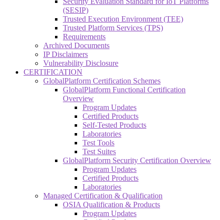
Security Evaluation Standard for IoT Platforms
(SESIP)
Trusted Execution Environment (TEE)
Trusted Platform Services (TPS)
Requirements
Archived Documents
IP Disclaimers
Vulnerability Disclosure
CERTIFICATION
GlobalPlatform Certification Schemes
GlobalPlatform Functional Certification
Overview
Program Updates
Certified Products
Self-Tested Products
Laboratories
Test Tools
Test Suites
GlobalPlatform Security Certification Overview
Program Updates
Certified Products
Laboratories
Managed Certification & Qualification
OSIA Qualification & Products
Program Updates