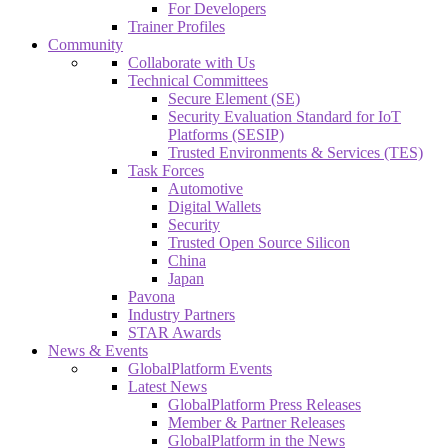
For Developers
Trainer Profiles
Community
Collaborate with Us
Technical Committees
Secure Element (SE)
Security Evaluation Standard for IoT
Platforms (SESIP)
Trusted Environments & Services (TES)
Task Forces
Automotive
Digital Wallets
Security
Trusted Open Source Silicon
China
Japan
Pavona
Industry Partners
STAR Awards
News & Events
GlobalPlatform Events
Latest News
GlobalPlatform Press Releases
Member & Partner Releases
GlobalPlatform in the News