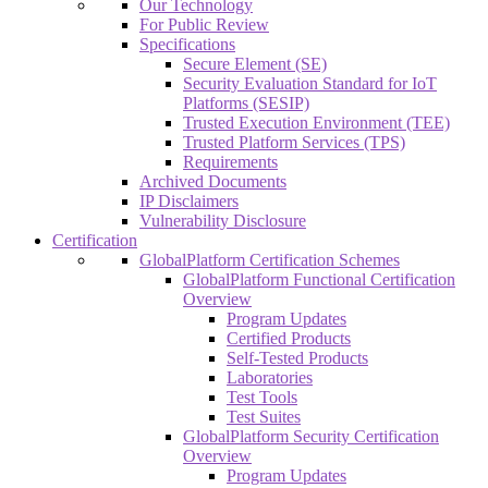
Our Technology
For Public Review
Specifications
Secure Element (SE)
Security Evaluation Standard for IoT
Platforms (SESIP)
Trusted Execution Environment (TEE)
Trusted Platform Services (TPS)
Requirements
Archived Documents
IP Disclaimers
Vulnerability Disclosure
Certification
GlobalPlatform Certification Schemes
GlobalPlatform Functional Certification
Overview
Program Updates
Certified Products
Self-Tested Products
Laboratories
Test Tools
Test Suites
GlobalPlatform Security Certification
Overview
Program Updates