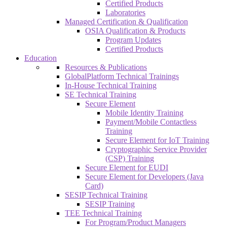
Certified Products
Laboratories
Managed Certification & Qualification
OSIA Qualification & Products
Program Updates
Certified Products
Education
Resources & Publications
GlobalPlatform Technical Trainings
In-House Technical Training
SE Technical Training
Secure Element
Mobile Identity Training
Payment/Mobile Contactless
Training
Secure Element for IoT Training
Cryptographic Service Provider
(CSP) Training
Secure Element for EUDI
Secure Element for Developers (Java
Card)
SESIP Technical Training
SESIP Training
TEE Technical Training
For Program/Product Managers