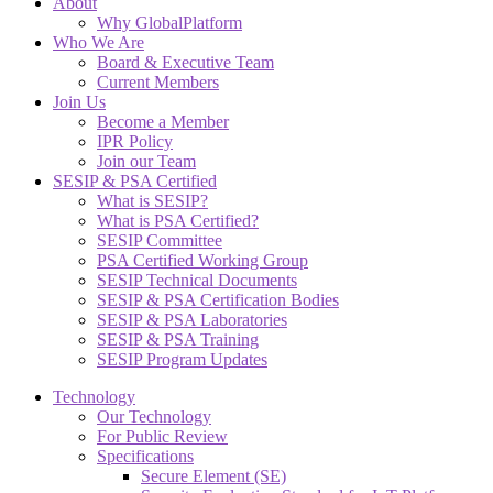
About
Why GlobalPlatform
Who We Are
Board & Executive Team
Current Members
Join Us
Become a Member
IPR Policy
Join our Team
SESIP & PSA Certified
What is SESIP?
What is PSA Certified?
SESIP Committee
PSA Certified Working Group
SESIP Technical Documents
SESIP & PSA Certification Bodies
SESIP & PSA Laboratories
SESIP & PSA Training
SESIP Program Updates
Technology
Our Technology
For Public Review
Specifications
Secure Element (SE)