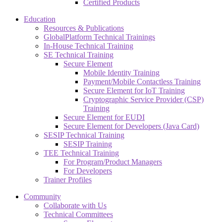
Certified Products
Education
Resources & Publications
GlobalPlatform Technical Trainings
In-House Technical Training
SE Technical Training
Secure Element
Mobile Identity Training
Payment/Mobile Contactless Training
Secure Element for IoT Training
Cryptographic Service Provider (CSP)
Training
Secure Element for EUDI
Secure Element for Developers (Java Card)
SESIP Technical Training
SESIP Training
TEE Technical Training
For Program/Product Managers
For Developers
Trainer Profiles
Community
Collaborate with Us
Technical Committees