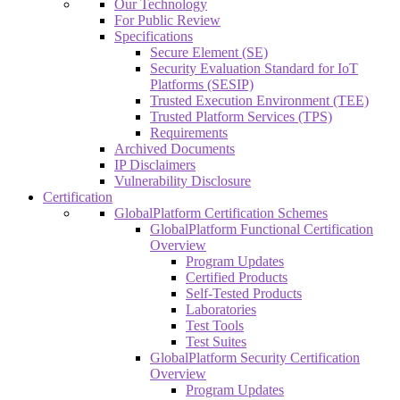
Our Technology
For Public Review
Specifications
Secure Element (SE)
Security Evaluation Standard for IoT
Platforms (SESIP)
Trusted Execution Environment (TEE)
Trusted Platform Services (TPS)
Requirements
Archived Documents
IP Disclaimers
Vulnerability Disclosure
Certification
GlobalPlatform Certification Schemes
GlobalPlatform Functional Certification
Overview
Program Updates
Certified Products
Self-Tested Products
Laboratories
Test Tools
Test Suites
GlobalPlatform Security Certification
Overview
Program Updates