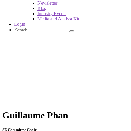
Newsletter
Blog
Industry Events
Media and Analyst Kit
Login
Guillaume Phan
SE Committee Chair