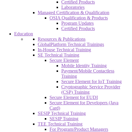
Certified Products
Laboratories
Managed Certification & Qualification
OSIA Qualification & Products
Program Updates
Certified Products
Education
Resources & Publications
GlobalPlatform Technical Trainings
In-House Technical Training
SE Technical Training
Secure Element
Mobile Identity Training
Payment/Mobile Contactless
Training
Secure Element for IoT Training
Cryptographic Service Provider
(CSP) Training
Secure Element for EUDI
Secure Element for Developers (Java
Card)
SESIP Technical Training
SESIP Training
TEE Technical Training
For Program/Product Managers