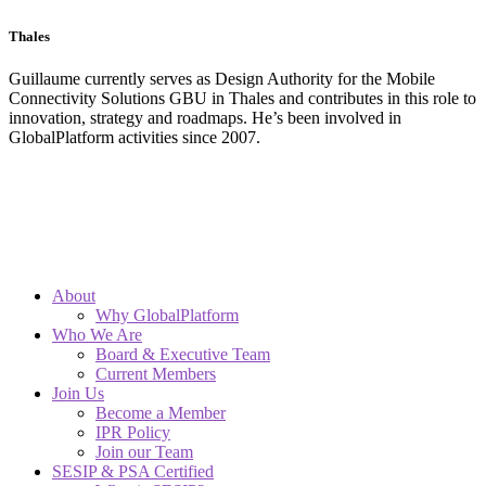
Thales
Guillaume currently serves as Design Authority for the Mobile
Connectivity Solutions GBU in Thales and contributes in this role to
innovation, strategy and roadmaps. He’s been involved in
GlobalPlatform activities since 2007.
About
Why GlobalPlatform
Who We Are
Board & Executive Team
Current Members
Join Us
Become a Member
IPR Policy
Join our Team
SESIP & PSA Certified