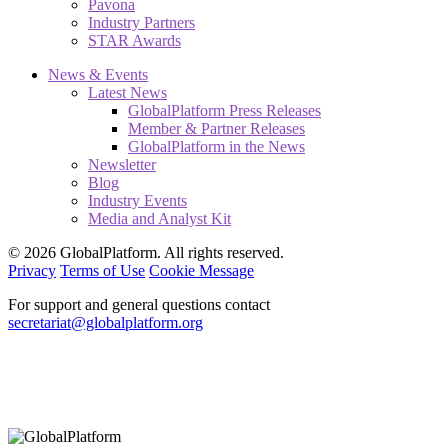
Pavona
Industry Partners
STAR Awards
News & Events
Latest News
GlobalPlatform Press Releases
Member & Partner Releases
GlobalPlatform in the News
Newsletter
Blog
Industry Events
Media and Analyst Kit
© 2026 GlobalPlatform. All rights reserved.
Privacy
Terms of Use
Cookie Message
For support and general questions contact
secretariat@globalplatform.org