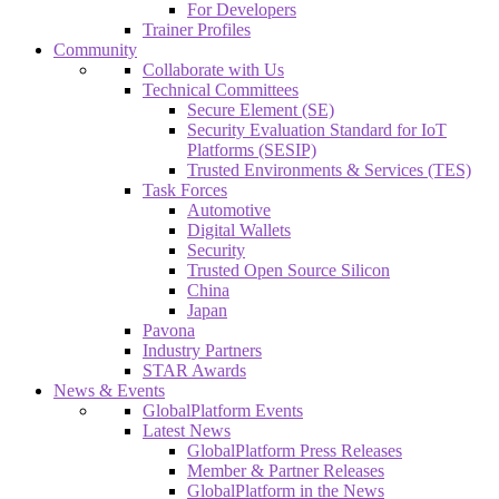
For Developers
Trainer Profiles
Community
Collaborate with Us
Technical Committees
Secure Element (SE)
Security Evaluation Standard for IoT
Platforms (SESIP)
Trusted Environments & Services (TES)
Task Forces
Automotive
Digital Wallets
Security
Trusted Open Source Silicon
China
Japan
Pavona
Industry Partners
STAR Awards
News & Events
GlobalPlatform Events
Latest News
GlobalPlatform Press Releases
Member & Partner Releases
GlobalPlatform in the News