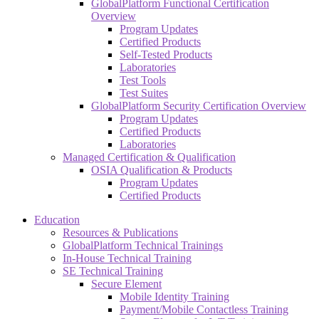
GlobalPlatform Functional Certification
Overview
Program Updates
Certified Products
Self-Tested Products
Laboratories
Test Tools
Test Suites
GlobalPlatform Security Certification Overview
Program Updates
Certified Products
Laboratories
Managed Certification & Qualification
OSIA Qualification & Products
Program Updates
Certified Products
Education
Resources & Publications
GlobalPlatform Technical Trainings
In-House Technical Training
SE Technical Training
Secure Element
Mobile Identity Training
Payment/Mobile Contactless Training