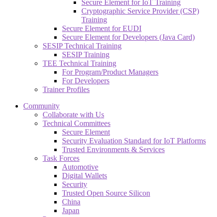
Secure Element for IoT Training
Cryptographic Service Provider (CSP)
Training
Secure Element for EUDI
Secure Element for Developers (Java Card)
SESIP Technical Training
SESIP Training
TEE Technical Training
For Program/Product Managers
For Developers
Trainer Profiles
Community
Collaborate with Us
Technical Committees
Secure Element
Security Evaluation Standard for IoT Platforms
Trusted Environments & Services
Task Forces
Automotive
Digital Wallets
Security
Trusted Open Source Silicon
China
Japan