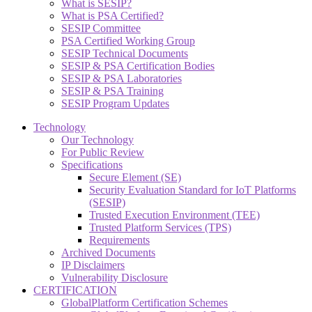
What is SESIP?
What is PSA Certified?
SESIP Committee
PSA Certified Working Group
SESIP Technical Documents
SESIP & PSA Certification Bodies
SESIP & PSA Laboratories
SESIP & PSA Training
SESIP Program Updates
Technology
Our Technology
For Public Review
Specifications
Secure Element (SE)
Security Evaluation Standard for IoT Platforms
(SESIP)
Trusted Execution Environment (TEE)
Trusted Platform Services (TPS)
Requirements
Archived Documents
IP Disclaimers
Vulnerability Disclosure
CERTIFICATION
GlobalPlatform Certification Schemes