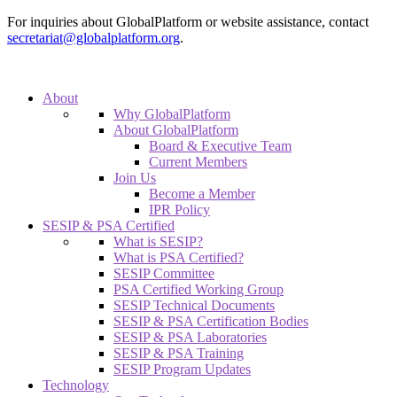
For inquiries about GlobalPlatform or website assistance, contact
secretariat@globalplatform.org
.
About
Why GlobalPlatform
About GlobalPlatform
Board & Executive Team
Current Members
Join Us
Become a Member
IPR Policy
SESIP & PSA Certified
What is SESIP?
What is PSA Certified?
SESIP Committee
PSA Certified Working Group
SESIP Technical Documents
SESIP & PSA Certification Bodies
SESIP & PSA Laboratories
SESIP & PSA Training
SESIP Program Updates
Technology