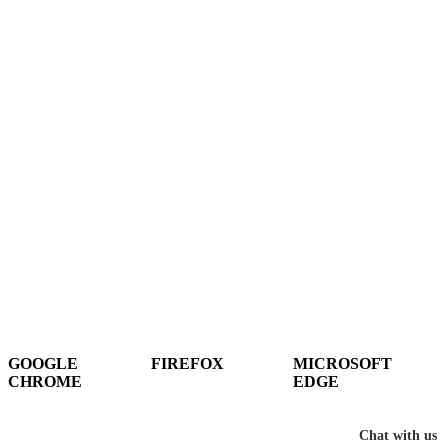
Hey There!
It seems you are using an outdated browser, unfortunately this means that
our website will not render properly for you. Update your browser to view
this website correctly.
GOOGLE
FIREFOX
MICROSOFT
CHROME
EDGE
DOWNLOAD
DOWNLOAD
DOWNLOAD
Chat with us