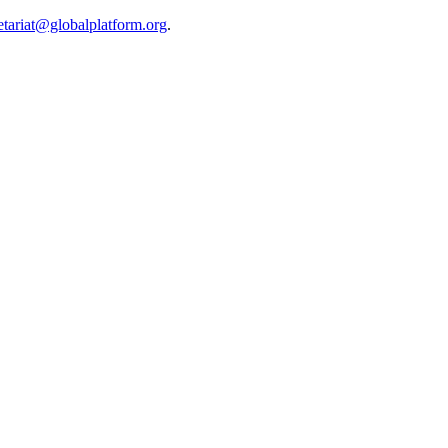
etariat@globalplatform.org
.