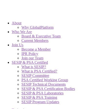
About
Why GlobalPlatform
Who We Are
Board & Executive Team
Current Members
Join Us
Become a Member
IPR Policy
Join our Team
SESIP & PSA Certified
What is SESIP?
What is PSA Certified?
SESIP Committee
PSA Certified Working Group
SESIP Technical Documents
SESIP & PSA Certification Bodies
SESIP & PSA Laboratories
SESIP & PSA Training
SESIP Program Updates