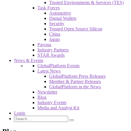
Trusted Environments & Services (TES)
Task Forces
Automotive
Digital Wallets
Security
Trusted Open Source Silicon
China
Japan
Pavona
Industry Partners
STAR Awards
News & Events
GlobalPlatform Events
Latest News
GlobalPlatform Press Releases
Member & Partner Releases
GlobalPlatform in the News
Newsletter
Blog
Industry Events
Media and Analyst Kit
Login