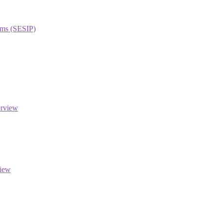
orms (SESIP)
erview
view