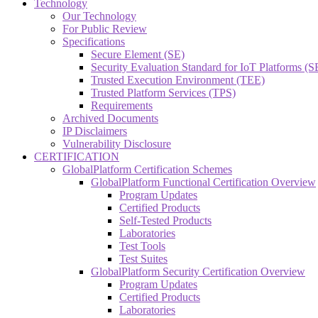
Technology
Our Technology
For Public Review
Specifications
Secure Element (SE)
Security Evaluation Standard for IoT Platforms (
Trusted Execution Environment (TEE)
Trusted Platform Services (TPS)
Requirements
Archived Documents
IP Disclaimers
Vulnerability Disclosure
CERTIFICATION
GlobalPlatform Certification Schemes
GlobalPlatform Functional Certification Overview
Program Updates
Certified Products
Self-Tested Products
Laboratories
Test Tools
Test Suites
GlobalPlatform Security Certification Overview
Program Updates
Certified Products
Laboratories