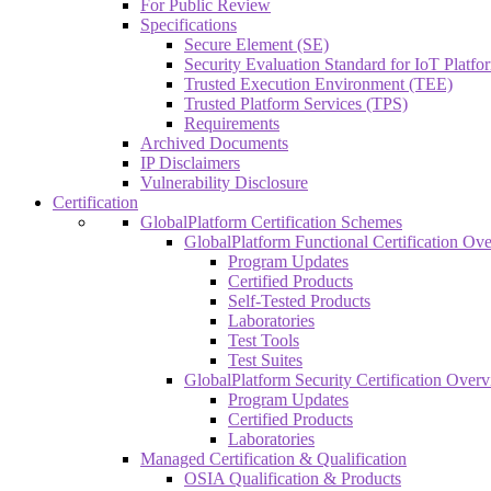
For Public Review
Specifications
Secure Element (SE)
Security Evaluation Standard for IoT Platf
Trusted Execution Environment (TEE)
Trusted Platform Services (TPS)
Requirements
Archived Documents
IP Disclaimers
Vulnerability Disclosure
Certification
GlobalPlatform Certification Schemes
GlobalPlatform Functional Certification Ov
Program Updates
Certified Products
Self-Tested Products
Laboratories
Test Tools
Test Suites
GlobalPlatform Security Certification Over
Program Updates
Certified Products
Laboratories
Managed Certification & Qualification
OSIA Qualification & Products