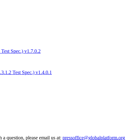
est Spec.) v1.7.0.2
.1.2 Test Spec.) v1.4.0.1
h a question, please email us at:
pressoffice@globalplatform.org