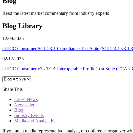
Blog
Read the latest market commentary from industry experts
Blog Library
12/09/2025
eUICC Consumer SGP.23-1 Compliance Test Suite (SGP.23-1 v3.1.3 T
02/17/2025
eUICC Consumer v3 - TCA Interoperable Profile Test Suite (TCA v3.3
Share This
Latest News
Newsletter
Blog
Industry Events
Media and Analyst Kit
If you are a media representative, analyst, or conference organizer wit