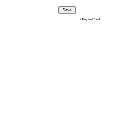
* Required Field