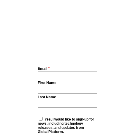
*
Email
First Name
Last Name
_
Yes, I would like to sign-up for
news, including technology
releases, and updates from
GlobalPlatform.