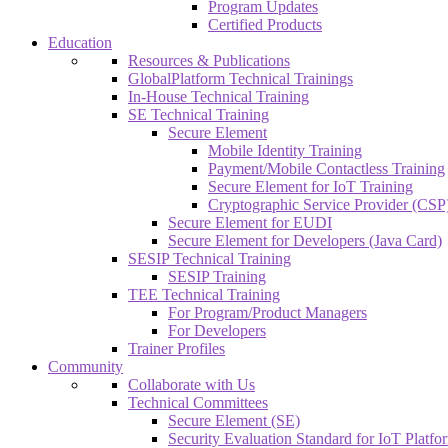
Program Updates
Certified Products
Education
Resources & Publications
GlobalPlatform Technical Trainings
In-House Technical Training
SE Technical Training
Secure Element
Mobile Identity Training
Payment/Mobile Contactless Training
Secure Element for IoT Training
Cryptographic Service Provider (CSP)
Secure Element for EUDI
Secure Element for Developers (Java Card)
SESIP Technical Training
SESIP Training
TEE Technical Training
For Program/Product Managers
For Developers
Trainer Profiles
Community
Collaborate with Us
Technical Committees
Secure Element (SE)
Security Evaluation Standard for IoT Platf