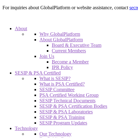
For inquiries about GlobalPlatform or website assistance, contact
secr
About
Why GlobalPlatform
About GlobalPlatform
Board & Executive Team
Current Members
Join Us
Become a Member
IPR Policy
SESIP & PSA Certified
What is SESIP?
What is PSA Certified?
SESIP Committee
PSA Certified Working Group
SESIP Technical Documents
SESIP & PSA Certification Bodies
SESIP & PSA Laboratories
SESIP & PSA Training
SESIP Program Updates
Technology
Our Technology