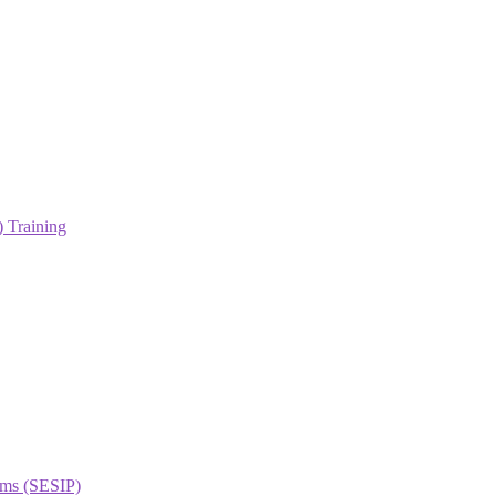
 Training
orms (SESIP)