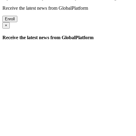
Receive the latest news from GlobalPlatform
Enroll
×
Receive the latest news from GlobalPlatform