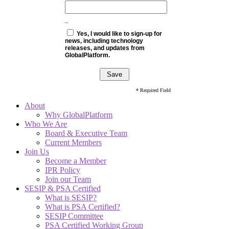
_
Yes, I would like to sign-up for
news, including technology
releases, and updates from
GlobalPlatform.
* Required Field
About
Why GlobalPlatform
Who We Are
Board & Executive Team
Current Members
Join Us
Become a Member
IPR Policy
Join our Team
SESIP & PSA Certified
What is SESIP?
What is PSA Certified?
SESIP Committee
PSA Certified Working Group