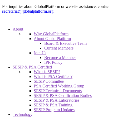
For inquiries about GlobalPlatform or website assistance, contact
secretariat@globalplatform.org
.
About
Why GlobalPlatform
About GlobalPlatform
Board & Executive Team
Current Members
Join Us
Become a Member
IPR Policy
SESIP & PSA Certified
What is SESIP?
What is PSA Certified?
SESIP Committee
PSA Certified Working Group
SESIP Technical Documents
SESIP & PSA Certification Bodies
SESIP & PSA Laboratories
SESIP & PSA Training
SESIP Program Updates
Technology