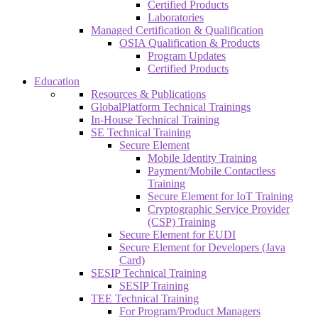
Certified Products
Laboratories
Managed Certification & Qualification
OSIA Qualification & Products
Program Updates
Certified Products
Education
Resources & Publications
GlobalPlatform Technical Trainings
In-House Technical Training
SE Technical Training
Secure Element
Mobile Identity Training
Payment/Mobile Contactless
Training
Secure Element for IoT Training
Cryptographic Service Provider
(CSP) Training
Secure Element for EUDI
Secure Element for Developers (Java
Card)
SESIP Technical Training
SESIP Training
TEE Technical Training
For Program/Product Managers