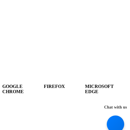
Hey There!
It seems you are using an outdated browser, unfortunately this means that
our website will not render properly for you. Update your browser to view
this website correctly.
GOOGLE
FIREFOX
MICROSOFT
CHROME
EDGE
DOWNLOAD
DOWNLOAD
DOWNLOAD
Chat with us