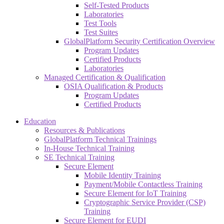
Self-Tested Products
Laboratories
Test Tools
Test Suites
GlobalPlatform Security Certification Overview
Program Updates
Certified Products
Laboratories
Managed Certification & Qualification
OSIA Qualification & Products
Program Updates
Certified Products
Education
Resources & Publications
GlobalPlatform Technical Trainings
In-House Technical Training
SE Technical Training
Secure Element
Mobile Identity Training
Payment/Mobile Contactless Training
Secure Element for IoT Training
Cryptographic Service Provider (CSP)
Training
Secure Element for EUDI