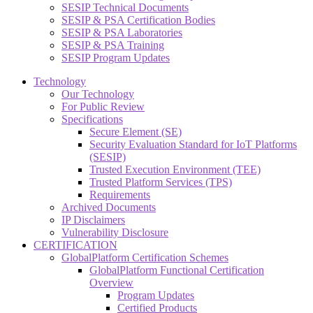
SESIP Technical Documents
SESIP & PSA Certification Bodies
SESIP & PSA Laboratories
SESIP & PSA Training
SESIP Program Updates
Technology
Our Technology
For Public Review
Specifications
Secure Element (SE)
Security Evaluation Standard for IoT Platforms
(SESIP)
Trusted Execution Environment (TEE)
Trusted Platform Services (TPS)
Requirements
Archived Documents
IP Disclaimers
Vulnerability Disclosure
CERTIFICATION
GlobalPlatform Certification Schemes
GlobalPlatform Functional Certification
Overview
Program Updates
Certified Products