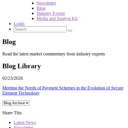
Newsletter
Blog
Industry Events
Media and Analyst Kit
Login
Blog
Read the latest market commentary from industry experts
Blog Library
02/23/2026
Meeting the Needs of Payment Schemes in the Evolution of Secure
Element Technology
Share This
Latest News
Newsletter