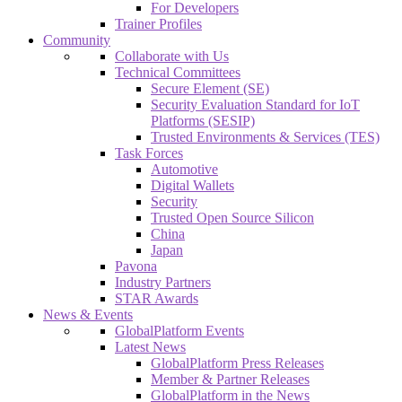
For Developers
Trainer Profiles
Community
Collaborate with Us
Technical Committees
Secure Element (SE)
Security Evaluation Standard for IoT
Platforms (SESIP)
Trusted Environments & Services (TES)
Task Forces
Automotive
Digital Wallets
Security
Trusted Open Source Silicon
China
Japan
Pavona
Industry Partners
STAR Awards
News & Events
GlobalPlatform Events
Latest News
GlobalPlatform Press Releases
Member & Partner Releases
GlobalPlatform in the News