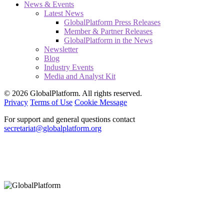
News & Events
Latest News
GlobalPlatform Press Releases
Member & Partner Releases
GlobalPlatform in the News
Newsletter
Blog
Industry Events
Media and Analyst Kit
© 2026 GlobalPlatform. All rights reserved.
Privacy
Terms of Use
Cookie Message
For support and general questions contact
secretariat@globalplatform.org