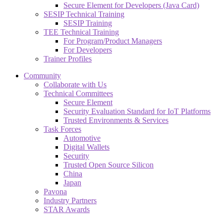
Secure Element for Developers (Java Card)
SESIP Technical Training
SESIP Training
TEE Technical Training
For Program/Product Managers
For Developers
Trainer Profiles
Community
Collaborate with Us
Technical Committees
Secure Element
Security Evaluation Standard for IoT Platforms
Trusted Environments & Services
Task Forces
Automotive
Digital Wallets
Security
Trusted Open Source Silicon
China
Japan
Pavona
Industry Partners
STAR Awards