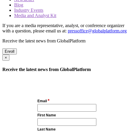
Blog
Industry Events
Media and Analyst Kit
If you are a media representative, analyst, or conference organizer
with a question, please email us at:
pressoffice@globalplatform.org
Receive the latest news from GlobalPlatform
Enroll
×
Receive the latest news from GlobalPlatform
*
Email
First Name
Last Name