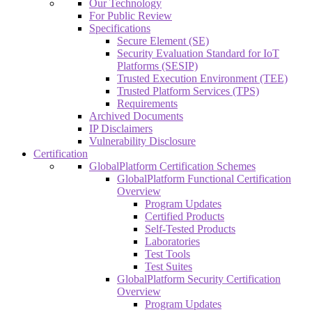
Our Technology
For Public Review
Specifications
Secure Element (SE)
Security Evaluation Standard for IoT
Platforms (SESIP)
Trusted Execution Environment (TEE)
Trusted Platform Services (TPS)
Requirements
Archived Documents
IP Disclaimers
Vulnerability Disclosure
Certification
GlobalPlatform Certification Schemes
GlobalPlatform Functional Certification
Overview
Program Updates
Certified Products
Self-Tested Products
Laboratories
Test Tools
Test Suites
GlobalPlatform Security Certification
Overview
Program Updates