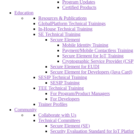
Program Updates
Certified Products
Education
Resources & Publications
GlobalPlatform Technical Trainings
In-House Technical Training
SE Technical Training
Secure Element
Mobile Identity Training
Payment/Mobile Contactless Training
Secure Element for IoT Training
Cryptographic Service Provider (CSP)
Secure Element for EUDI
Secure Element for Developers (Java Card)
SESIP Technical Training
SESIP Training
TEE Technical Training
For Program/Product Managers
For Developers
Trainer Profiles
Community
Collaborate with Us
Technical Committees
Secure Element (SE)
Security Evaluation Standard for IoT Platf