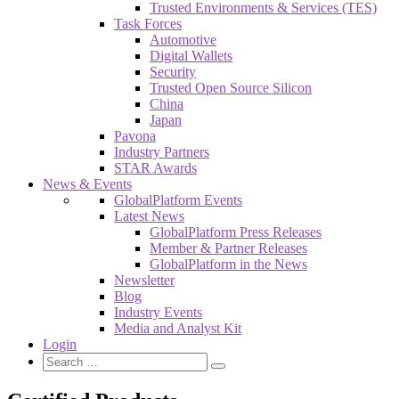
Trusted Environments & Services (TES)
Task Forces
Automotive
Digital Wallets
Security
Trusted Open Source Silicon
China
Japan
Pavona
Industry Partners
STAR Awards
News & Events
GlobalPlatform Events
Latest News
GlobalPlatform Press Releases
Member & Partner Releases
GlobalPlatform in the News
Newsletter
Blog
Industry Events
Media and Analyst Kit
Login