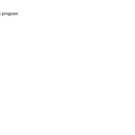
on program