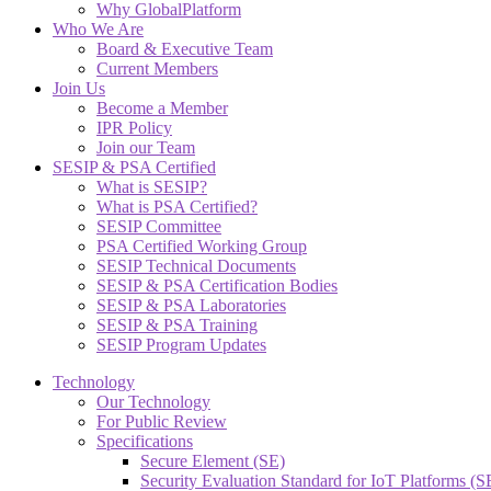
Why GlobalPlatform
Who We Are
Board & Executive Team
Current Members
Join Us
Become a Member
IPR Policy
Join our Team
SESIP & PSA Certified
What is SESIP?
What is PSA Certified?
SESIP Committee
PSA Certified Working Group
SESIP Technical Documents
SESIP & PSA Certification Bodies
SESIP & PSA Laboratories
SESIP & PSA Training
SESIP Program Updates
Technology
Our Technology
For Public Review
Specifications
Secure Element (SE)
Security Evaluation Standard for IoT Platforms (