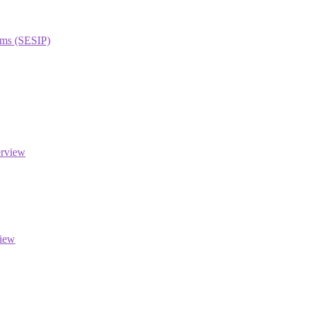
orms (SESIP)
erview
view