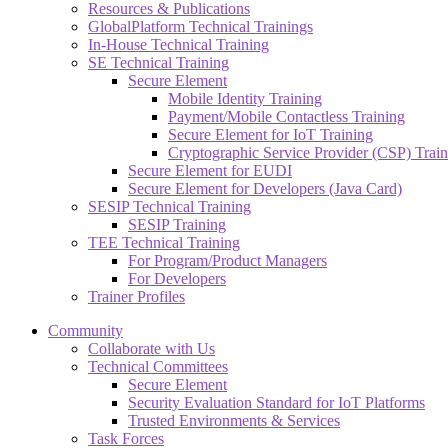
Resources & Publications
GlobalPlatform Technical Trainings
In-House Technical Training
SE Technical Training
Secure Element
Mobile Identity Training
Payment/Mobile Contactless Training
Secure Element for IoT Training
Cryptographic Service Provider (CSP) Train
Secure Element for EUDI
Secure Element for Developers (Java Card)
SESIP Technical Training
SESIP Training
TEE Technical Training
For Program/Product Managers
For Developers
Trainer Profiles
Community
Collaborate with Us
Technical Committees
Secure Element
Security Evaluation Standard for IoT Platforms
Trusted Environments & Services
Task Forces