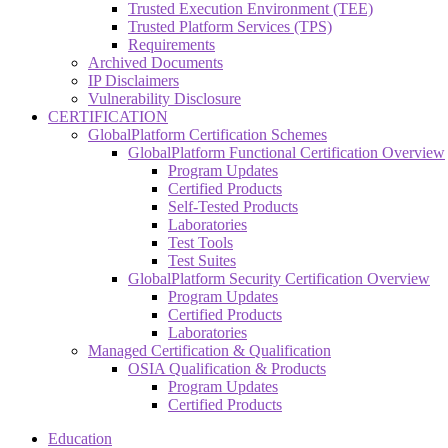
Trusted Execution Environment (TEE)
Trusted Platform Services (TPS)
Requirements
Archived Documents
IP Disclaimers
Vulnerability Disclosure
CERTIFICATION
GlobalPlatform Certification Schemes
GlobalPlatform Functional Certification Overview
Program Updates
Certified Products
Self-Tested Products
Laboratories
Test Tools
Test Suites
GlobalPlatform Security Certification Overview
Program Updates
Certified Products
Laboratories
Managed Certification & Qualification
OSIA Qualification & Products
Program Updates
Certified Products
Education