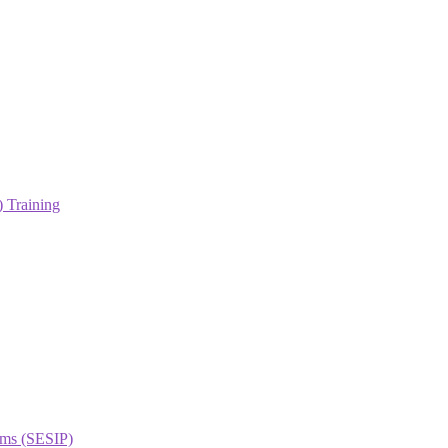
 Training
orms (SESIP)