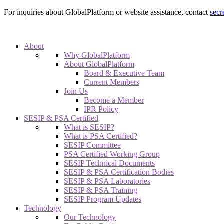
For inquiries about GlobalPlatform or website assistance, contact
secr
About
Why GlobalPlatform
About GlobalPlatform
Board & Executive Team
Current Members
Join Us
Become a Member
IPR Policy
SESIP & PSA Certified
What is SESIP?
What is PSA Certified?
SESIP Committee
PSA Certified Working Group
SESIP Technical Documents
SESIP & PSA Certification Bodies
SESIP & PSA Laboratories
SESIP & PSA Training
SESIP Program Updates
Technology
Our Technology