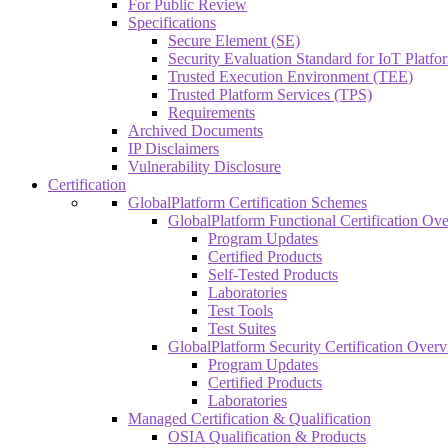
For Public Review
Specifications
Secure Element (SE)
Security Evaluation Standard for IoT Platf
Trusted Execution Environment (TEE)
Trusted Platform Services (TPS)
Requirements
Archived Documents
IP Disclaimers
Vulnerability Disclosure
Certification
GlobalPlatform Certification Schemes
GlobalPlatform Functional Certification Ov
Program Updates
Certified Products
Self-Tested Products
Laboratories
Test Tools
Test Suites
GlobalPlatform Security Certification Over
Program Updates
Certified Products
Laboratories
Managed Certification & Qualification
OSIA Qualification & Products