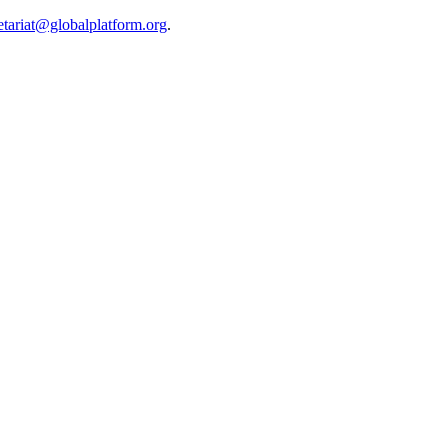
etariat@globalplatform.org
.