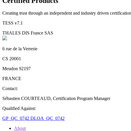
Certified Products
Creating trust through an independent and industry driven certificati
TESS v7.1
THALES DIS France SAS
6 rue de la Verrerie
CS 20001
Meudon 92197
FRANCE
Contact:
Sébastien COURTEAUD, Certification Program Manager
Qualified Against:
GP_QC_0742
DLOA_QC_0742
About